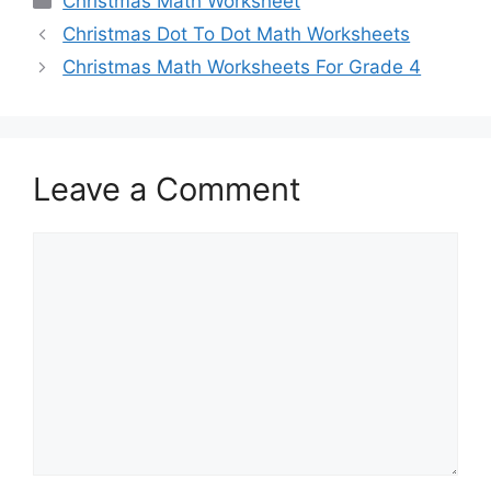
Christmas Math Worksheet
Christmas Dot To Dot Math Worksheets
Christmas Math Worksheets For Grade 4
Leave a Comment
Comment