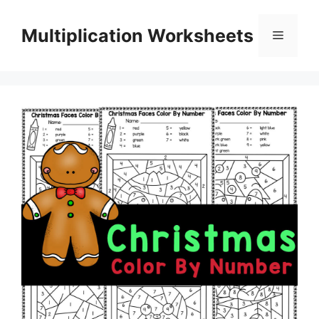
Skip
to
Multiplication Worksheets
Menu
content