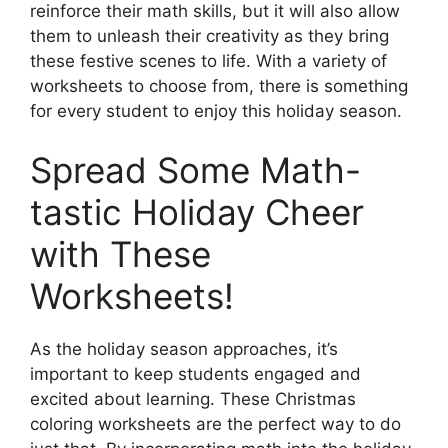
reinforce their math skills, but it will also allow
them to unleash their creativity as they bring
these festive scenes to life. With a variety of
worksheets to choose from, there is something
for every student to enjoy this holiday season.
Spread Some Math-
tastic Holiday Cheer
with These
Worksheets!
As the holiday season approaches, it’s
important to keep students engaged and
excited about learning. These Christmas
coloring worksheets are the perfect way to do