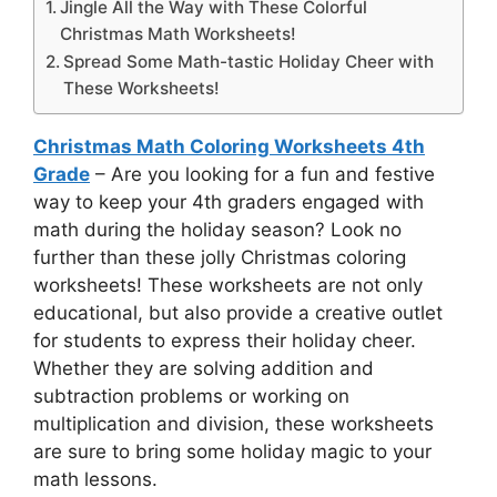
Jingle All the Way with These Colorful
Christmas Math Worksheets!
Spread Some Math-tastic Holiday Cheer with
These Worksheets!
Christmas Math Coloring Worksheets 4th
Grade
– Are you looking for a fun and festive
way to keep your 4th graders engaged with
math during the holiday season? Look no
further than these jolly Christmas coloring
worksheets! These worksheets are not only
educational, but also provide a creative outlet
for students to express their holiday cheer.
Whether they are solving addition and
subtraction problems or working on
multiplication and division, these worksheets
are sure to bring some holiday magic to your
math lessons.