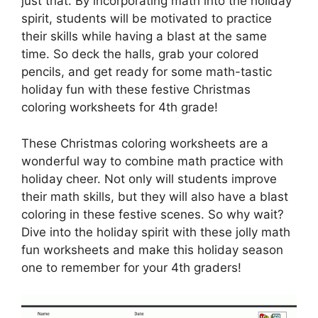
just that. By incorporating math into the holiday
spirit, students will be motivated to practice
their skills while having a blast at the same
time. So deck the halls, grab your colored
pencils, and get ready for some math-tastic
holiday fun with these festive Christmas
coloring worksheets for 4th grade!
These Christmas coloring worksheets are a
wonderful way to combine math practice with
holiday cheer. Not only will students improve
their math skills, but they will also have a blast
coloring in these festive scenes. So why wait?
Dive into the holiday spirit with these jolly math
fun worksheets and make this holiday season
one to remember for your 4th graders!