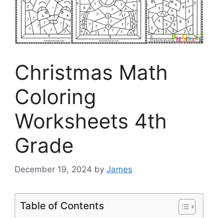
Christmas Math
Coloring
Worksheets 4th
Grade
December 19, 2024
by
James
Table of Contents