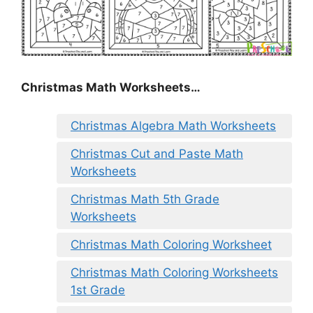
Christmas Math Worksheets…
Christmas Algebra Math Worksheets
Christmas Cut and Paste Math
Worksheets
Christmas Math 5th Grade
Worksheets
Christmas Math Coloring Worksheet
Christmas Math Coloring Worksheets
1st Grade