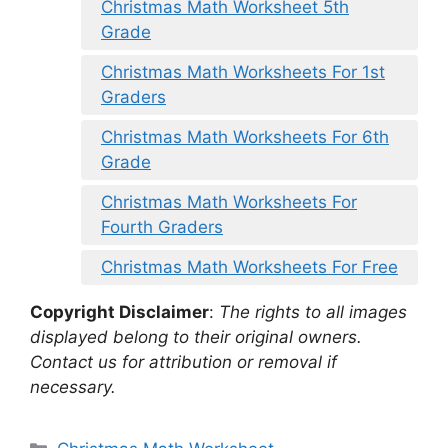
Christmas Math Worksheet 5th
Grade
Christmas Math Worksheets For 1st
Graders
Christmas Math Worksheets For 6th
Grade
Christmas Math Worksheets For
Fourth Graders
Christmas Math Worksheets For Free
Copyright Disclaimer
:
The rights to all images
displayed belong to their original owners.
Contact us for attribution or removal if
necessary.
Categories