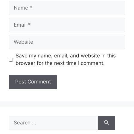
Name
Email
Website
Save my name, email, and website in this
browser for the next time I comment.
Search
for: