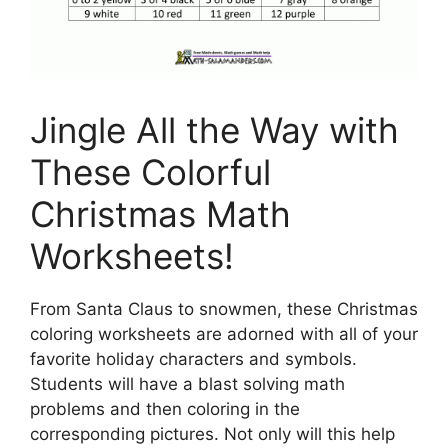
Jingle All the Way with
These Colorful
Christmas Math
Worksheets!
From Santa Claus to snowmen, these Christmas
coloring worksheets are adorned with all of your
favorite holiday characters and symbols.
Students will have a blast solving math
problems and then coloring in the
corresponding pictures. Not only will this help