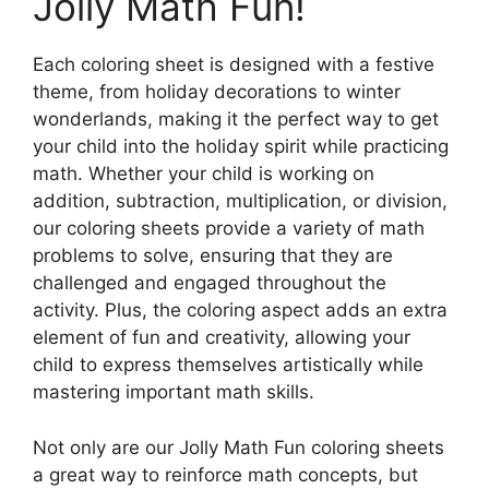
Jolly Math Fun!
Each coloring sheet is designed with a festive
theme, from holiday decorations to winter
wonderlands, making it the perfect way to get
your child into the holiday spirit while practicing
math. Whether your child is working on
addition, subtraction, multiplication, or division,
our coloring sheets provide a variety of math
problems to solve, ensuring that they are
challenged and engaged throughout the
activity. Plus, the coloring aspect adds an extra
element of fun and creativity, allowing your
child to express themselves artistically while
mastering important math skills.
Not only are our Jolly Math Fun coloring sheets
a great way to reinforce math concepts, but