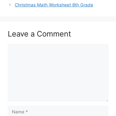
Christmas Math Worksheet 8th Grade
Leave a Comment
Comment
Name