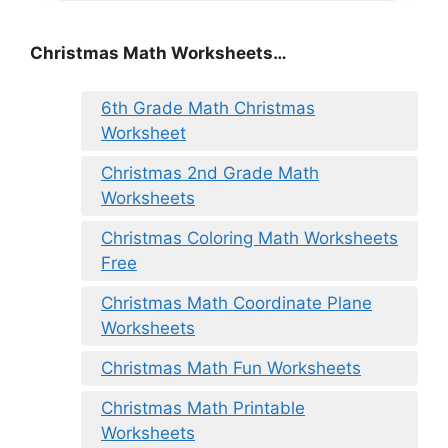
Christmas Math Worksheets…
6th Grade Math Christmas
Worksheet
Christmas 2nd Grade Math
Worksheets
Christmas Coloring Math Worksheets
Free
Christmas Math Coordinate Plane
Worksheets
Christmas Math Fun Worksheets
Christmas Math Printable
Worksheets