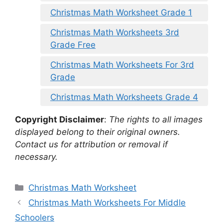
Christmas Math Worksheet Grade 1
Christmas Math Worksheets 3rd
Grade Free
Christmas Math Worksheets For 3rd
Grade
Christmas Math Worksheets Grade 4
Copyright Disclaimer
:
The rights to all images
displayed belong to their original owners.
Contact us for attribution or removal if
necessary.
Categories
Christmas Math Worksheet
Christmas Math Worksheets For Middle
Schoolers