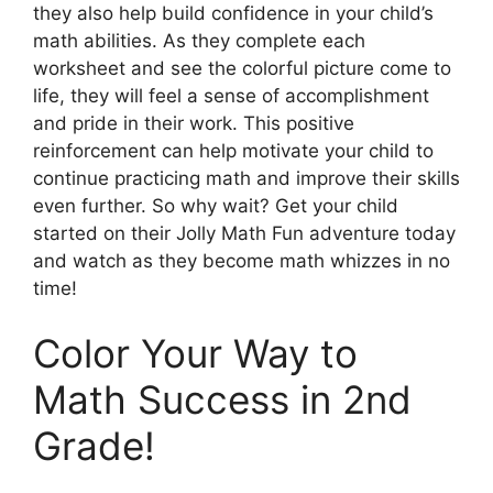
they also help build confidence in your child’s
math abilities. As they complete each
worksheet and see the colorful picture come to
life, they will feel a sense of accomplishment
and pride in their work. This positive
reinforcement can help motivate your child to
continue practicing math and improve their skills
even further. So why wait? Get your child
started on their Jolly Math Fun adventure today
and watch as they become math whizzes in no
time!
Color Your Way to
Math Success in 2nd
Grade!