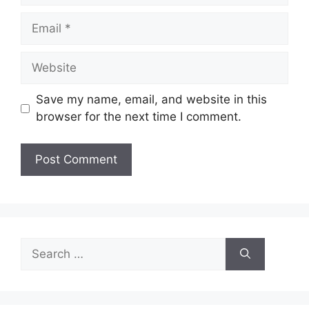
Email
Website
Save my name, email, and website in this
browser for the next time I comment.
Search
for: