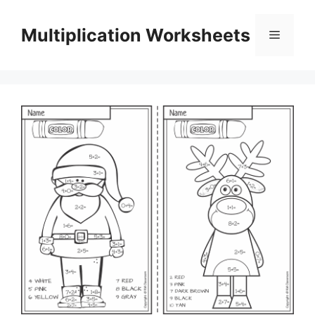
Skip
to
Multiplication Worksheets
Menu
content