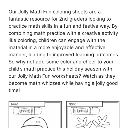
Our Jolly Math Fun coloring sheets are a
fantastic resource for 2nd graders looking to
practice math skills in a fun and festive way. By
combining math practice with a creative activity
like coloring, children can engage with the
material in a more enjoyable and effective
manner, leading to improved learning outcomes.
So why not add some color and cheer to your
child’s math practice this holiday season with
our Jolly Math Fun worksheets? Watch as they
become math whizzes while having a jolly good
time!