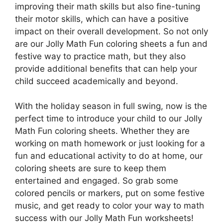
improving their math skills but also fine-tuning
their motor skills, which can have a positive
impact on their overall development. So not only
are our Jolly Math Fun coloring sheets a fun and
festive way to practice math, but they also
provide additional benefits that can help your
child succeed academically and beyond.
With the holiday season in full swing, now is the
perfect time to introduce your child to our Jolly
Math Fun coloring sheets. Whether they are
working on math homework or just looking for a
fun and educational activity to do at home, our
coloring sheets are sure to keep them
entertained and engaged. So grab some
colored pencils or markers, put on some festive
music, and get ready to color your way to math
success with our Jolly Math Fun worksheets!