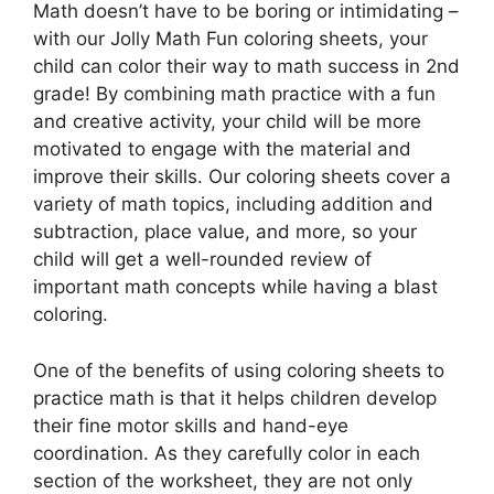
Math doesn’t have to be boring or intimidating –
with our Jolly Math Fun coloring sheets, your
child can color their way to math success in 2nd
grade! By combining math practice with a fun
and creative activity, your child will be more
motivated to engage with the material and
improve their skills. Our coloring sheets cover a
variety of math topics, including addition and
subtraction, place value, and more, so your
child will get a well-rounded review of
important math concepts while having a blast
coloring.
One of the benefits of using coloring sheets to
practice math is that it helps children develop
their fine motor skills and hand-eye
coordination. As they carefully color in each
section of the worksheet, they are not only