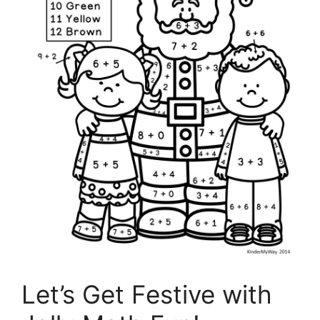
Let’s Get Festive with