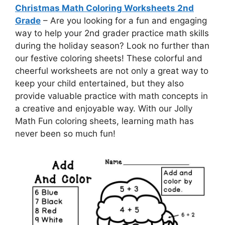
Christmas Math Coloring Worksheets 2nd
Grade
– Are you looking for a fun and engaging
way to help your 2nd grader practice math skills
during the holiday season? Look no further than
our festive coloring sheets! These colorful and
cheerful worksheets are not only a great way to
keep your child entertained, but they also
provide valuable practice with math concepts in
a creative and enjoyable way. With our Jolly
Math Fun coloring sheets, learning math has
never been so much fun!