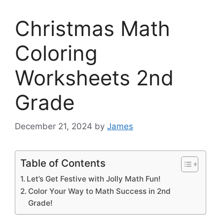
Christmas Math
Coloring
Worksheets 2nd
Grade
December 21, 2024
by
James
Table of Contents
Let’s Get Festive with Jolly Math Fun!
Color Your Way to Math Success in 2nd
Grade!