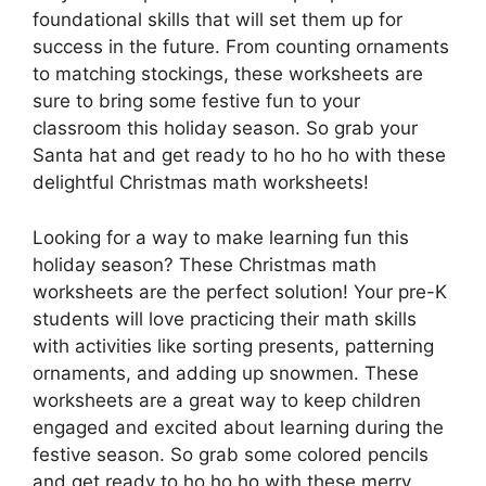
foundational skills that will set them up for
success in the future. From counting ornaments
to matching stockings, these worksheets are
sure to bring some festive fun to your
classroom this holiday season. So grab your
Santa hat and get ready to ho ho ho with these
delightful Christmas math worksheets!
Looking for a way to make learning fun this
holiday season? These Christmas math
worksheets are the perfect solution! Your pre-K
students will love practicing their math skills
with activities like sorting presents, patterning
ornaments, and adding up snowmen. These
worksheets are a great way to keep children
engaged and excited about learning during the
festive season. So grab some colored pencils
and get ready to ho ho ho with these merry