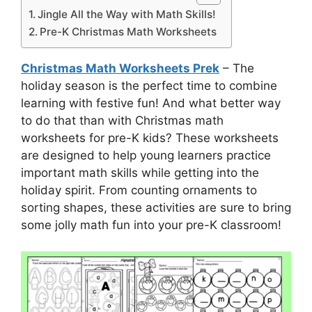
Jingle All the Way with Math Skills!
Pre-K Christmas Math Worksheets
Christmas Math Worksheets Prek
– The
holiday season is the perfect time to combine
learning with festive fun! And what better way
to do that than with Christmas math
worksheets for pre-K kids? These worksheets
are designed to help young learners practice
important math skills while getting into the
holiday spirit. From counting ornaments to
sorting shapes, these activities are sure to bring
some jolly math fun into your pre-K classroom!