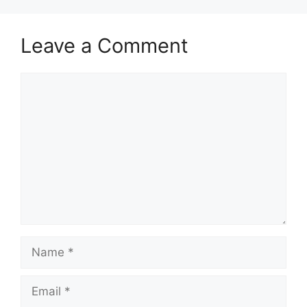
Leave a Comment
Comment
Name
Email