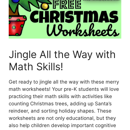
Jingle All the Way with
Math Skills!
Get ready to jingle all the way with these merry
math worksheets! Your pre-K students will love
practicing their math skills with activities like
counting Christmas trees, adding up Santa’s
reindeer, and sorting holiday shapes. These
worksheets are not only educational, but they
also help children develop important cognitive