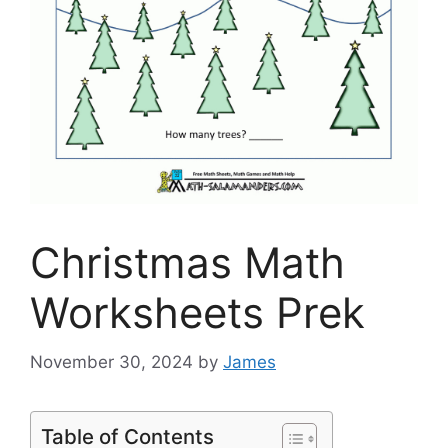
Christmas Math
Worksheets Prek
November 30, 2024
by
James
Table of Contents