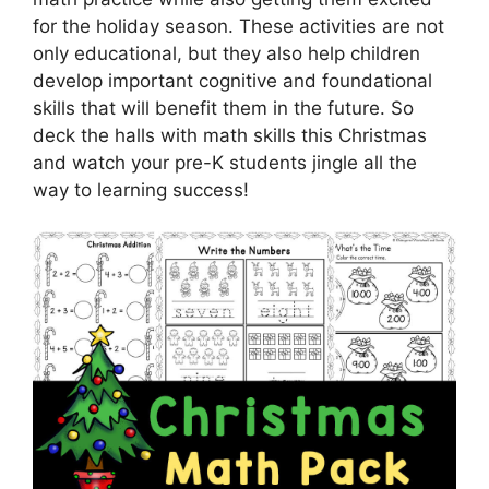
for the holiday season. These activities are not
only educational, but they also help children
develop important cognitive and foundational
skills that will benefit them in the future. So
deck the halls with math skills this Christmas
and watch your pre-K students jingle all the
way to learning success!