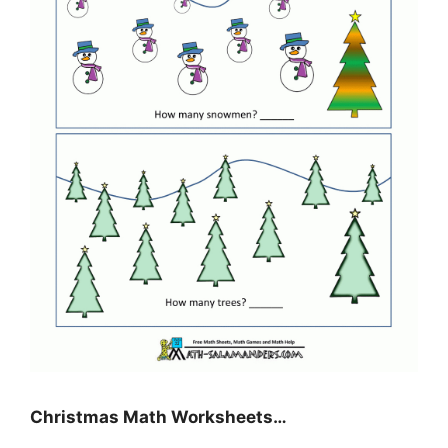
Christmas Math Worksheets…