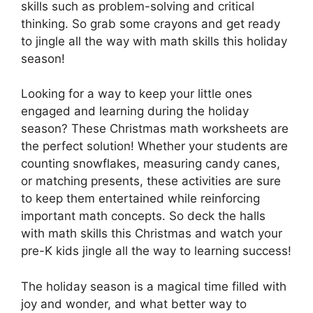
skills such as problem-solving and critical
thinking. So grab some crayons and get ready
to jingle all the way with math skills this holiday
season!
Looking for a way to keep your little ones
engaged and learning during the holiday
season? These Christmas math worksheets are
the perfect solution! Whether your students are
counting snowflakes, measuring candy canes,
or matching presents, these activities are sure
to keep them entertained while reinforcing
important math concepts. So deck the halls
with math skills this Christmas and watch your
pre-K kids jingle all the way to learning success!
The holiday season is a magical time filled with
joy and wonder, and what better way to