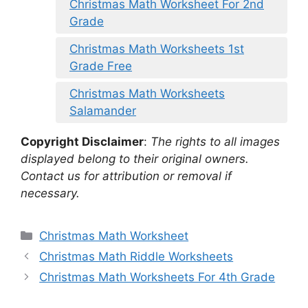
Christmas Math Worksheet For 2nd
Grade
Christmas Math Worksheets 1st
Grade Free
Christmas Math Worksheets
Salamander
Copyright Disclaimer
:
The rights to all images
displayed belong to their original owners.
Contact us for attribution or removal if
necessary.
Categories
Christmas Math Worksheet
Christmas Math Riddle Worksheets
Christmas Math Worksheets For 4th Grade