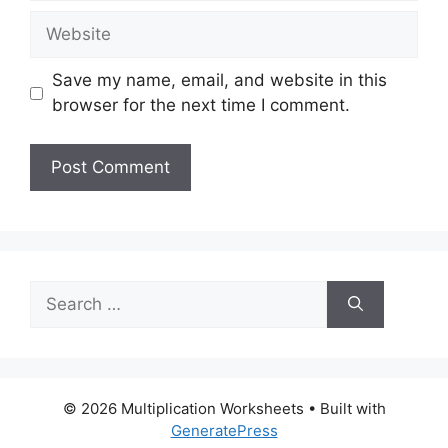
Website
Save my name, email, and website in this
browser for the next time I comment.
Search
for:
© 2026 Multiplication Worksheets
• Built with
GeneratePress