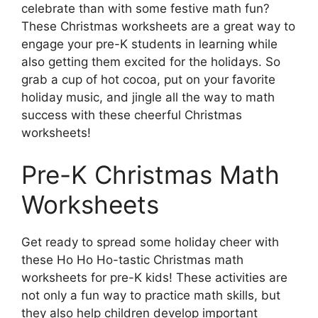
celebrate than with some festive math fun?
These Christmas worksheets are a great way to
engage your pre-K students in learning while
also getting them excited for the holidays. So
grab a cup of hot cocoa, put on your favorite
holiday music, and jingle all the way to math
success with these cheerful Christmas
worksheets!
Pre-K Christmas Math
Worksheets
Get ready to spread some holiday cheer with
these Ho Ho Ho-tastic Christmas math
worksheets for pre-K kids! These activities are
not only a fun way to practice math skills, but
they also help children develop important