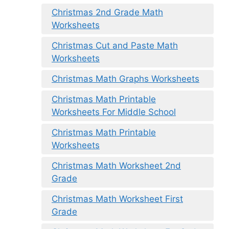
Christmas 2nd Grade Math
Worksheets
Christmas Cut and Paste Math
Worksheets
Christmas Math Graphs Worksheets
Christmas Math Printable
Worksheets For Middle School
Christmas Math Printable
Worksheets
Christmas Math Worksheet 2nd
Grade
Christmas Math Worksheet First
Grade