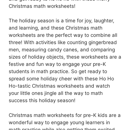
Christmas math worksheets!
The holiday season is a time for joy, laughter,
and learning, and these Christmas math
worksheets are the perfect way to combine all
three! With activities like counting gingerbread
men, measuring candy canes, and comparing
sizes of holiday objects, these worksheets are a
festive and fun way to engage your pre-K
students in math practice. So get ready to
spread some holiday cheer with these Ho Ho
Ho-tastic Christmas worksheets and watch
your little ones jingle all the way to math
success this holiday season!
Christmas math worksheets for pre-K kids are a
wonderful way to engage young learners in
math practice while also getting them excited