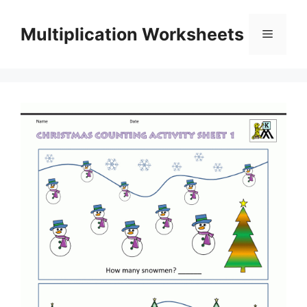
Skip
to
Multiplication Worksheets
Menu
content