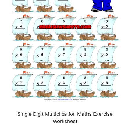
Single Digit Multiplication Maths Exercise
Worksheet