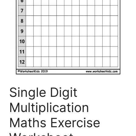
Single Digit
Multiplication
Maths Exercise