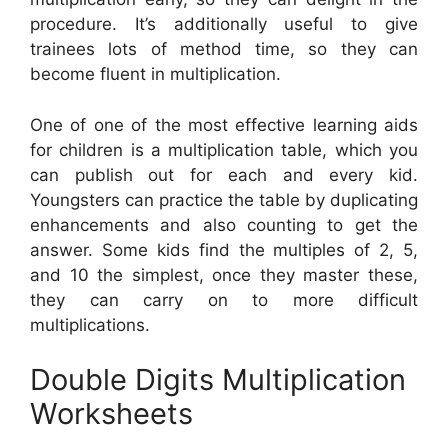
procedure. It’s additionally useful to give
trainees lots of method time, so they can
become fluent in multiplication.
One of one of the most effective learning aids
for children is a multiplication table, which you
can publish out for each and every kid.
Youngsters can practice the table by duplicating
enhancements and also counting to get the
answer. Some kids find the multiples of 2, 5,
and 10 the simplest, once they master these,
they can carry on to more difficult
multiplications.
Double Digits Multiplication
Worksheets