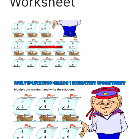
Worksheet