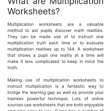
What are Multiplication
Worksheets?
Multiplication worksheets are a valuable
method to aid pupils discover math realities.
They can be made use of to instruct one
multiplication truth each time or to evaluate
multiplication realities up to 144. A worksheet
that shows a pupil one reality at a time will
make it less complicated to keep in mind the
truth.
Making use of multiplication worksheets to
instruct multiplication is a fantastic way to
bridge the learning gap as well as provide your
trainees powerful technique. Lots of online
sources use worksheets that are both enjoyable