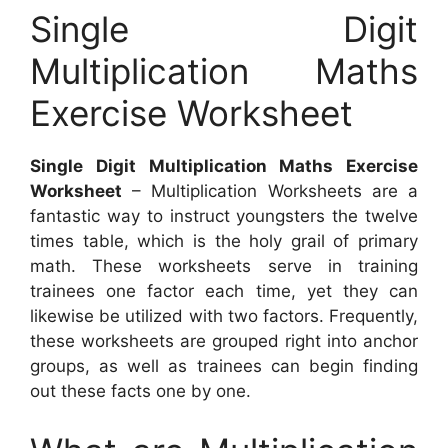
Single Digit
Multiplication Maths
Exercise Worksheet
Single Digit Multiplication Maths Exercise
Worksheet
– Multiplication Worksheets are a
fantastic way to instruct youngsters the twelve
times table, which is the holy grail of primary
math. These worksheets serve in training
trainees one factor each time, yet they can
likewise be utilized with two factors. Frequently,
these worksheets are grouped right into anchor
groups, as well as trainees can begin finding
out these facts one by one.