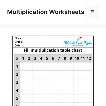
Skip
to
Multiplication Worksheets
Menu
content