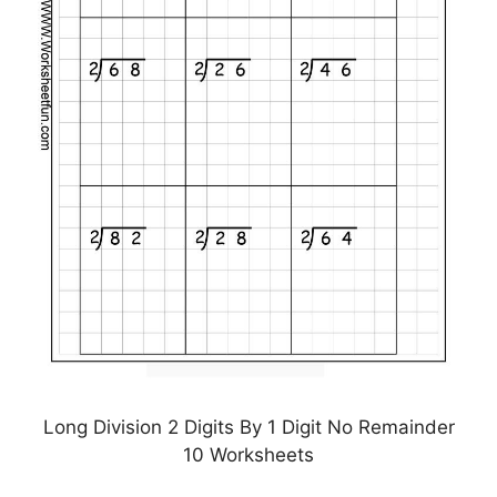
Long Division 2 Digits By 1 Digit No Remainder
10 Worksheets