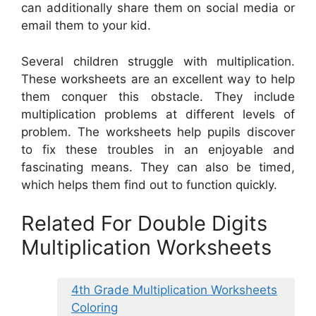
can additionally share them on social media or
email them to your kid.
Several children struggle with multiplication.
These worksheets are an excellent way to help
them conquer this obstacle. They include
multiplication problems at different levels of
problem. The worksheets help pupils discover
to fix these troubles in an enjoyable and
fascinating means. They can also be timed,
which helps them find out to function quickly.
Related For Double Digits
Multiplication Worksheets
4th Grade Multiplication Worksheets
Coloring