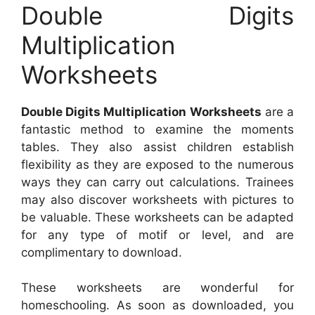
Double Digits
Multiplication
Worksheets
Double Digits Multiplication Worksheets
are a
fantastic method to examine the moments
tables. They also assist children establish
flexibility as they are exposed to the numerous
ways they can carry out calculations. Trainees
may also discover worksheets with pictures to
be valuable. These worksheets can be adapted
for any type of motif or level, and are
complimentary to download.
These worksheets are wonderful for
homeschooling. As soon as downloaded, you