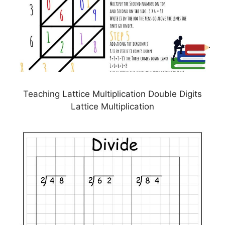
Teaching Lattice Multiplication Double Digits
Lattice Multiplication