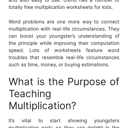
and also easy to use. Osmo has a number of
totally free multiplication worksheets for kids.
Word problems are one more way to connect
multiplication with real-life circumstances. They
can boost your youngster’s understanding of
the principle while improving their computation
speed. Lots of worksheets feature word
troubles that resemble real-life circumstances
such as time, money, or buying estimations.
What is the Purpose of
Teaching
Multiplication?
It’s vital to start showing youngsters
multiplication early, so they can delight in the