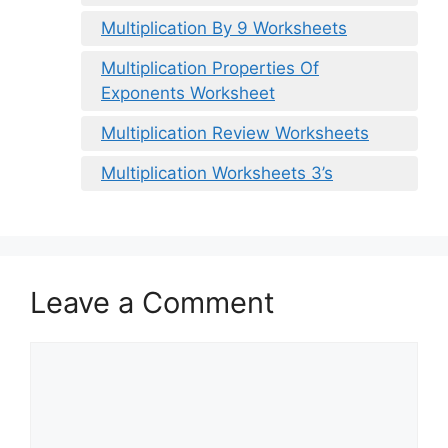
Multiplication By 9 Worksheets
Multiplication Properties Of
Exponents Worksheet
Multiplication Review Worksheets
Multiplication Worksheets 3’s
Leave a Comment
Comment