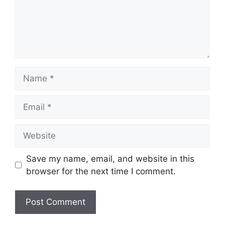
Name
Email
Website
Save my name, email, and website in this
browser for the next time I comment.