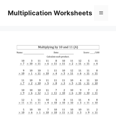
Skip
to
Multiplication Worksheets
Menu
content