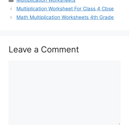
Multiplication Worksheets
Multiplication Worksheet For Class 4 Cbse
Math Multiplication Worksheets 4th Grade
Leave a Comment
Comment