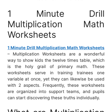
1 Minute Drill
Multiplication Math
Worksheets
1 Minute Drill Multiplication Math Worksheets
– Multiplication Worksheets are a wonderful
way to show kids the twelve times table, which
is the holy grail of primary math. These
worksheets serve in training trainees one
variable at once, yet they can likewise be used
with 2 aspects. Frequently, these worksheets
are organized into support teams, and pupils
can start discovering these truths individually.