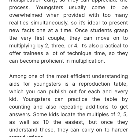
process. Youngsters usually come to be
overwhelmed when provided with too many
realities simultaneously, so it’s ideal to present
new facts one at a time. Once students grasp
the very first couple, they can move on to
multiplying by 2, three, or 4. It’s also practical to
offer trainees a lot of technique time, so they
can become proficient in multiplication.
Among one of the most efficient understanding
aids for youngsters is a reproduction table,
which you can publish out for each and every
kid. Youngsters can practice the table by
counting and also repeating additions to get
answers. Some kids locate the multiples of 2, 5,
as well as 10 the easiest, but once they
understand these, they can carry on to harder