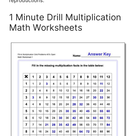
reproductions.
1 Minute Drill Multiplication
Math Worksheets