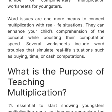
worksheets for youngsters.
Word issues are one more means to connect
multiplication with real-life situations. They can
enhance your child’s comprehension of the
concept while boosting their computation
speed. Several worksheets include word
troubles that simulate real-life situations such
as buying, time, or cash computations.
What is the Purpose of
Teaching
Multiplication?
It’s essential to start showing youngsters
multiplication early, so they can appreciate the