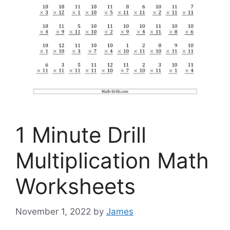
1 Minute Drill
Multiplication Math
Worksheets
November 1, 2022
by
James