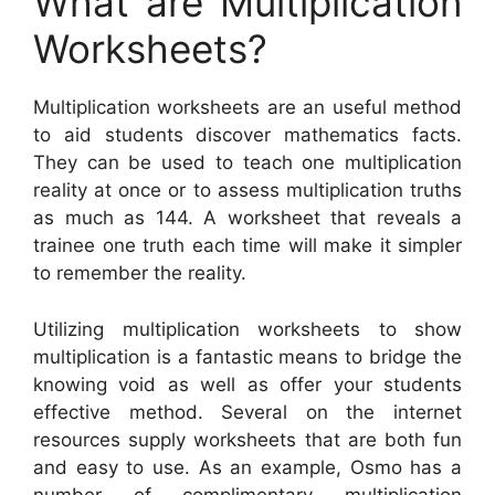
What are Multiplication
Worksheets?
Multiplication worksheets are an useful method
to aid students discover mathematics facts.
They can be used to teach one multiplication
reality at once or to assess multiplication truths
as much as 144. A worksheet that reveals a
trainee one truth each time will make it simpler
to remember the reality.
Utilizing multiplication worksheets to show
multiplication is a fantastic means to bridge the
knowing void as well as offer your students
effective method. Several on the internet
resources supply worksheets that are both fun
and easy to use. As an example, Osmo has a
number of complimentary multiplication