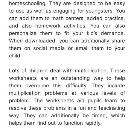
homeschooling. They are designed to be easy
to use as well as engaging for youngsters. You
can add them to math centers, added practice,
and also homework activities. You can also
personalize them to fit your kid’s demands.
When downloaded, you can additionally share
them on social media or email them to your
child.
Lots of children deal with multiplication. These
worksheets are an outstanding way to help
them overcome this difficulty. They include
multiplication problems at various levels of
problem. The worksheets aid pupils learn to
resolve these problems in a fun and fascinating
way. They can additionally be timed, which
helps them find out to function rapidly.