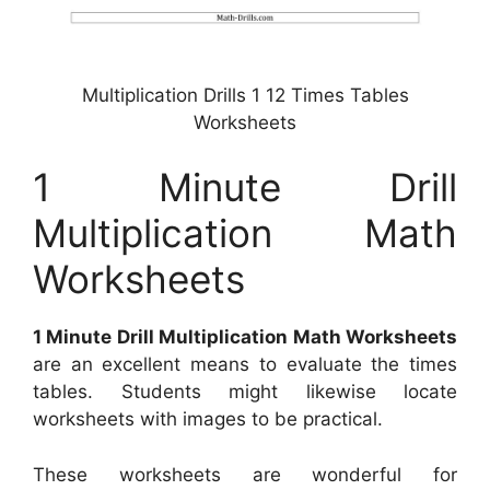
Multiplication Drills 1 12 Times Tables
Worksheets
1 Minute Drill
Multiplication Math
Worksheets
1 Minute Drill Multiplication Math Worksheets
are an excellent means to evaluate the times
tables. Students might likewise locate
worksheets with images to be practical.
These worksheets are wonderful for