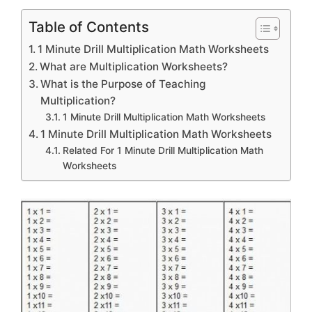
Table of Contents
1 Minute Drill Multiplication Math Worksheets
What are Multiplication Worksheets?
What is the Purpose of Teaching
Multiplication?
1 Minute Drill Multiplication Math Worksheets
1 Minute Drill Multiplication Math Worksheets
Related For 1 Minute Drill Multiplication Math
Worksheets