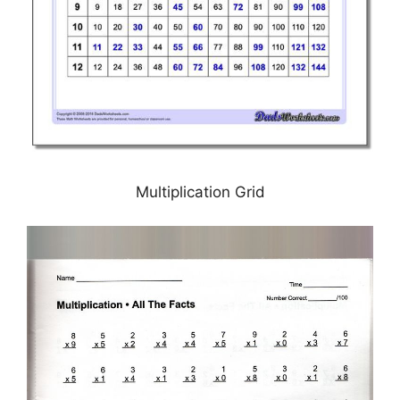
Multiplication Grid