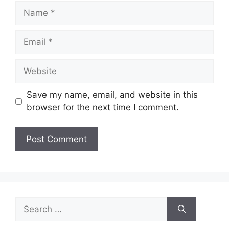
Name
Email
Website
Save my name, email, and website in this
browser for the next time I comment.
Search
for: