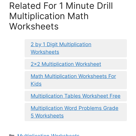
Related For 1 Minute Drill
Multiplication Math
Worksheets
2 by 1 Digit Multiplication
Worksheets
2×2 Multiplication Worksheet
Math Multiplication Worksheets For
Kids
Multiplication Tables Worksheet Free
Multiplication Word Problems Grade
5 Worksheets
Categories