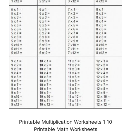
Printable Multiplication Worksheets 1 10
Printable Math Worksheets