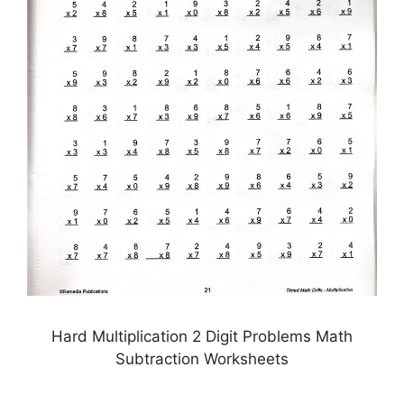
Hard Multiplication 2 Digit Problems Math
Subtraction Worksheets