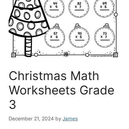
Christmas Math
Worksheets Grade
3
December 21, 2024
by
James