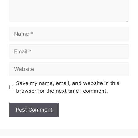
Name
Email
Website
Save my name, email, and website in this
browser for the next time I comment.