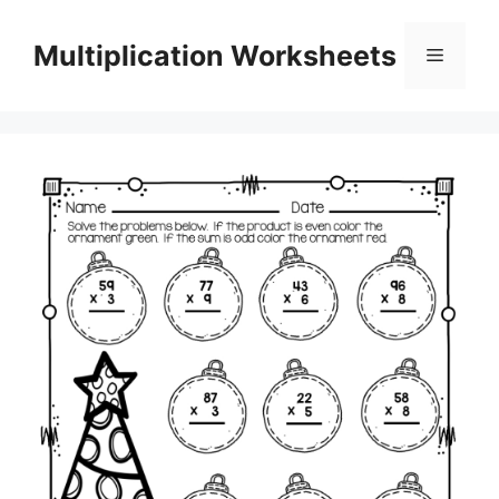
Skip
to
Multiplication Worksheets
Menu
content