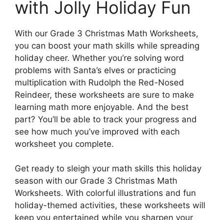
with Jolly Holiday Fun
With our Grade 3 Christmas Math Worksheets,
you can boost your math skills while spreading
holiday cheer. Whether you’re solving word
problems with Santa’s elves or practicing
multiplication with Rudolph the Red-Nosed
Reindeer, these worksheets are sure to make
learning math more enjoyable. And the best
part? You’ll be able to track your progress and
see how much you’ve improved with each
worksheet you complete.
Get ready to sleigh your math skills this holiday
season with our Grade 3 Christmas Math
Worksheets. With colorful illustrations and fun
holiday-themed activities, these worksheets will
keep you entertained while you sharpen your