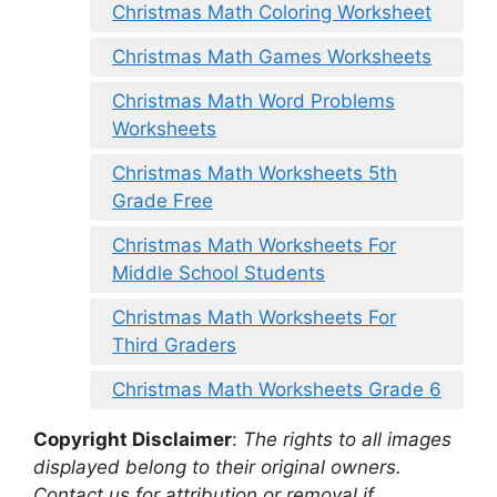
Christmas Math Coloring Worksheet
Christmas Math Games Worksheets
Christmas Math Word Problems
Worksheets
Christmas Math Worksheets 5th
Grade Free
Christmas Math Worksheets For
Middle School Students
Christmas Math Worksheets For
Third Graders
Christmas Math Worksheets Grade 6
Copyright Disclaimer
:
The rights to all images
displayed belong to their original owners.
Contact us for attribution or removal if