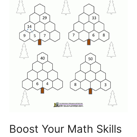
Boost Your Math Skills