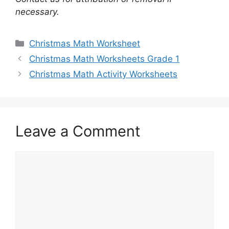
necessary.
Categories
Christmas Math Worksheet
Christmas Math Worksheets Grade 1
Christmas Math Activity Worksheets
Leave a Comment
Comment