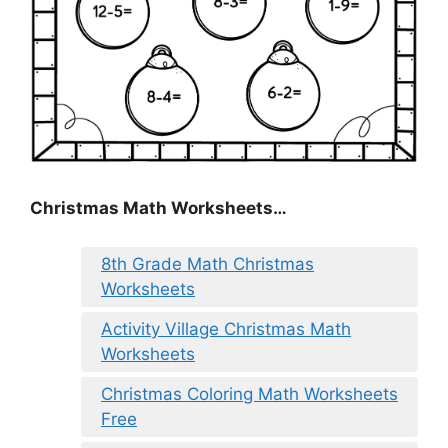
Christmas Math Worksheets…
8th Grade Math Christmas
Worksheets
Activity Village Christmas Math
Worksheets
Christmas Coloring Math Worksheets
Free