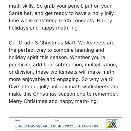
math skills. So grab your pencil, put on your
Santa hat, and get ready to have a holly jolly
time while mastering math concepts. Happy
holidays and happy math-ing!
Our Grade 3 Christmas Math Worksheets are
the perfect way to combine learning and
holiday spirit this season. Whether you’re
practicing addition, subtraction, multiplication,
or division, these worksheets will make math
more enjoyable and engaging. So why wait?
Dive into our jolly holiday math worksheets and
make this Christmas season one to remember.
Merry Christmas and happy math-ing!