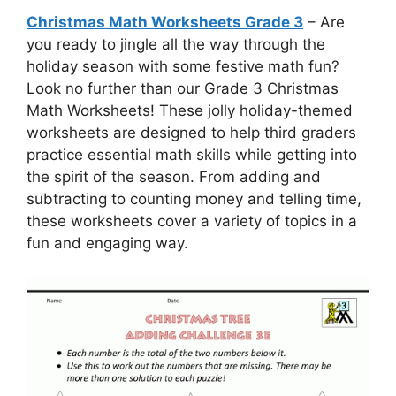
Christmas Math Worksheets Grade 3
– Are
you ready to jingle all the way through the
holiday season with some festive math fun?
Look no further than our Grade 3 Christmas
Math Worksheets! These jolly holiday-themed
worksheets are designed to help third graders
practice essential math skills while getting into
the spirit of the season. From adding and
subtracting to counting money and telling time,
these worksheets cover a variety of topics in a
fun and engaging way.