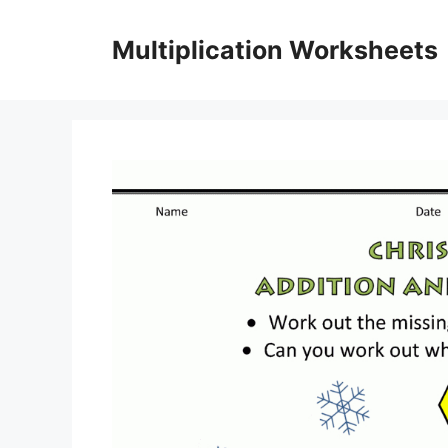
Skip
to
Multiplication Worksheets
content