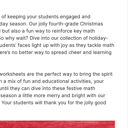
 of keeping your students engaged and
iday season. Our jolly fourth-grade Christmas
 but also a fun way to reinforce key math
o why wait? Dive into our collection of holiday-
dents’ faces light up with joy as they tackle math
there’s no better way to spread cheer and learning
orksheets are the perfect way to bring the spirit
 a mix of fun and educational activities, your
ntil they can dive into these festive math
season a little more merry and bright with our
Your students will thank you for the jolly good