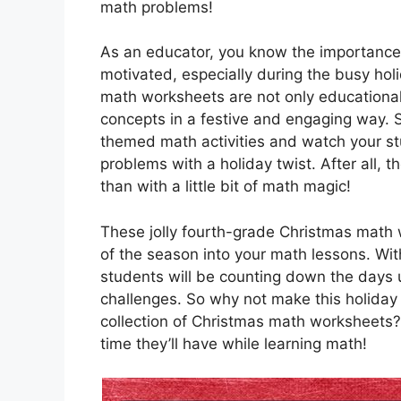
math problems!
As an educator, you know the importance
motivated, especially during the busy hol
math worksheets are not only educational
concepts in a festive and engaging way. S
themed math activities and watch your stu
problems with a holiday twist. After all, 
than with a little bit of math magic!
These jolly fourth-grade Christmas math w
of the season into your math lessons. With
students will be counting down the days u
challenges. So why not make this holiday 
collection of Christmas math worksheets? 
time they’ll have while learning math!