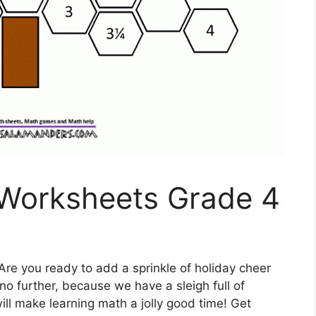
Worksheets Grade 4
Are you ready to add a sprinkle of holiday cheer
o further, because we have a sleigh full of
ll make learning math a jolly good time! Get