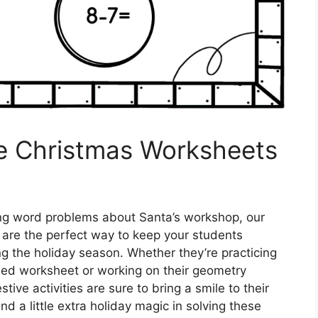
de Christmas Worksheets
ing word problems about Santa’s workshop, our
are the perfect way to keep your students
g the holiday season. Whether they’re practicing
med worksheet or working on their geometry
ive activities are sure to bring a smile to their
 a little extra holiday magic in solving these