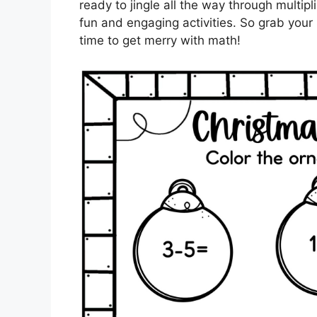
ready to jingle all the way through multipl
fun and engaging activities. So grab your
time to get merry with math!