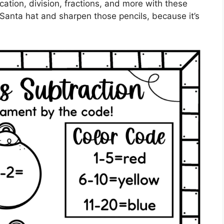
ication, division, fractions, and more with these
 Santa hat and sharpen those pencils, because it’s