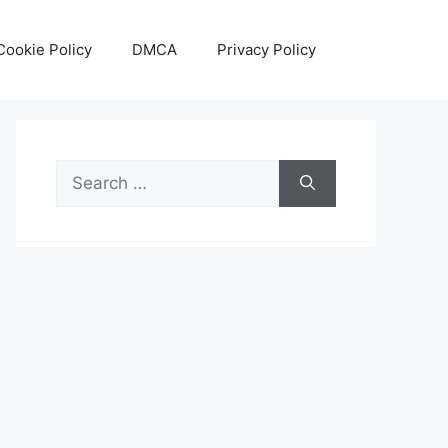
Cookie Policy
DMCA
Privacy Policy
Search
for: