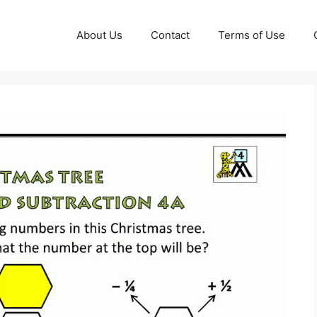
About Us
Contact
Terms of Use