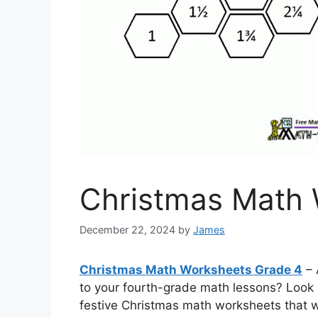
Christmas Math 
December 22, 2024
by
James
Christmas Math Worksheets Grade 4
– 
to your fourth-grade math lessons? Look n
festive Christmas math worksheets that wi