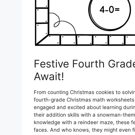
Festive Fourth Gra
Await!
From counting Christmas cookies to solv
fourth-grade Christmas math worksheets 
engaged and excited about learning durin
their addition skills with a snowman-the
knowledge with a reindeer maze, these fest
faces. And who knows, they might even find