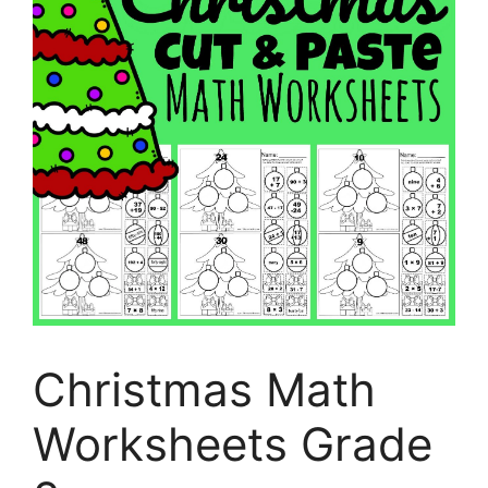
Christmas Math
Worksheets Grade