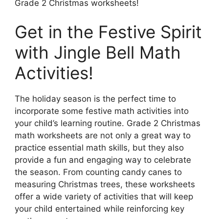
Grade 2 Christmas worksheets!
Get in the Festive Spirit
with Jingle Bell Math
Activities!
The holiday season is the perfect time to
incorporate some festive math activities into
your child’s learning routine. Grade 2 Christmas
math worksheets are not only a great way to
practice essential math skills, but they also
provide a fun and engaging way to celebrate
the season. From counting candy canes to
measuring Christmas trees, these worksheets
offer a wide variety of activities that will keep
your child entertained while reinforcing key