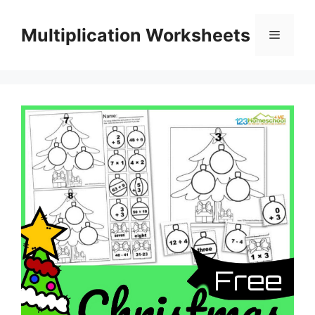
Skip
to
Multiplication Worksheets
Menu
content