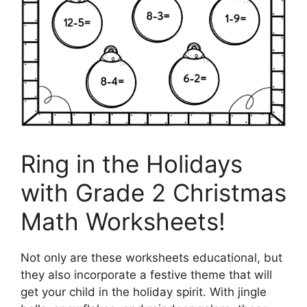
Ring in the Holidays
with Grade 2 Christmas
Math Worksheets!
Not only are these worksheets educational, but
they also incorporate a festive theme that will
get your child in the holiday spirit. With jingle