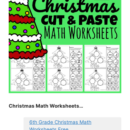
Christmas Math Worksheets…
6th Grade Christmas Math
Worksheets Free