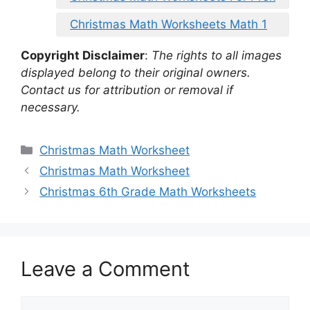
Christmas Math Worksheets Math 1
Copyright Disclaimer
:
The rights to all images
displayed belong to their original owners.
Contact us for attribution or removal if
necessary.
Categories
Christmas Math Worksheet
Christmas Math Worksheet
Christmas 6th Grade Math Worksheets
Leave a Comment
Comment