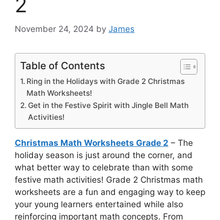
2
November 24, 2024
by
James
Table of Contents
Ring in the Holidays with Grade 2 Christmas
Math Worksheets!
Get in the Festive Spirit with Jingle Bell Math
Activities!
Christmas Math Worksheets Grade 2
– The
holiday season is just around the corner, and
what better way to celebrate than with some
festive math activities! Grade 2 Christmas math
worksheets are a fun and engaging way to keep
your young learners entertained while also
reinforcing important math concepts. From