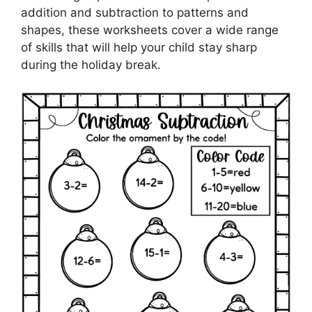
addition and subtraction to patterns and
shapes, these worksheets cover a wide range
of skills that will help your child stay sharp
during the holiday break.