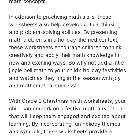
math concepts.
In addition to practicing math skills, these
worksheets also help develop critical thinking
and problem-solving abilities. By presenting
math problems in a holiday-themed context,
these worksheets encourage children to think
creatively and apply their math knowledge in
new and exciting ways. So why not add a little
jingle bell math to your child’s holiday festivities
and watch as they ring in the season with joy
and mathematical success!
With Grade 2 Christmas math worksheets, your
child can embark on a festive math adventure
that will keep them engaged and excited about
learning. By incorporating fun holiday themes
and symbols, these worksheets provide a