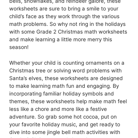
bells, snowflakes, and reindeer galore, these
worksheets are sure to bring a smile to your
child’s face as they work through the various
math problems. So why not ring in the holidays
with some Grade 2 Christmas math worksheets
and make learning a little more merry this
season!
Whether your child is counting ornaments on a
Christmas tree or solving word problems with
Santa’s elves, these worksheets are designed
to make learning math fun and engaging. By
incorporating familiar holiday symbols and
themes, these worksheets help make math feel
less like a chore and more like a festive
adventure. So grab some hot cocoa, put on
your favorite holiday music, and get ready to
dive into some jingle bell math activities with