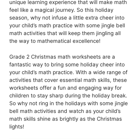
unique learning experience that will make math
feel like a magical journey. So this holiday
season, why not infuse a little extra cheer into
your child’s math practice with some jingle bell
math activities that will keep them jingling all
the way to mathematical excellence!
Grade 2 Christmas math worksheets are a
fantastic way to bring some holiday cheer into
your child’s math practice. With a wide range of
activities that cover essential math skills, these
worksheets offer a fun and engaging way for
children to stay sharp during the holiday break.
So why not ring in the holidays with some jingle
bell math activities and watch as your child’s
math skills shine as brightly as the Christmas
lights!