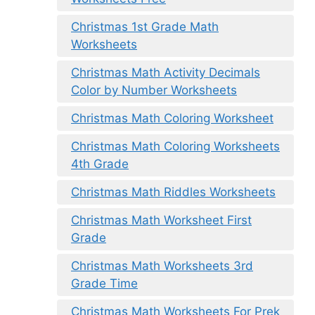
Christmas 1st Grade Math
Worksheets
Christmas Math Activity Decimals
Color by Number Worksheets
Christmas Math Coloring Worksheet
Christmas Math Coloring Worksheets
4th Grade
Christmas Math Riddles Worksheets
Christmas Math Worksheet First
Grade
Christmas Math Worksheets 3rd
Grade Time
Christmas Math Worksheets For Prek