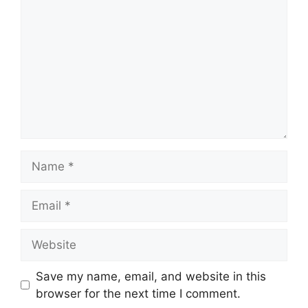
Name
Email
Website
Save my name, email, and website in this
browser for the next time I comment.