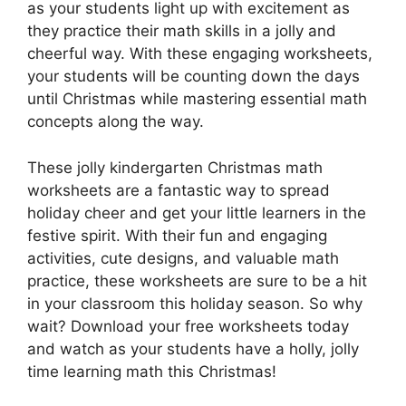
as your students light up with excitement as
they practice their math skills in a jolly and
cheerful way. With these engaging worksheets,
your students will be counting down the days
until Christmas while mastering essential math
concepts along the way.
These jolly kindergarten Christmas math
worksheets are a fantastic way to spread
holiday cheer and get your little learners in the
festive spirit. With their fun and engaging
activities, cute designs, and valuable math
practice, these worksheets are sure to be a hit
in your classroom this holiday season. So why
wait? Download your free worksheets today
and watch as your students have a holly, jolly
time learning math this Christmas!