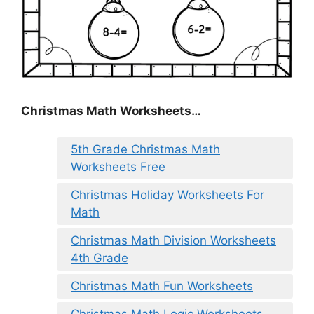
Christmas Math Worksheets…
5th Grade Christmas Math
Worksheets Free
Christmas Holiday Worksheets For
Math
Christmas Math Division Worksheets
4th Grade
Christmas Math Fun Worksheets