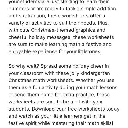
your students are just starting to learn their
numbers or are ready to tackle simple addition
and subtraction, these worksheets offer a
variety of activities to suit their needs. Plus,
with cute Christmas-themed graphics and
cheerful holiday messages, these worksheets
are sure to make learning math a festive and
enjoyable experience for your little ones.
So why wait? Spread some holiday cheer in
your classroom with these jolly kindergarten
Christmas math worksheets. Whether you use
them as a fun activity during your math lessons
or send them home for extra practice, these
worksheets are sure to be a hit with your
students. Download your free worksheets today
and watch as your little learners get in the
festive spirit while mastering their math skills!