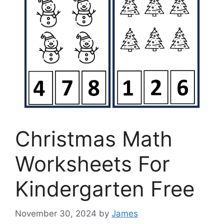
Christmas Math
Worksheets For
Kindergarten Free
November 30, 2024
by
James