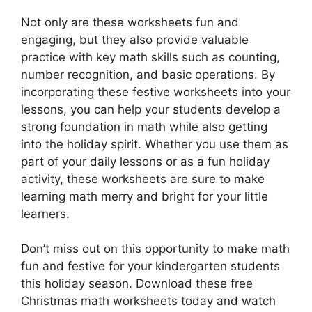
Not only are these worksheets fun and
engaging, but they also provide valuable
practice with key math skills such as counting,
number recognition, and basic operations. By
incorporating these festive worksheets into your
lessons, you can help your students develop a
strong foundation in math while also getting
into the holiday spirit. Whether you use them as
part of your daily lessons or as a fun holiday
activity, these worksheets are sure to make
learning math merry and bright for your little
learners.
Don’t miss out on this opportunity to make math
fun and festive for your kindergarten students
this holiday season. Download these free
Christmas math worksheets today and watch