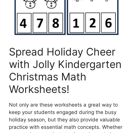
Spread Holiday Cheer
with Jolly Kindergarten
Christmas Math
Worksheets!
Not only are these worksheets a great way to
keep your students engaged during the busy
holiday season, but they also provide valuable
practice with essential math concepts. Whether