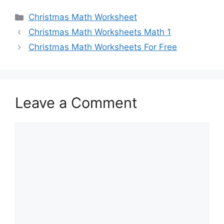
Categories
Christmas Math Worksheet
Christmas Math Worksheets Math 1
Christmas Math Worksheets For Free
Leave a Comment
Comment