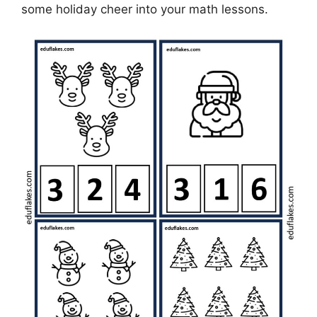
some holiday cheer into your math lessons.