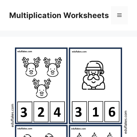
Skip
to
Multiplication Worksheets
Menu
content