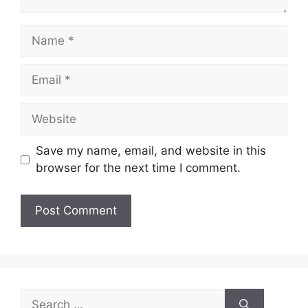
Name
Email
Website
Save my name, email, and website in this
browser for the next time I comment.
Search