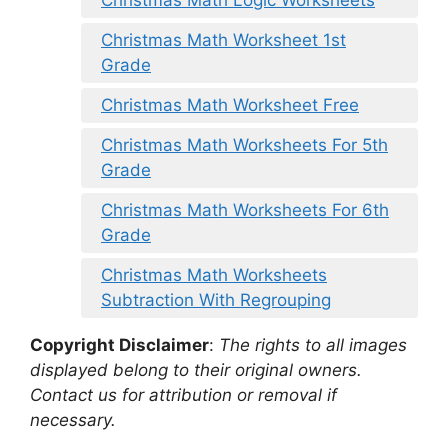
Christmas Math Logic Worksheets
Christmas Math Worksheet 1st
Grade
Christmas Math Worksheet Free
Christmas Math Worksheets For 5th
Grade
Christmas Math Worksheets For 6th
Grade
Christmas Math Worksheets
Subtraction With Regrouping
Copyright Disclaimer
:
The rights to all images
displayed belong to their original owners.
Contact us for attribution or removal if
necessary.