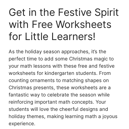
Get in the Festive Spirit
with Free Worksheets
for Little Learners!
As the holiday season approaches, it’s the
perfect time to add some Christmas magic to
your math lessons with these free and festive
worksheets for kindergarten students. From
counting ornaments to matching shapes on
Christmas presents, these worksheets are a
fantastic way to celebrate the season while
reinforcing important math concepts. Your
students will love the cheerful designs and
holiday themes, making learning math a joyous
experience.