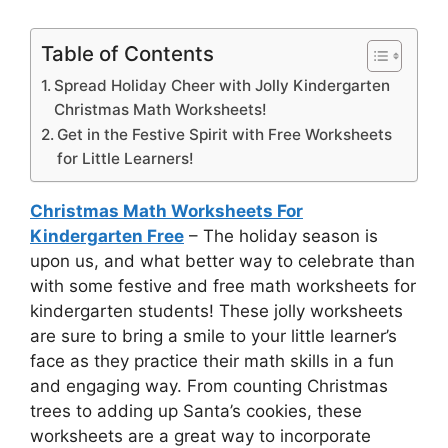
Table of Contents
Spread Holiday Cheer with Jolly Kindergarten
Christmas Math Worksheets!
Get in the Festive Spirit with Free Worksheets
for Little Learners!
Christmas Math Worksheets For
Kindergarten Free
– The holiday season is
upon us, and what better way to celebrate than
with some festive and free math worksheets for
kindergarten students! These jolly worksheets
are sure to bring a smile to your little learner’s
face as they practice their math skills in a fun
and engaging way. From counting Christmas
trees to adding up Santa’s cookies, these
worksheets are a great way to incorporate