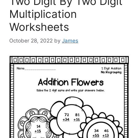
Two Digit By Two Digit
Multiplication
Worksheets
October 28, 2022
by
James