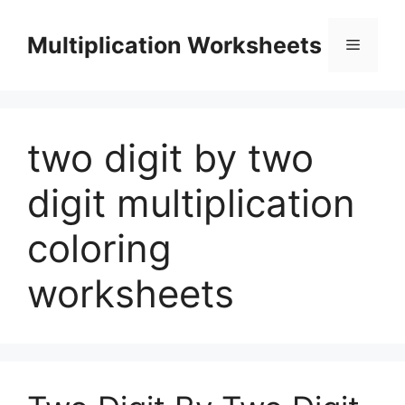
Skip
to
Multiplication Worksheets
Menu
content
two digit by two
digit multiplication
coloring
worksheets