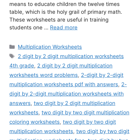
means to educate children the twelve times
table, which is the holy grail of primary math.
These worksheets are useful in training
students one …
Read more
Categories
Multiplication Worksheets
Tags
2 digit by 2 digit multiplication worksheets
4th grade
,
2 digit by 2 digit multiplication
worksheets word problems
,
2-digit by 2-digit
multiplication worksheets pdf with answers
,
2-
digit by 2-digit multiplication worksheets with
answers
,
two digit by 2 digit multiplication
worksheets
,
two digit by two digit multiplication
coloring worksheets
,
two digit by two digit
multiplication worksheets
,
two digit by two digit