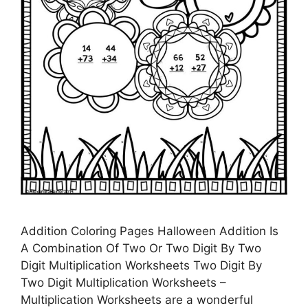
Addition Coloring Pages Halloween Addition Is
A Combination Of Two Or Two Digit By Two
Digit Multiplication Worksheets Two Digit By
Two Digit Multiplication Worksheets –
Multiplication Worksheets are a wonderful