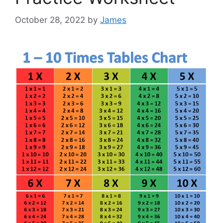
October 28, 2022
by
James