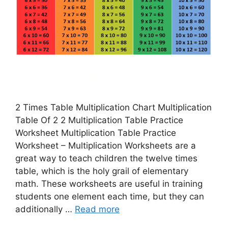
2 Times Table Multiplication Chart Multiplication
Table Of 2 2 Multiplication Table Practice
Worksheet Multiplication Table Practice
Worksheet – Multiplication Worksheets are a
great way to teach children the twelve times
table, which is the holy grail of elementary
math. These worksheets are useful in training
students one element each time, but they can
additionally …
Read more