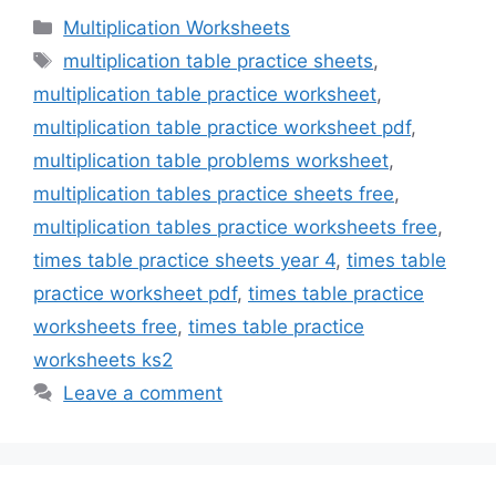
Categories
Multiplication Worksheets
Tags
multiplication table practice sheets
,
multiplication table practice worksheet
,
multiplication table practice worksheet pdf
,
multiplication table problems worksheet
,
multiplication tables practice sheets free
,
multiplication tables practice worksheets free
,
times table practice sheets year 4
,
times table
practice worksheet pdf
,
times table practice
worksheets free
,
times table practice
worksheets ks2
Leave a comment