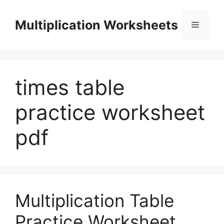
Skip
to
Multiplication Worksheets
Menu
content
times table
practice worksheet
pdf
Multiplication Table
Practice Worksheet