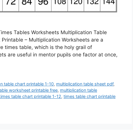
 Times Tables Worksheets Multiplication Table
 Printable – Multiplication Worksheets are a
times table, which is the holy grail of
 are useful in mentor pupils one factor at once,
on table chart printable 1-10
,
multiplication table sheet pdf
,
table worksheet printable free
,
multiplication table
times table chart printable 1-12
,
times table chart printable