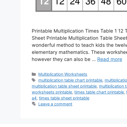
Printable Multiplication Times Table 1 12
Sheet Printable Multiplication Table Sheet
wonderful method to teach kids the twelve 
elementary mathematics. These worksheets
however they can also be …
Read more
Categories
Multiplication Worksheets
Tags
multiplication table chart printable
,
multiplicati
multiplication table sheet printable
,
multiplication 
worksheets printable
,
times table chart printable
,
a4
,
times table sheet printable
Leave a comment