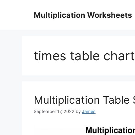
Skip
to
Multiplication Worksheets
content
times table chart
Multiplication Table
September 17, 2022
by
James