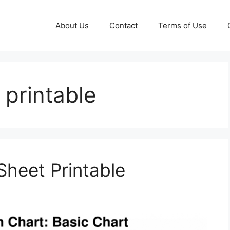
About Us
Contact
Terms of Use
 printable
 Sheet Printable