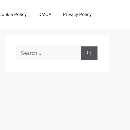
Cookie Policy
DMCA
Privacy Policy
Search
for: