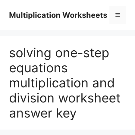
Skip
to
Multiplication Worksheets
Menu
content
solving one-step
equations
multiplication and
division worksheet
answer key