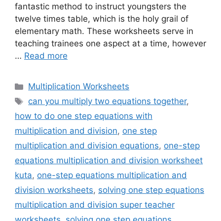
fantastic method to instruct youngsters the
twelve times table, which is the holy grail of
elementary math. These worksheets serve in
teaching trainees one aspect at a time, however
…
Read more
Categories
Multiplication Worksheets
Tags
can you multiply two equations together
,
how to do one step equations with
multiplication and division
,
one step
multiplication and division equations
,
one-step
equations multiplication and division worksheet
kuta
,
one-step equations multiplication and
division worksheets
,
solving one step equations
multiplication and division super teacher
worksheets
,
solving one step equations