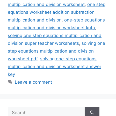
multiplication and division worksheet
,
one step
equations worksheet addition subtraction
multiplication and division
,
one-step equations
multiplication and division worksheet kuta
,
solving one step equations multiplication and
division super teacher worksheets
,
solving one
step equations multiplication and division
worksheet pdf
,
solving one-step equations
multiplication and division worksheet answer
key
Leave a comment
Search
for: