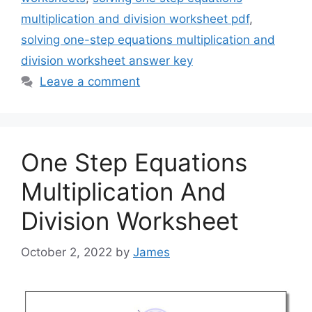
multiplication and division worksheet pdf
,
solving one-step equations multiplication and
division worksheet answer key
Leave a comment
One Step Equations
Multiplication And
Division Worksheet
October 2, 2022
by
James