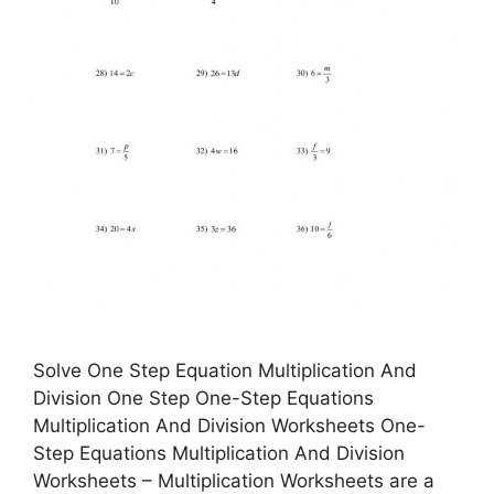
Solve One Step Equation Multiplication And
Division One Step One-Step Equations
Multiplication And Division Worksheets One-
Step Equations Multiplication And Division
Worksheets – Multiplication Worksheets are a