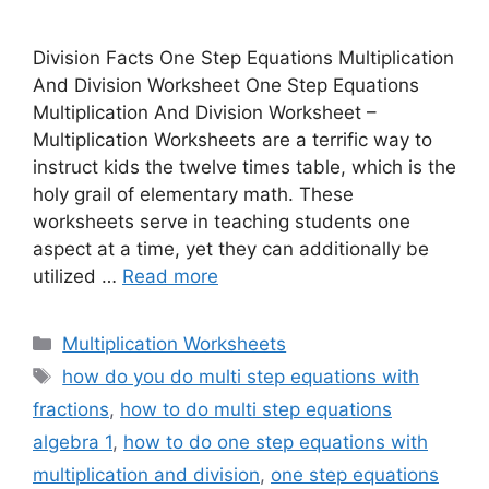
Division Facts One Step Equations Multiplication
And Division Worksheet One Step Equations
Multiplication And Division Worksheet –
Multiplication Worksheets are a terrific way to
instruct kids the twelve times table, which is the
holy grail of elementary math. These
worksheets serve in teaching students one
aspect at a time, yet they can additionally be
utilized …
Read more
Categories
Multiplication Worksheets
Tags
how do you do multi step equations with
fractions
,
how to do multi step equations
algebra 1
,
how to do one step equations with
multiplication and division
,
one step equations