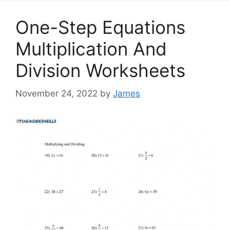
One-Step Equations
Multiplication And
Division Worksheets
November 24, 2022
by
James