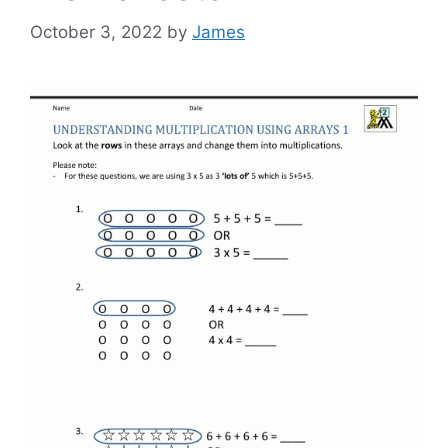
October 3, 2022
by
James