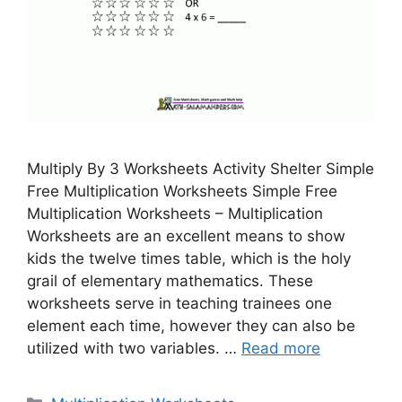
Multiply By 3 Worksheets Activity Shelter Simple
Free Multiplication Worksheets Simple Free
Multiplication Worksheets – Multiplication
Worksheets are an excellent means to show
kids the twelve times table, which is the holy
grail of elementary mathematics. These
worksheets serve in teaching trainees one
element each time, however they can also be
utilized with two variables. …
Read more
Categories