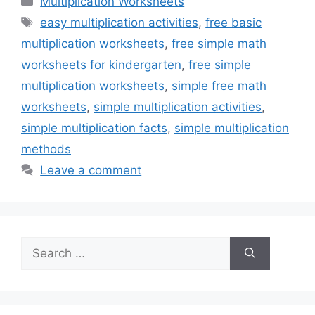
Multiplication Worksheets
Tags
easy multiplication activities
,
free basic
multiplication worksheets
,
free simple math
worksheets for kindergarten
,
free simple
multiplication worksheets
,
simple free math
worksheets
,
simple multiplication activities
,
simple multiplication facts
,
simple multiplication
methods
Leave a comment
Search
for: