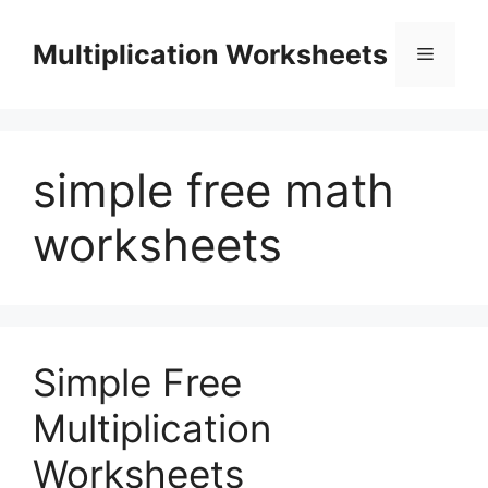
Skip
to
Multiplication Worksheets
Menu
content
simple free math
worksheets
Simple Free
Multiplication
Worksheets