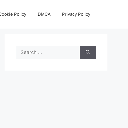
Cookie Policy
DMCA
Privacy Policy
Search
for: