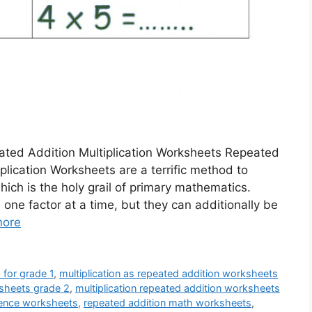
ated Addition Multiplication Worksheets Repeated
plication Worksheets are a terrific method to
which is the holy grail of primary mathematics.
one factor at a time, but they can additionally be
more
 for grade 1
,
multiplication as repeated addition worksheets
ksheets grade 2
,
multiplication repeated addition worksheets
ntence worksheets
,
repeated addition math worksheets
,