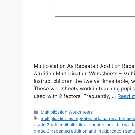
Multiplication As Repeated Addition Repe
Addition Multiplication Worksheets – Multi
instruct children the twelve times table, 
These worksheets work in teaching pupils 
used with 2 factors. Frequently, …
Read 
Categories
Multiplication Worksheets
Tags
multiplication as repeated addition worksheets
grade 2 pdf
,
multiplication repeated addition wor
grade 3
,
repeated addition and multiplication se