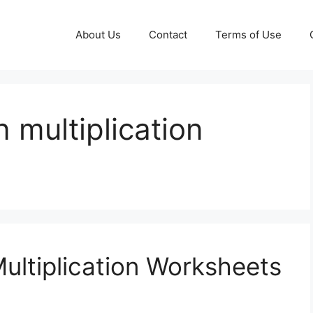
About Us
Contact
Terms of Use
 multiplication
ultiplication Worksheets