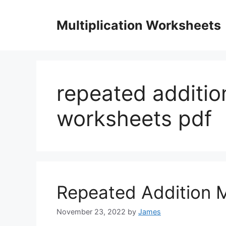
Skip
to
Multiplication Worksheets
content
repeated addition
worksheets pdf
Repeated Addition M
November 23, 2022
by
James