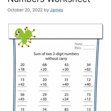
October 20, 2022
by
James