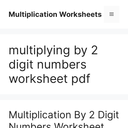
Skip
to
Multiplication Worksheets
Menu
content
multiplying by 2
digit numbers
worksheet pdf
Multiplication By 2 Digit
Numbers Worksheet