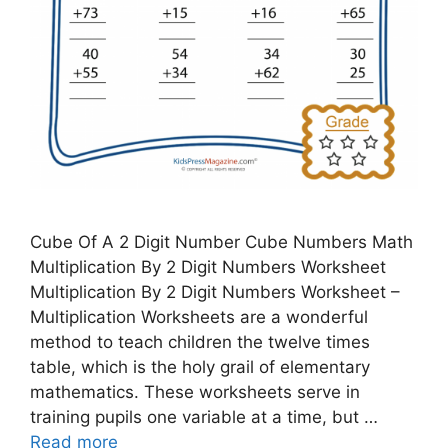
Cube Of A 2 Digit Number Cube Numbers Math
Multiplication By 2 Digit Numbers Worksheet
Multiplication By 2 Digit Numbers Worksheet –
Multiplication Worksheets are a wonderful
method to teach children the twelve times
table, which is the holy grail of elementary
mathematics. These worksheets serve in
training pupils one variable at a time, but …
Read more