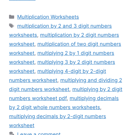
Categories
Multiplication Worksheets
Tags
multiplication by 2 and 3 digit numbers
worksheets
,
multiplication by 2 digit numbers
worksheet
,
multiplication of two digit numbers
worksheet
,
multiplying 2 by 1 digit numbers
worksheet
,
multiplying 3 by 2 digit numbers
worksheet
,
multiplying 4-digit by 2-digit
numbers worksheet
,
multiplying and dividing 2
digit numbers worksheet
,
multiplying by 2 digit
numbers worksheet pdf
,
multiplying decimals
by 2 digit whole numbers worksheets
,
multiplying decimals by 2-digit numbers
worksheet
Leave a comment