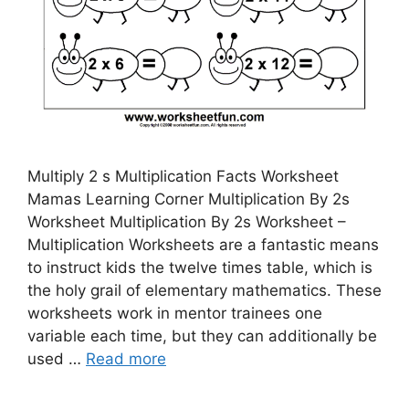
Multiply 2 s Multiplication Facts Worksheet
Mamas Learning Corner Multiplication By 2s
Worksheet Multiplication By 2s Worksheet –
Multiplication Worksheets are a fantastic means
to instruct kids the twelve times table, which is
the holy grail of elementary mathematics. These
worksheets work in mentor trainees one
variable each time, but they can additionally be
used …
Read more