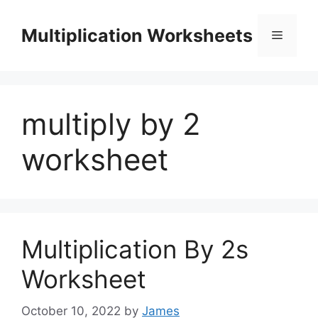
Skip
to
Multiplication Worksheets
Menu
content
multiply by 2
worksheet
Multiplication By 2s
Worksheet
October 10, 2022
by
James