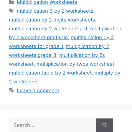
Categories
Multiplication Worksheets
Tags
multiplication 3 by 2 worksheets
,
multiplication by 2 digits worksheets
,
multiplication by 2 worksheet pdf
,
multiplication
by 2 worksheet printable
,
multiplication by 2
worksheets for grade 1
,
multiplication by 2
worksheets grade 3
,
multiplication by 2s
worksheet
,
multiplication by twos worksheet
,
multiplication table by 2 worksheet
,
multiply by
2 worksheet
Leave a comment
Search
for: