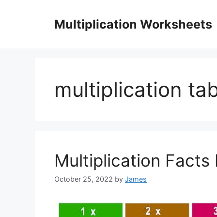
Skip
to
Multiplication Worksheets
content
multiplication ta
Multiplication Facts 
October 25, 2022
by
James