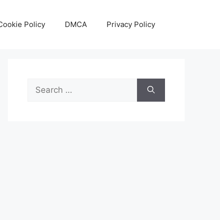
Cookie Policy
DMCA
Privacy Policy
Search
for: