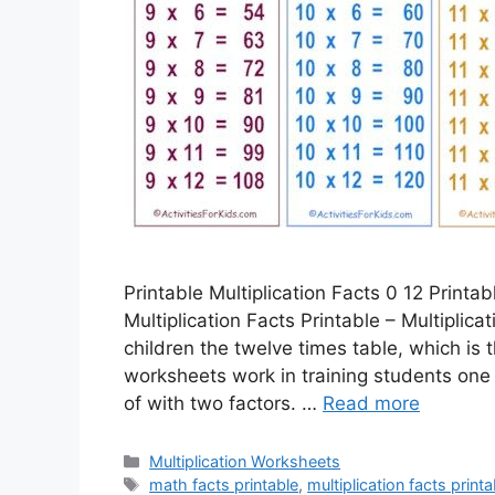
Printable Multiplication Facts 0 12 Printab
Multiplication Facts Printable – Multiplic
children the twelve times table, which is 
worksheets work in training students one
of with two factors. …
Read more
Categories
Multiplication Worksheets
Tags
math facts printable
,
multiplication facts printa