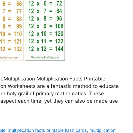
leMultiplication Multiplication Facts Printable
ation Worksheets are a fantastic method to educate
the holy grail of primary mathematics. These
 aspect each time, yet they can also be made use
ble
,
multiplication facts printable flash cards
,
multiplication