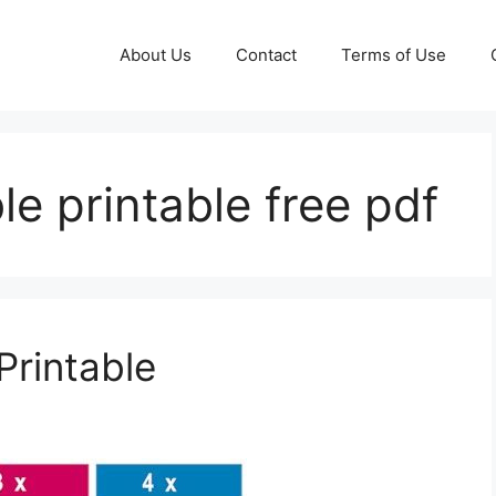
About Us
Contact
Terms of Use
ble printable free pdf
Printable