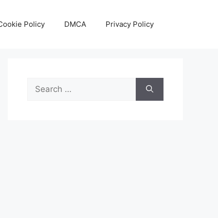
Cookie Policy
DMCA
Privacy Policy
Search
for: