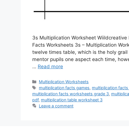
3s Multiplication Worksheet Wiildcreative 
Facts Worksheets 3s – Multiplication Wor
twelve times table, which is the holy grai
mentor pupils one aspect each time, howe
…
Read more
Categories
Multiplication Worksheets
Tags
multiplication facts games
,
multiplication fac
multiplication facts worksheets grade 3
,
multiplic
pdf
,
multiplication table worksheet 3
Leave a comment