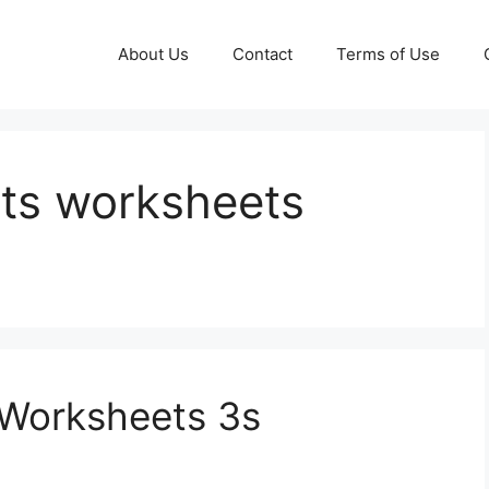
About Us
Contact
Terms of Use
acts worksheets
s Worksheets 3s