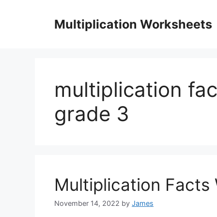
Skip
to
Multiplication Worksheets
content
multiplication f
grade 3
Multiplication Fact
November 14, 2022
by
James