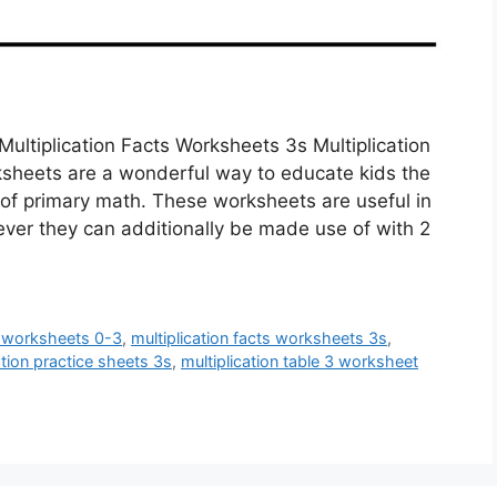
Multiplication Facts Worksheets 3s Multiplication
ksheets are a wonderful way to educate kids the
l of primary math. These worksheets are useful in
ver they can additionally be made use of with 2
ts worksheets 0-3
,
multiplication facts worksheets 3s
,
ation practice sheets 3s
,
multiplication table 3 worksheet