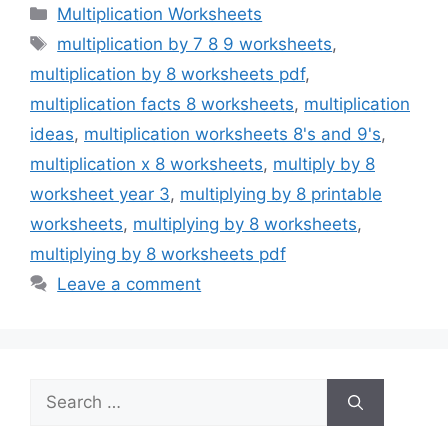
Categories
Multiplication Worksheets
Tags
multiplication by 7 8 9 worksheets
,
multiplication by 8 worksheets pdf
,
multiplication facts 8 worksheets
,
multiplication
ideas
,
multiplication worksheets 8's and 9's
,
multiplication x 8 worksheets
,
multiply by 8
worksheet year 3
,
multiplying by 8 printable
worksheets
,
multiplying by 8 worksheets
,
multiplying by 8 worksheets pdf
Leave a comment
Search
for: