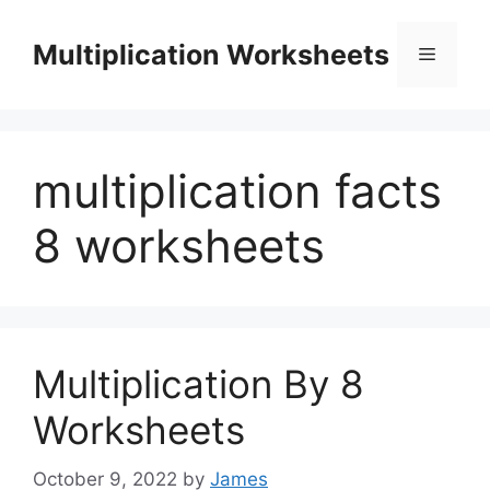
Skip
to
Multiplication Worksheets
Menu
content
multiplication facts
8 worksheets
Multiplication By 8
Worksheets
October 9, 2022
by
James