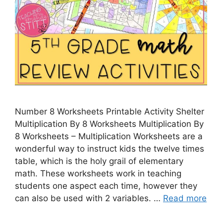
Number 8 Worksheets Printable Activity Shelter
Multiplication By 8 Worksheets Multiplication By
8 Worksheets – Multiplication Worksheets are a
wonderful way to instruct kids the twelve times
table, which is the holy grail of elementary
math. These worksheets work in teaching
students one aspect each time, however they
can also be used with 2 variables. …
Read more