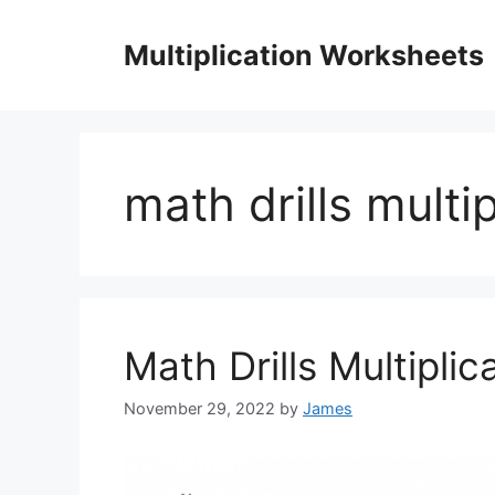
Skip
to
Multiplication Worksheets
content
math drills multi
Math Drills Multiplic
November 29, 2022
by
James