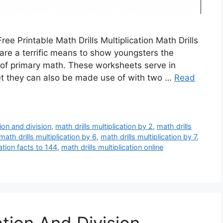
Free Printable Math Drills Multiplication Math Drills
 are a terrific means to show youngsters the
il of primary math. These worksheets serve in
et they can also be made use of with two …
Read
tion and division
,
math drills multiplication by 2
,
math drills
math drills multiplication by 6
,
math drills multiplication by 7
,
cation facts to 144
,
math drills multiplication online