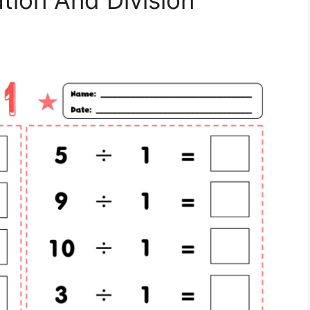
ation And Division