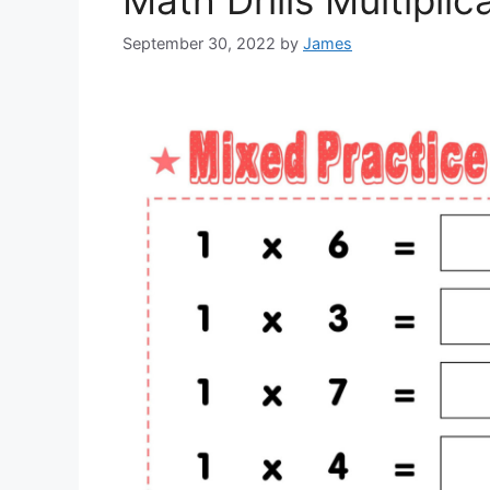
Math Drills Multiplic
September 30, 2022
by
James