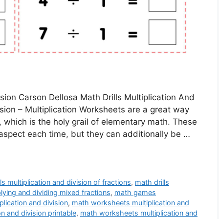
ision Carson Dellosa Math Drills Multiplication And
vision – Multiplication Worksheets are a great way
e, which is the holy grail of elementary math. These
aspect each time, but they can additionally be …
ls multiplication and division of fractions
,
math drills
plying and dividing mixed fractions
,
math games
lication and division
,
math worksheets multiplication and
n and division printable
,
math worksheets multiplication and