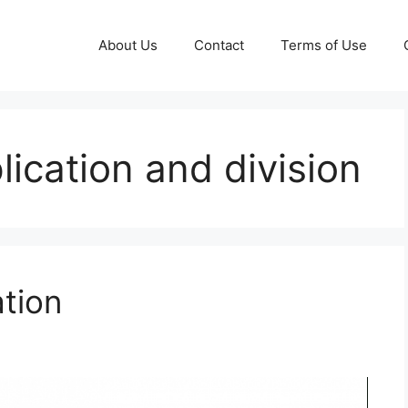
About Us
Contact
Terms of Use
plication and division
ation