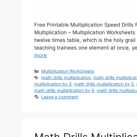
Free Printable Multiplication Speed Drills 
Multiplication – Multiplication Worksheets
twelve times table, which is the holy gra
teaching trainees one element at once, y
more
Categories
Multiplication Worksheets
Tags
math drills multiplication
,
math drills multiplica
multiplication by 3
,
math drills multiplication by 5
,
math drills multiplication by 9
,
math drills multipli
Leave a comment