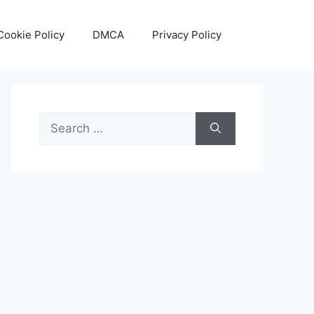
Cookie Policy
DMCA
Privacy Policy
Search
for: