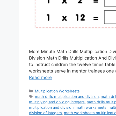
More Minute Math Drills Multiplication Div
Division Math Drills Multiplication And Di
to instruct children the twelve times tabl
worksheets serve in mentor trainees one 
Read more
Categories
Multiplication Worksheets
Tags
math drills multiplication and division
,
math dril
multiplying and dividing integers
,
math drills multi
multiplication and division
,
math worksheets multip
division of integers
,
math worksheets multiplicatio