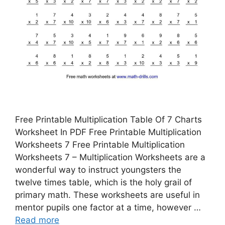
Free Printable Multiplication Table Of 7 Charts
Worksheet In PDF Free Printable Multiplication
Worksheets 7 Free Printable Multiplication
Worksheets 7 – Multiplication Worksheets are a
wonderful way to instruct youngsters the
twelve times table, which is the holy grail of
primary math. These worksheets are useful in
mentor pupils one factor at a time, however …
Read more