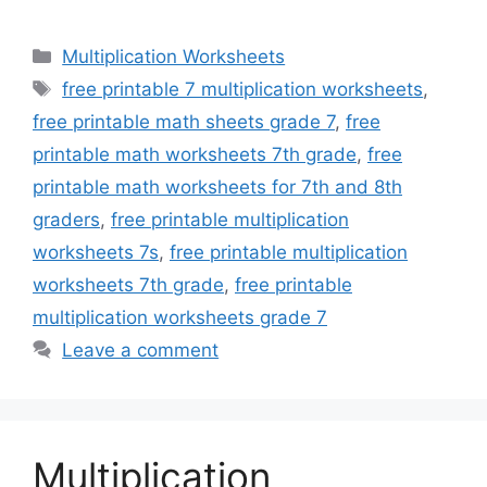
Categories
Multiplication Worksheets
Tags
free printable 7 multiplication worksheets
,
free printable math sheets grade 7
,
free
printable math worksheets 7th grade
,
free
printable math worksheets for 7th and 8th
graders
,
free printable multiplication
worksheets 7s
,
free printable multiplication
worksheets 7th grade
,
free printable
multiplication worksheets grade 7
Leave a comment
Multiplication