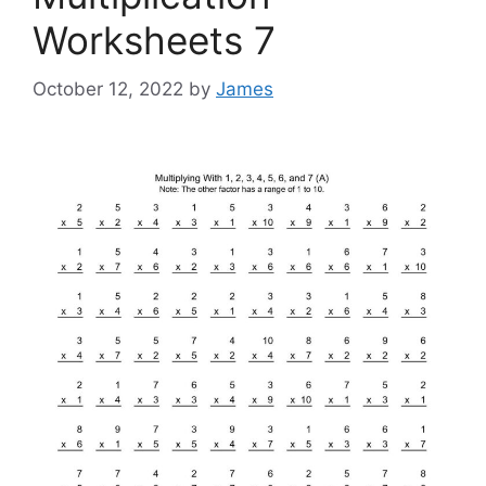
Worksheets 7
October 12, 2022
by
James