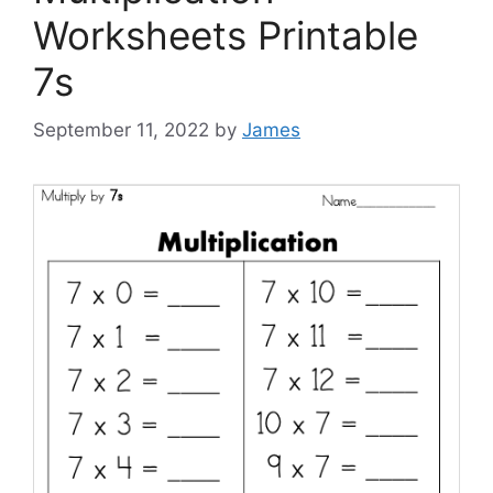
Worksheets Printable
7s
September 11, 2022
by
James