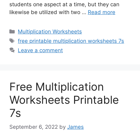
students one aspect at a time, but they can
likewise be utilized with two …
Read more
Categories
Multiplication Worksheets
Tags
free printable multiplication worksheets 7s
Leave a comment
Free Multiplication
Worksheets Printable
7s
September 6, 2022
by
James