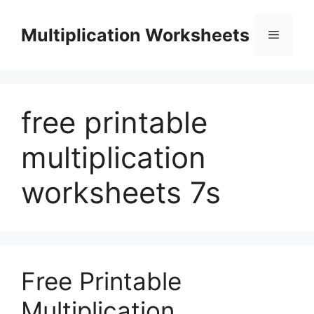
Skip
to
Multiplication Worksheets
Menu
content
free printable
multiplication
worksheets 7s
Free Printable
Multiplication