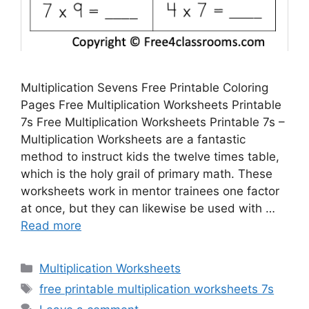
Multiplication Sevens Free Printable Coloring
Pages Free Multiplication Worksheets Printable
7s Free Multiplication Worksheets Printable 7s –
Multiplication Worksheets are a fantastic
method to instruct kids the twelve times table,
which is the holy grail of primary math. These
worksheets work in mentor trainees one factor
at once, but they can likewise be used with …
Read more
Categories
Multiplication Worksheets
Tags
free printable multiplication worksheets 7s