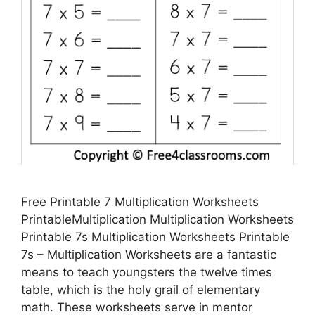
Free Printable 7 Multiplication Worksheets
PrintableMultiplication Multiplication Worksheets
Printable 7s Multiplication Worksheets Printable
7s – Multiplication Worksheets are a fantastic
means to teach youngsters the twelve times
table, which is the holy grail of elementary
math. These worksheets serve in mentor