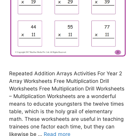
Repeated Addition Arrays Activities For Year 2
Array Worksheets Free Multiplication Drill
Worksheets Free Multiplication Drill Worksheets
– Multiplication Worksheets are a wonderful
means to educate youngsters the twelve times
table, which is the holy grail of elementary
math. These worksheets are useful in teaching
trainees one factor each time, but they can
likewise be …
Read more