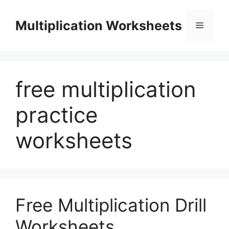
Skip
to
Multiplication Worksheets
Menu
content
free multiplication
practice
worksheets
Free Multiplication Drill
Worksheets