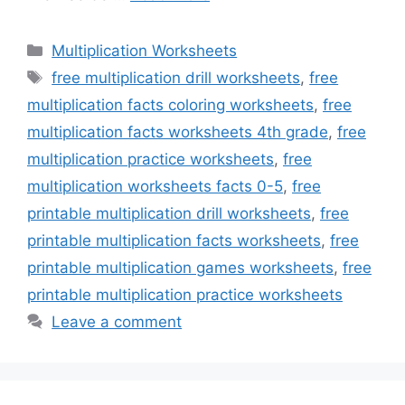
Categories
Multiplication Worksheets
Tags
free multiplication drill worksheets
,
free
multiplication facts coloring worksheets
,
free
multiplication facts worksheets 4th grade
,
free
multiplication practice worksheets
,
free
multiplication worksheets facts 0-5
,
free
printable multiplication drill worksheets
,
free
printable multiplication facts worksheets
,
free
printable multiplication games worksheets
,
free
printable multiplication practice worksheets
Leave a comment