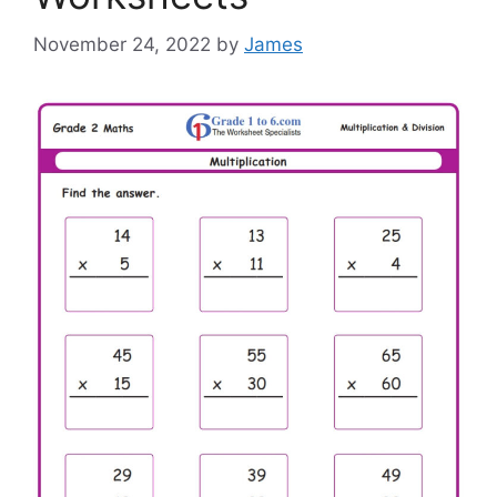
November 24, 2022
by
James