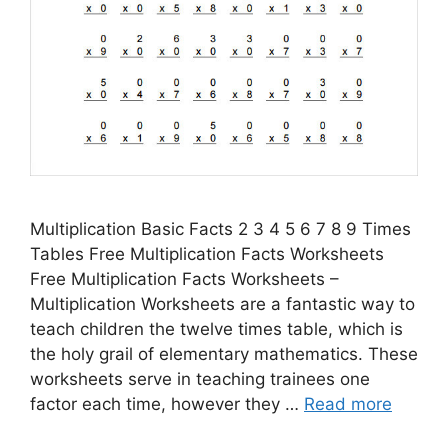
Multiplication Basic Facts 2 3 4 5 6 7 8 9 Times
Tables Free Multiplication Facts Worksheets
Free Multiplication Facts Worksheets –
Multiplication Worksheets are a fantastic way to
teach children the twelve times table, which is
the holy grail of elementary mathematics. These
worksheets serve in teaching trainees one
factor each time, however they …
Read more