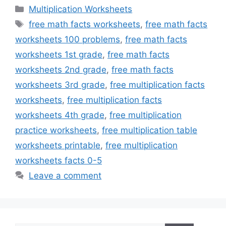
Categories
Multiplication Worksheets
Tags
free math facts worksheets
,
free math facts
worksheets 100 problems
,
free math facts
worksheets 1st grade
,
free math facts
worksheets 2nd grade
,
free math facts
worksheets 3rd grade
,
free multiplication facts
worksheets
,
free multiplication facts
worksheets 4th grade
,
free multiplication
practice worksheets
,
free multiplication table
worksheets printable
,
free multiplication
worksheets facts 0-5
Leave a comment