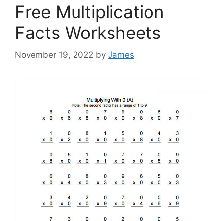
Free Multiplication
Facts Worksheets
November 19, 2022
by
James