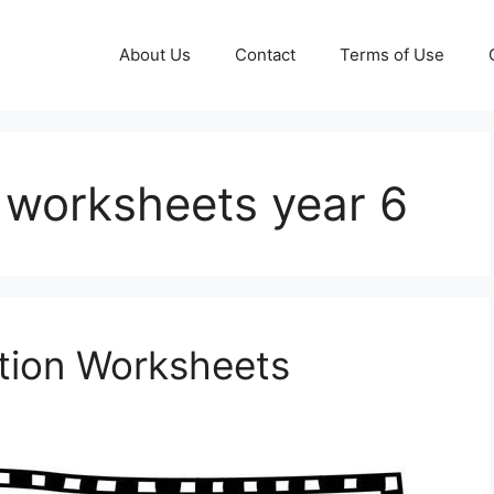
About Us
Contact
Terms of Use
 worksheets year 6
ation Worksheets