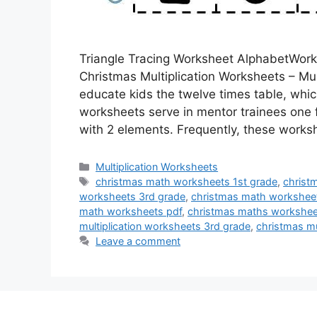
Triangle Tracing Worksheet AlphabetWork
Christmas Multiplication Worksheets – Mu
educate kids the twelve times table, whic
worksheets serve in mentor trainees one f
with 2 elements. Frequently, these work
Categories
Multiplication Worksheets
Tags
christmas math worksheets 1st grade
,
christ
worksheets 3rd grade
,
christmas math workshee
math worksheets pdf
,
christmas maths workshee
multiplication worksheets 3rd grade
,
christmas mu
Leave a comment