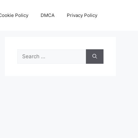
Cookie Policy
DMCA
Privacy Policy
Search
for: