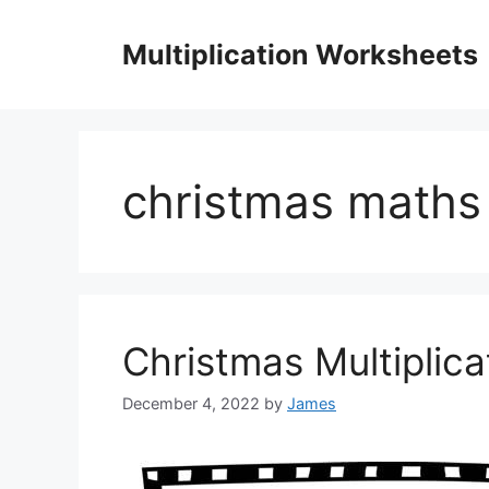
Skip
to
Multiplication Worksheets
content
christmas maths
Christmas Multiplic
December 4, 2022
by
James