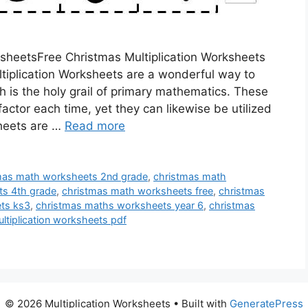
sheetsFree Christmas Multiplication Worksheets
ltiplication Worksheets are a wonderful way to
h is the holy grail of primary mathematics. These
actor each time, yet they can likewise be utilized
sheets are …
Read more
mas math worksheets 2nd grade
,
christmas math
ts 4th grade
,
christmas math worksheets free
,
christmas
ts ks3
,
christmas maths worksheets year 6
,
christmas
ltiplication worksheets pdf
© 2026 Multiplication Worksheets
• Built with
GeneratePress