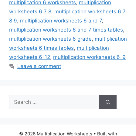
multiplication 6 worksheets
,
multiplication
worksheets 6 7 8
,
multiplication worksheets 6 7
8 9
,
multiplication worksheets 6 and 7
,
multiplication worksheets 6 and 7 times tables
,
multiplication worksheets 6 grade
,
multiplication
worksheets 6 times tables
,
multiplication
worksheets 6-12
,
multiplication worksheets 6-9
Leave a comment
Search
for:
© 2026 Multiplication Worksheets
• Built with