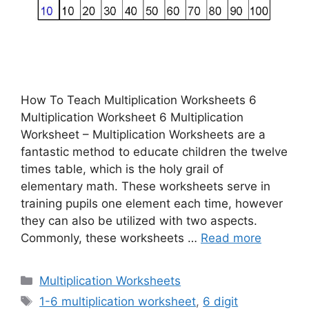
How To Teach Multiplication Worksheets 6
Multiplication Worksheet 6 Multiplication
Worksheet – Multiplication Worksheets are a
fantastic method to educate children the twelve
times table, which is the holy grail of
elementary math. These worksheets serve in
training pupils one element each time, however
they can also be utilized with two aspects.
Commonly, these worksheets …
Read more
Categories
Multiplication Worksheets
Tags
1-6 multiplication worksheet
,
6 digit