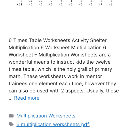
6 Times Table Worksheets Activity Shelter
Multiplication 6 Worksheet Multiplication 6
Worksheet – Multiplication Worksheets are a
wonderful means to instruct kids the twelve
times table, which is the holy grail of primary
math. These worksheets work in mentor
trainees one element each time, however they
can also be used with 2 aspects. Usually, these
…
Read more
Categories
Multiplication Worksheets
Tags
6 multiplication worksheets pdf
,