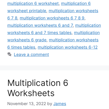
multiplication 6 worksheet
,
multiplication 6
worksheet printable
,
multiplication worksheets
6 7 8
,
multiplication worksheets 6 7 8 9
,
multiplication worksheets 6 and 7
,
multiplication
worksheets 6 and 7 times tables
,
multiplication
worksheets 6 grade
,
multiplication worksheets
6 times tables
,
multiplication worksheets 6-12
Leave a comment
Multiplication 6
Worksheets
November 13, 2022
by
James