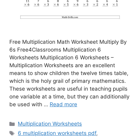
Free Multiplication Math Worksheet Multiply By
6s Free4Classrooms Multiplication 6
Worksheets Multiplication 6 Worksheets –
Multiplication Worksheets are an excellent
means to show children the twelve times table,
which is the holy grail of primary mathematics.
These worksheets are useful in teaching pupils
one variable at a time, but they can additionally
be used with …
Read more
Categories
Multiplication Worksheets
Tags
6 multiplication worksheets pdf
,