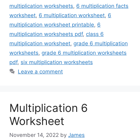
multiplication worksheets
,
6 multiplication facts
worksheet
,
6 multiplication worksheet
,
6
multiplication worksheet printable
,
6
multiplication worksheets pdf
,
class 6
multiplication worksheet
,
grade 6 multiplication
worksheets
,
grade 6 multiplication worksheets
pdf
,
six multiplication worksheets
Leave a comment
Multiplication 6
Worksheet
November 14, 2022
by
James