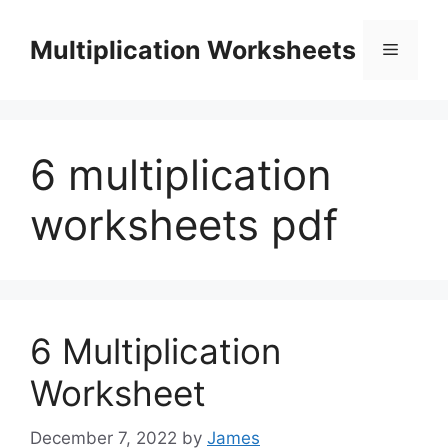
Skip
to
Multiplication Worksheets
Menu
content
6 multiplication
worksheets pdf
6 Multiplication
Worksheet
December 7, 2022
by
James