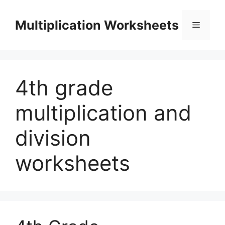
Skip
to
Multiplication Worksheets
Menu
content
4th grade
multiplication and
division
worksheets