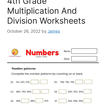
4th Grade
Multiplication And
Division Worksheets
October 26, 2022
by
James