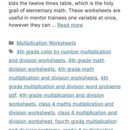
kids the twelve times table, which is the holy
grail of elementary math. These worksheets are
useful in mentor trainees one variable at once,
however they can …
Read more
Categories
Multiplication Worksheets
Tags
4th grade color by number multiplication
and division worksheets
,
4th grade math
division worksheets
,
4th grade math
multiplication and division worksheets
,
4th
grade multiplication and division word problems
pdf
,
4th grade multiplication and division
worksheets
,
class 4 maths multiplication and
division worksheets
,
class 4 multiplication and
division worksheet
,
fourth grade multiplication