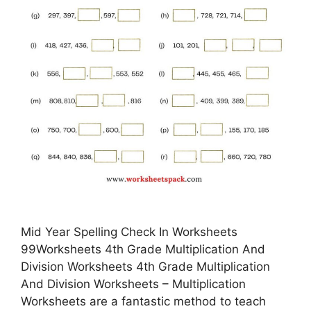
Mid Year Spelling Check In Worksheets
99Worksheets 4th Grade Multiplication And
Division Worksheets 4th Grade Multiplication
And Division Worksheets – Multiplication
Worksheets are a fantastic method to teach