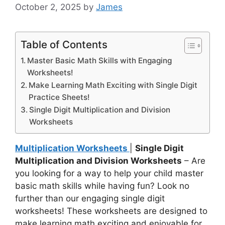
October 2, 2025
by
James
Table of Contents
Master Basic Math Skills with Engaging
Worksheets!
Make Learning Math Exciting with Single Digit
Practice Sheets!
Single Digit Multiplication and Division
Worksheets
Multiplication Worksheets
|
Single Digit
Multiplication and Division Worksheets
– Are
you looking for a way to help your child master
basic math skills while having fun? Look no
further than our engaging single digit
worksheets! These worksheets are designed to
make learning math exciting and enjoyable for