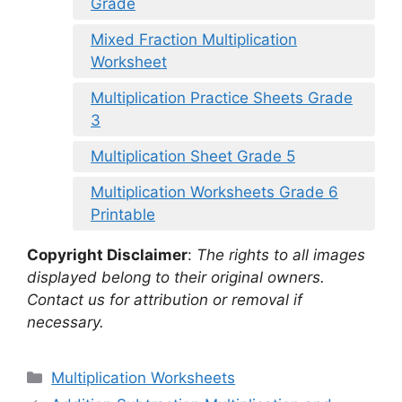
Grade
Mixed Fraction Multiplication
Worksheet
Multiplication Practice Sheets Grade
3
Multiplication Sheet Grade 5
Multiplication Worksheets Grade 6
Printable
Copyright Disclaimer
:
The rights to all images
displayed belong to their original owners.
Contact us for attribution or removal if
necessary.
Categories
Multiplication Worksheets