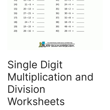
Single Digit
Multiplication and
Division
Worksheets