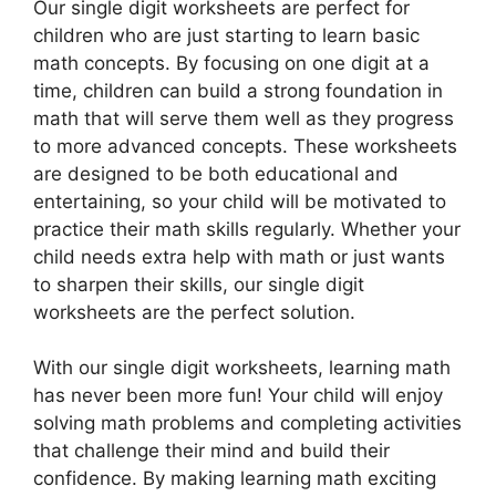
Our single digit worksheets are perfect for
children who are just starting to learn basic
math concepts. By focusing on one digit at a
time, children can build a strong foundation in
math that will serve them well as they progress
to more advanced concepts. These worksheets
are designed to be both educational and
entertaining, so your child will be motivated to
practice their math skills regularly. Whether your
child needs extra help with math or just wants
to sharpen their skills, our single digit
worksheets are the perfect solution.
With our single digit worksheets, learning math
has never been more fun! Your child will enjoy
solving math problems and completing activities
that challenge their mind and build their
confidence. By making learning math exciting