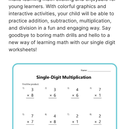
young learners. With colorful graphics and
interactive activities, your child will be able to
practice addition, subtraction, multiplication,
and division in a fun and engaging way. Say
goodbye to boring math drills and hello to a
new way of learning math with our single digit
worksheets!