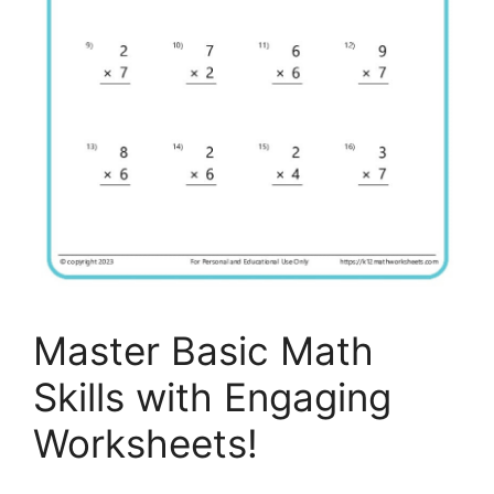
Master Basic Math
Skills with Engaging
Worksheets!