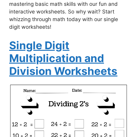
mastering basic math skills with our fun and
interactive worksheets. So why wait? Start
whizzing through math today with our single
digit worksheets!
Single Digit
Multiplication and
Division Worksheets