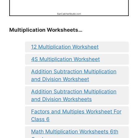
Multiplication Worksheets…
12 Multiplication Worksheet
4S Multiplication Worksheet
Addition Subtraction Multiplication
and Division Worksheet
Addition Subtraction Multiplication
and Division Worksheets
Factors and Multiples Worksheet For
Class 6
Math Multiplication Worksheets 6th