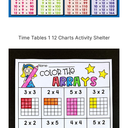
Time Tables 1 12 Charts Activity Shelter