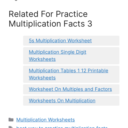
Related For Practice
Multiplication Facts 3
5s Multiplication Worksheet
Multiplication Single Digit
Worksheets
Multiplication Tables 1 12 Printable
Worksheets
Worksheet On Multiples and Factors
Worksheets On Multiplication
Categories
Multiplication Worksheets
Tags