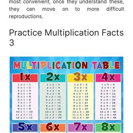
most convenient, once they understand these,
they can move on to more difficult
reproductions.
Practice Multiplication Facts
3