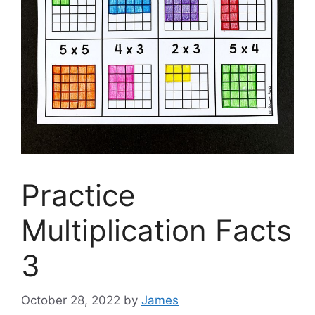
Practice
Multiplication Facts
3
October 28, 2022
by
James