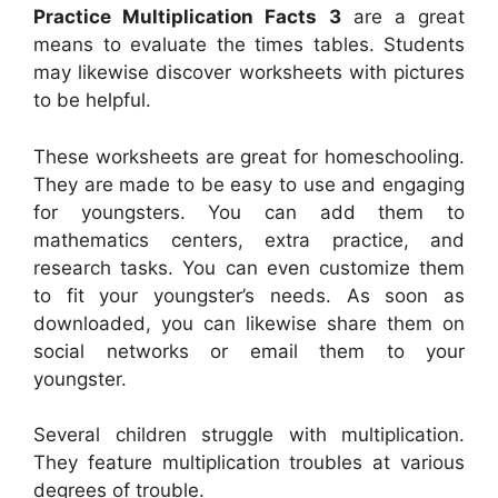
Practice Multiplication Facts 3
are a great
means to evaluate the times tables. Students
may likewise discover worksheets with pictures
to be helpful.
These worksheets are great for homeschooling.
They are made to be easy to use and engaging
for youngsters. You can add them to
mathematics centers, extra practice, and
research tasks. You can even customize them
to fit your youngster’s needs. As soon as
downloaded, you can likewise share them on
social networks or email them to your
youngster.
Several children struggle with multiplication.
They feature multiplication troubles at various
degrees of trouble.