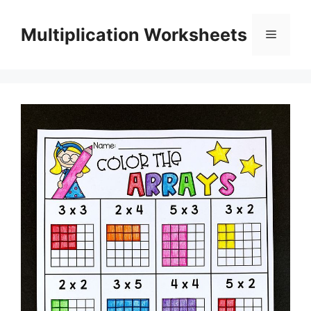
Skip
to
Multiplication Worksheets
Menu
content