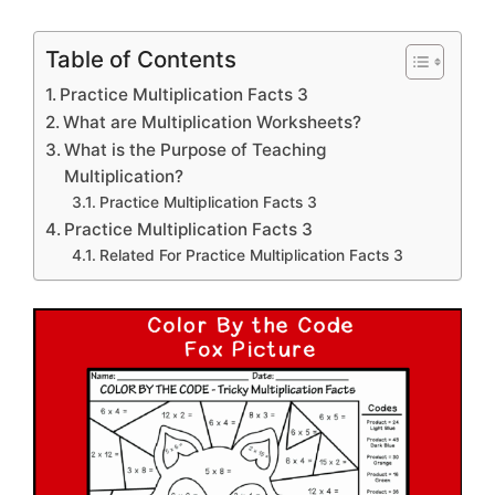
Table of Contents
Practice Multiplication Facts 3
What are Multiplication Worksheets?
What is the Purpose of Teaching
Multiplication?
Practice Multiplication Facts 3
Practice Multiplication Facts 3
Related For Practice Multiplication Facts 3