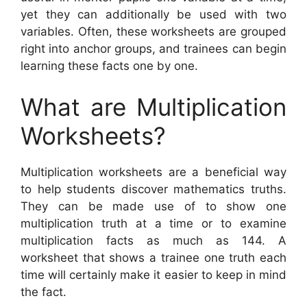
yet they can additionally be used with two
variables. Often, these worksheets are grouped
right into anchor groups, and trainees can begin
learning these facts one by one.
What are Multiplication
Worksheets?
Multiplication worksheets are a beneficial way
to help students discover mathematics truths.
They can be made use of to show one
multiplication truth at a time or to examine
multiplication facts as much as 144. A
worksheet that shows a trainee one truth each
time will certainly make it easier to keep in mind
the fact.