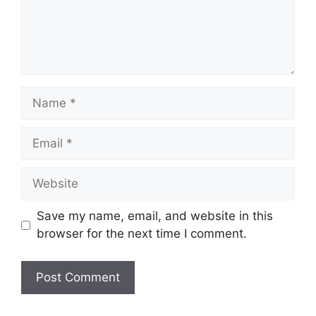
Name
Email
Website
Save my name, email, and website in this
browser for the next time I comment.