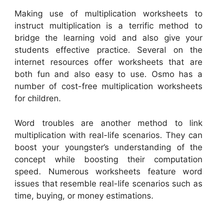
Making use of multiplication worksheets to
instruct multiplication is a terrific method to
bridge the learning void and also give your
students effective practice. Several on the
internet resources offer worksheets that are
both fun and also easy to use. Osmo has a
number of cost-free multiplication worksheets
for children.
Word troubles are another method to link
multiplication with real-life scenarios. They can
boost your youngster’s understanding of the
concept while boosting their computation
speed. Numerous worksheets feature word
issues that resemble real-life scenarios such as
time, buying, or money estimations.