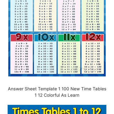
Answer Sheet Template 1 100 New Time Tables
1 12 Colorful As Learn