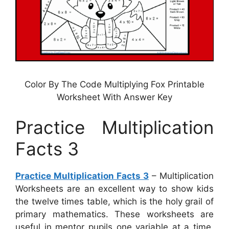
Color By The Code Multiplying Fox Printable
Worksheet With Answer Key
Practice Multiplication
Facts 3
Practice Multiplication Facts 3
– Multiplication
Worksheets are an excellent way to show kids
the twelve times table, which is the holy grail of
primary mathematics. These worksheets are
useful in mentor pupils one variable at a time,