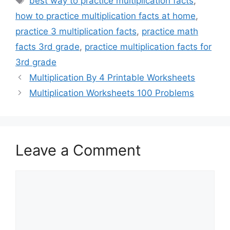
best way to practice multiplication facts
,
how to practice multiplication facts at home
,
practice 3 multiplication facts
,
practice math
facts 3rd grade
,
practice multiplication facts for
3rd grade
Multiplication By 4 Printable Worksheets
Multiplication Worksheets 100 Problems
Leave a Comment
Comment