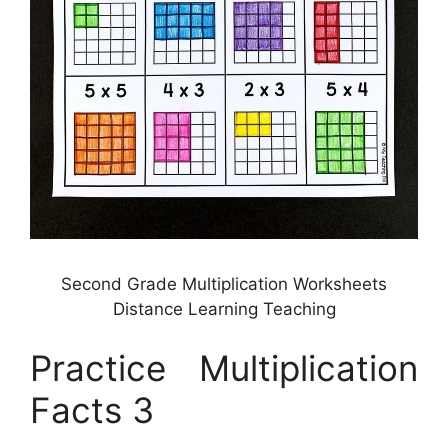
Second Grade Multiplication Worksheets
Distance Learning Teaching
Practice Multiplication
Facts 3