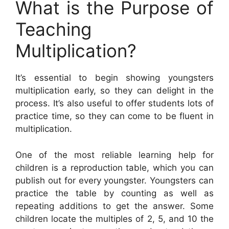
What is the Purpose of
Teaching
Multiplication?
It’s essential to begin showing youngsters
multiplication early, so they can delight in the
process. It’s also useful to offer students lots of
practice time, so they can come to be fluent in
multiplication.
One of the most reliable learning help for
children is a reproduction table, which you can
publish out for every youngster. Youngsters can
practice the table by counting as well as
repeating additions to get the answer. Some
children locate the multiples of 2, 5, and 10 the