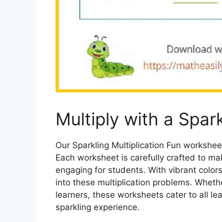
Multiply with a Spark
Our Sparkling Multiplication Fun workshee
Each worksheet is carefully crafted to m
engaging for students. With vibrant colors
into these multiplication problems. Whethe
learners, these worksheets cater to all le
sparkling experience.