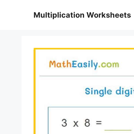
Skip
to
Multiplication Worksheets
content