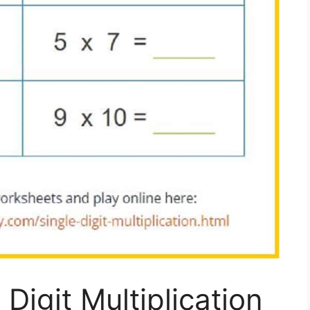
Digit Multiplication