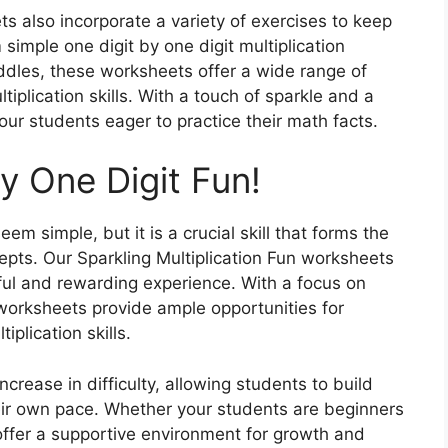
s also incorporate a variety of exercises to keep
simple one digit by one digit multiplication
dles, these worksheets offer a wide range of
tiplication skills. With a touch of sparkle and a
our students eager to practice their math facts.
by One Digit Fun!
em simple, but it is a crucial skill that forms the
ts. Our Sparkling Multiplication Fun worksheets
yful and rewarding experience. With a focus on
worksheets provide ample opportunities for
iplication skills.
crease in difficulty, allowing students to build
eir own pace. Whether your students are beginners
ffer a supportive environment for growth and