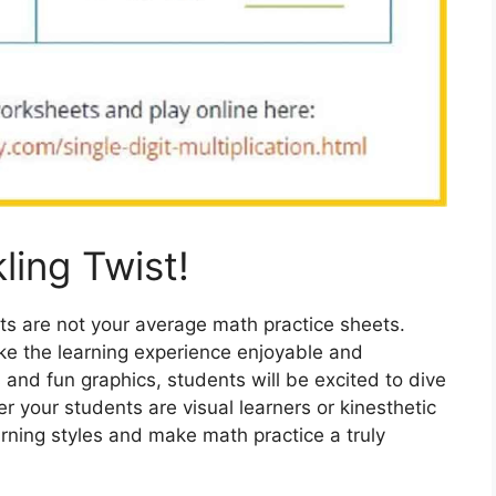
ling Twist!
ts are not your average math practice sheets.
ake the learning experience enjoyable and
 and fun graphics, students will be excited to dive
r your students are visual learners or kinesthetic
arning styles and make math practice a truly