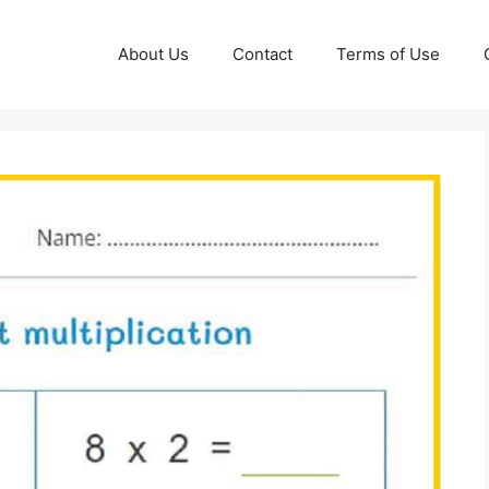
About Us
Contact
Terms of Use