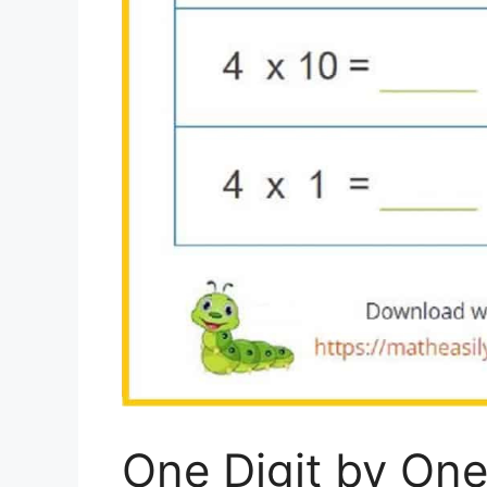
One Digit by One 