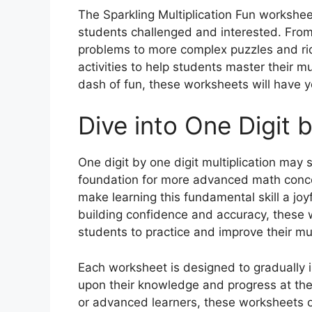
The Sparkling Multiplication Fun worksheet
students challenged and interested. From 
problems to more complex puzzles and rid
activities to help students master their mul
dash of fun, these worksheets will have y
Dive into One Digit 
One digit by one digit multiplication may se
foundation for more advanced math concep
make learning this fundamental skill a jo
building confidence and accuracy, these 
students to practice and improve their mult
Each worksheet is designed to gradually in
upon their knowledge and progress at th
or advanced learners, these worksheets o