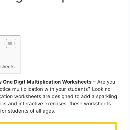
ksheets
y One Digit Multiplication Worksheets
– Are you
ctice multiplication with your students? Look no
lication worksheets are designed to add a sparkling
hics and interactive exercises, these worksheets
for students of all ages.