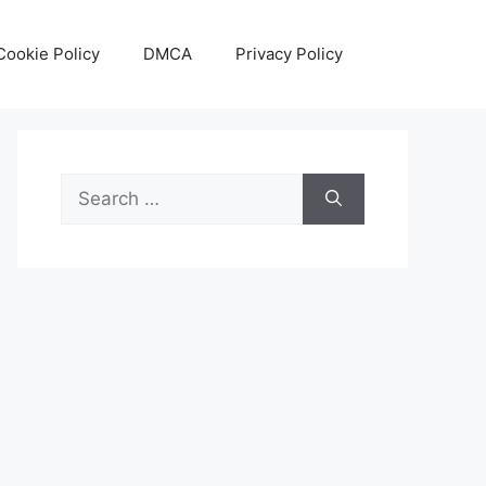
Cookie Policy
DMCA
Privacy Policy
Search
for: