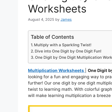
Worksheets
August 4, 2025
by
James
Table of Contents
Multiply with a Sparkling Twist!
Dive into One Digit by One Digit Fun!
One Digit by One Digit Multiplication Wor
Multiplication Worksheets
|
One Digit b
looking for a fun and engaging way to pra
further! Our one digit by one digit multip
twist to learning math. With colorful grap
will make learning multiplication a breeze 