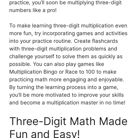
practice, you’ll soon be multiplying three-digit
numbers like a pro!
To make learning three-digit multiplication even
more fun, try incorporating games and activities
into your practice routine. Create flashcards
with three-digit multiplication problems and
challenge yourself to solve them as quickly as
possible. You can also play games like
Multiplication Bingo or Race to 100 to make
practicing math more engaging and enjoyable.
By turning the learning process into a game,
you’ll be more motivated to improve your skills
and become a multiplication master in no time!
Three-Digit Math Made
Fun and Easy!