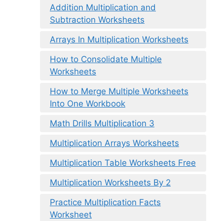
Addition Multiplication and
Subtraction Worksheets
Arrays In Multiplication Worksheets
How to Consolidate Multiple
Worksheets
How to Merge Multiple Worksheets
Into One Workbook
Math Drills Multiplication 3
Multiplication Arrays Worksheets
Multiplication Table Worksheets Free
Multiplication Worksheets By 2
Practice Multiplication Facts
Worksheet