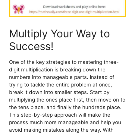
Multiply Your Way to
Success!
One of the key strategies to mastering three-
digit multiplication is breaking down the
numbers into manageable parts. Instead of
trying to tackle the entire problem at once,
break it down into smaller steps. Start by
multiplying the ones place first, then move on to
the tens place, and finally the hundreds place.
This step-by-step approach will make the
process much more manageable and help you
avoid making mistakes along the way. With