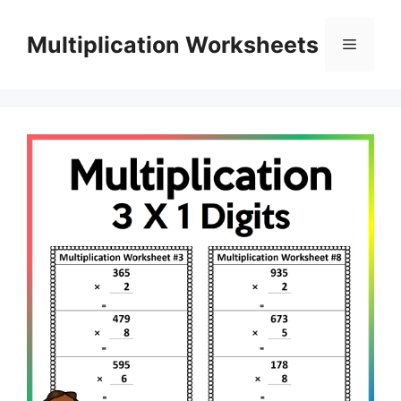
Skip
to
Multiplication Worksheets
Menu
content