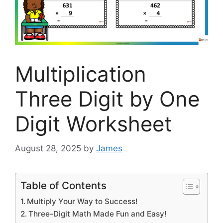
Multiplication
Three Digit by One
Digit Worksheet
August 28, 2025
by
James
Table of Contents
Multiply Your Way to Success!
Three-Digit Math Made Fun and Easy!