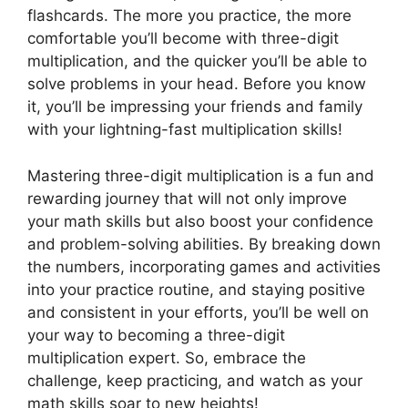
flashcards. The more you practice, the more
comfortable you’ll become with three-digit
multiplication, and the quicker you’ll be able to
solve problems in your head. Before you know
it, you’ll be impressing your friends and family
with your lightning-fast multiplication skills!
Mastering three-digit multiplication is a fun and
rewarding journey that will not only improve
your math skills but also boost your confidence
and problem-solving abilities. By breaking down
the numbers, incorporating games and activities
into your practice routine, and staying positive
and consistent in your efforts, you’ll be well on
your way to becoming a three-digit
multiplication expert. So, embrace the
challenge, keep practicing, and watch as your
math skills soar to new heights!