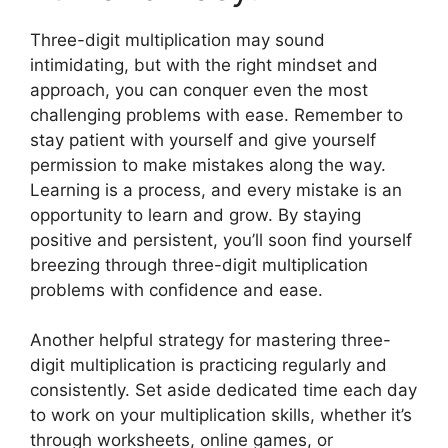
Three-digit multiplication may sound
intimidating, but with the right mindset and
approach, you can conquer even the most
challenging problems with ease. Remember to
stay patient with yourself and give yourself
permission to make mistakes along the way.
Learning is a process, and every mistake is an
opportunity to learn and grow. By staying
positive and persistent, you’ll soon find yourself
breezing through three-digit multiplication
problems with confidence and ease.
Another helpful strategy for mastering three-
digit multiplication is practicing regularly and
consistently. Set aside dedicated time each day
to work on your multiplication skills, whether it’s
through worksheets, online games, or