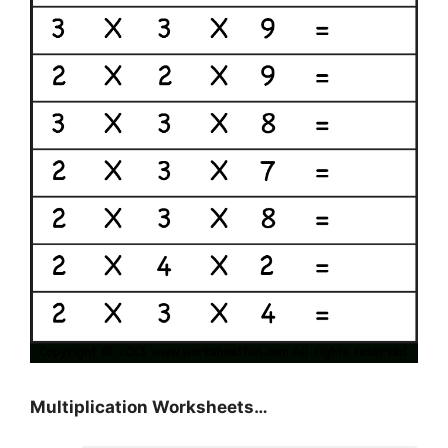
Multiplication Worksheets…