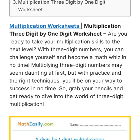
Multiplication Three Digit by One Digit
Worksheet
Multiplication Worksheets
|
Multiplication
Three Digit by One Digit Worksheet
– Are you
ready to take your multiplication skills to the
next level? With three-digit numbers, you can
challenge yourself and become a math whiz in
no time! Multiplying three-digit numbers may
seem daunting at first, but with practice and
the right techniques, you’ll be on your way to
success in no time. So, grab your pencils and
get ready to dive into the world of three-digit
multiplication!