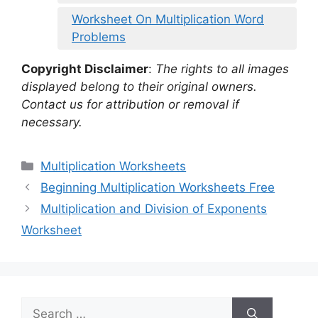
Worksheet On Multiplication Word
Problems
Copyright Disclaimer
:
The rights to all images
displayed belong to their original owners.
Contact us for attribution or removal if
necessary.
Categories
Multiplication Worksheets
Beginning Multiplication Worksheets Free
Multiplication and Division of Exponents
Worksheet
Search