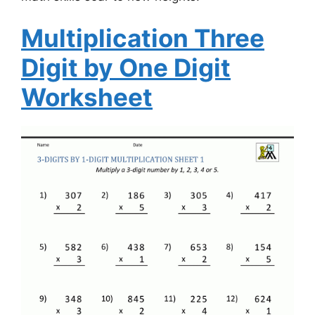
Multiplication Three
Digit by One Digit
Worksheet