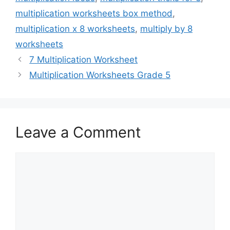
multiplication worksheets box method
,
multiplication x 8 worksheets
,
multiply by 8
worksheets
7 Multiplication Worksheet
Multiplication Worksheets Grade 5
Leave a Comment
Comment