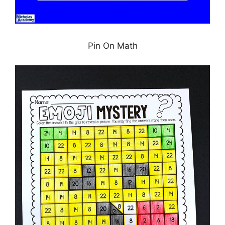
Pin On Math