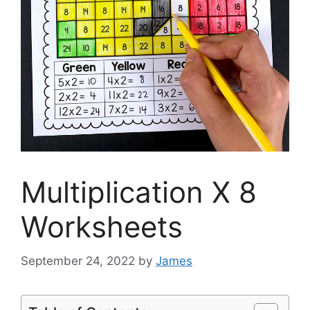
Multiplication X 8
Worksheets
September 24, 2022
by
James