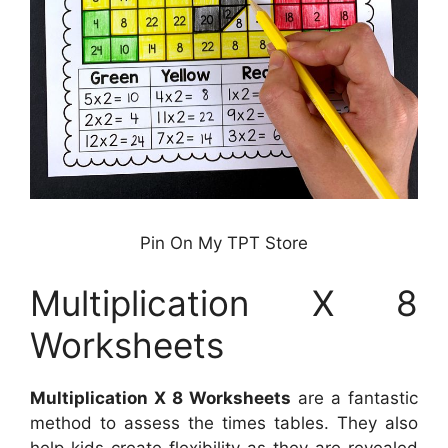
Pin On My TPT Store
Multiplication X 8
Worksheets
Multiplication X 8 Worksheets
are a fantastic
method to assess the times tables. They also
help kids create flexibility as they are revealed