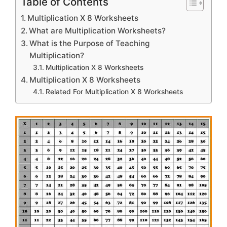
Table of Contents
Multiplication X 8 Worksheets
What are Multiplication Worksheets?
What is the Purpose of Teaching
Multiplication?
Multiplication X 8 Worksheets
Multiplication X 8 Worksheets
Related For Multiplication X 8 Worksheets