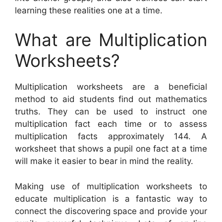
learning these realities one at a time.
What are Multiplication
Worksheets?
Multiplication worksheets are a beneficial
method to aid students find out mathematics
truths. They can be used to instruct one
multiplication fact each time or to assess
multiplication facts approximately 144. A
worksheet that shows a pupil one fact at a time
will make it easier to bear in mind the reality.
Making use of multiplication worksheets to
educate multiplication is a fantastic way to
connect the discovering space and provide your