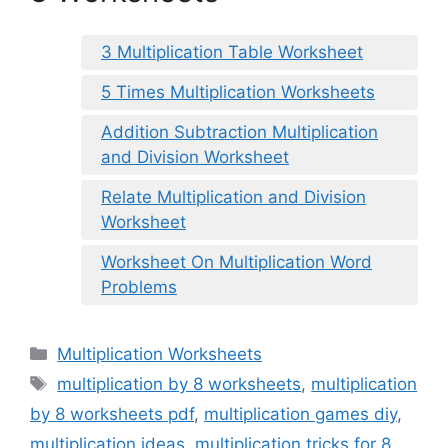
3 Multiplication Table Worksheet
5 Times Multiplication Worksheets
Addition Subtraction Multiplication
and Division Worksheet
Relate Multiplication and Division
Worksheet
Worksheet On Multiplication Word
Problems
Categories
Multiplication Worksheets
Tags
multiplication by 8 worksheets
,
multiplication
by 8 worksheets pdf
,
multiplication games diy
,
multiplication ideas
,
multiplication tricks for 8
,