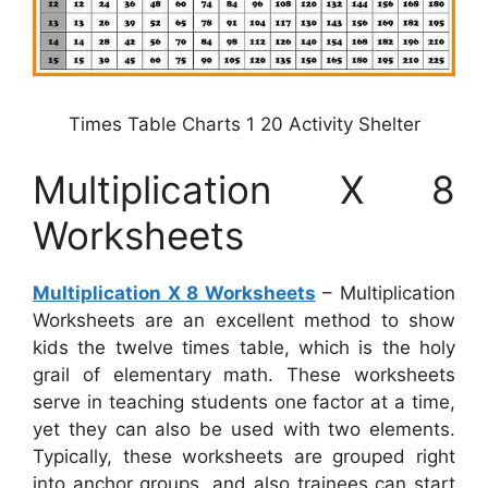
Times Table Charts 1 20 Activity Shelter
Multiplication X 8
Worksheets
Multiplication X 8 Worksheets
– Multiplication
Worksheets are an excellent method to show
kids the twelve times table, which is the holy
grail of elementary math. These worksheets
serve in teaching students one factor at a time,
yet they can also be used with two elements.
Typically, these worksheets are grouped right
into anchor groups, and also trainees can start