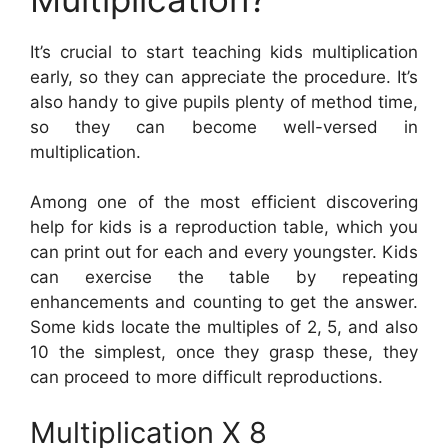
It’s crucial to start teaching kids multiplication
early, so they can appreciate the procedure. It’s
also handy to give pupils plenty of method time,
so they can become well-versed in
multiplication.
Among one of the most efficient discovering
help for kids is a reproduction table, which you
can print out for each and every youngster. Kids
can exercise the table by repeating
enhancements and counting to get the answer.
Some kids locate the multiples of 2, 5, and also
10 the simplest, once they grasp these, they
can proceed to more difficult reproductions.
Multiplication X 8