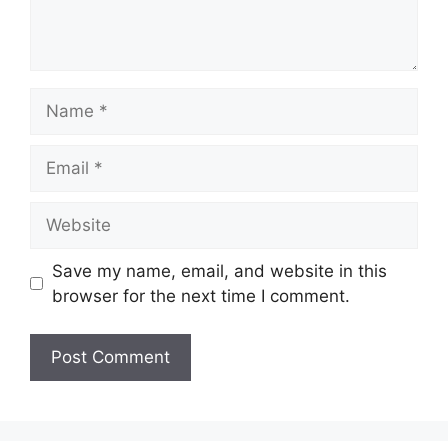
Name
Email
Website
Save my name, email, and website in this
browser for the next time I comment.