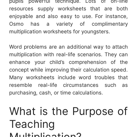
pupils powerful technique. Lots of on-line
resources supply worksheets that are both
enjoyable and also easy to use. For instance,
Osmo has a variety of complimentary
multiplication worksheets for youngsters.
Word problems are an additional way to attach
multiplication with real-life scenarios. They can
enhance your child’s comprehension of the
concept while improving their calculation speed.
Many worksheets include word troubles that
resemble real-life circumstances such as
purchasing, cash, or time calculations.
What is the Purpose of
Teaching
Multiplication?