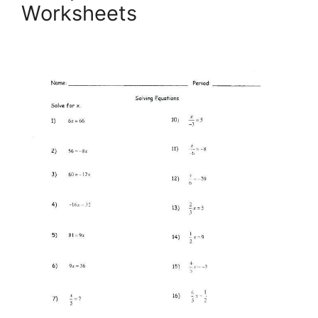
Worksheets