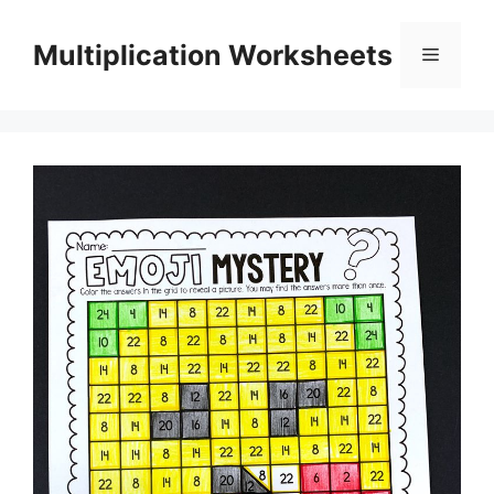
Skip
to
Multiplication Worksheets
Menu
content