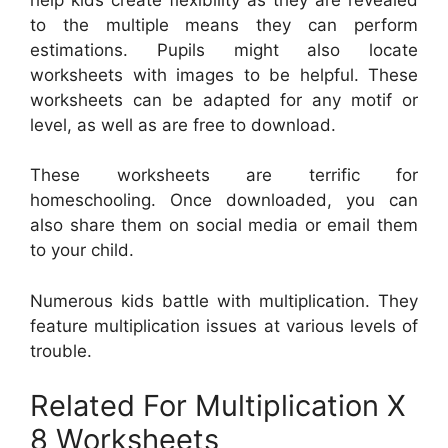
to the multiple means they can perform
estimations. Pupils might also locate
worksheets with images to be helpful. These
worksheets can be adapted for any motif or
level, as well as are free to download.
These worksheets are terrific for
homeschooling. Once downloaded, you can
also share them on social media or email them
to your child.
Numerous kids battle with multiplication. They
feature multiplication issues at various levels of
trouble.
Related For Multiplication X
8 Worksheets