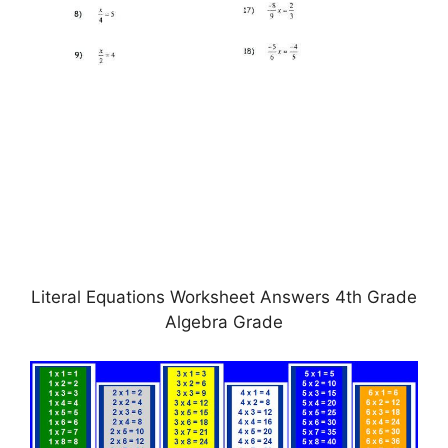
Literal Equations Worksheet Answers 4th Grade
Algebra Grade