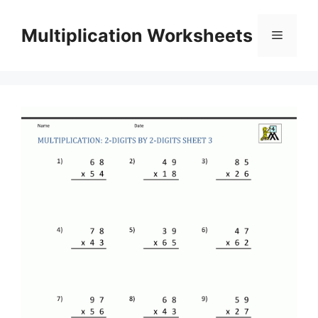
Skip
to
Multiplication Worksheets
Menu
content