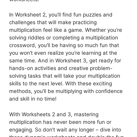
In Worksheet 2, you’ll find fun puzzles and
challenges that will make practicing
multiplication feel like a game. Whether you’re
solving riddles or completing a multiplication
crossword, you’ll be having so much fun that
you won’t even realize you’re learning at the
same time. And in Worksheet 3, get ready for
hands-on activities and creative problem-
solving tasks that will take your multiplication
skills to the next level. With these exciting
methods, you’ll be multiplying with confidence
and skill in no time!
With Worksheets 2 and 3, mastering
multiplication has never been more fun or
engaging. So don’t wait any longer – dive into