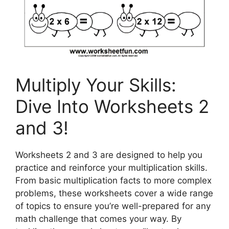
Multiply Your Skills:
Dive Into Worksheets 2
and 3!
Worksheets 2 and 3 are designed to help you
practice and reinforce your multiplication skills.
From basic multiplication facts to more complex
problems, these worksheets cover a wide range
of topics to ensure you’re well-prepared for any
math challenge that comes your way. By