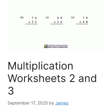
Multiplication
Worksheets 2 and
3
September 17, 2025
by
James