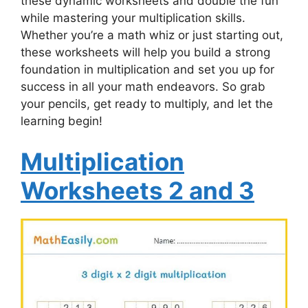
these dynamic worksheets and double the fun
while mastering your multiplication skills.
Whether you’re a math whiz or just starting out,
these worksheets will help you build a strong
foundation in multiplication and set you up for
success in all your math endeavors. So grab
your pencils, get ready to multiply, and let the
learning begin!
Multiplication
Worksheets 2 and 3