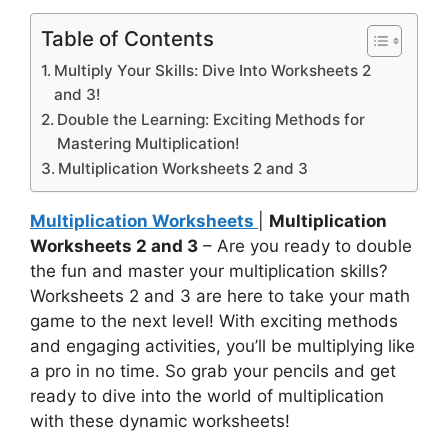
Table of Contents
Multiply Your Skills: Dive Into Worksheets 2
and 3!
Double the Learning: Exciting Methods for
Mastering Multiplication!
Multiplication Worksheets 2 and 3
Multiplication Worksheets
|
Multiplication
Worksheets 2 and 3
– Are you ready to double
the fun and master your multiplication skills?
Worksheets 2 and 3 are here to take your math
game to the next level! With exciting methods
and engaging activities, you’ll be multiplying like
a pro in no time. So grab your pencils and get
ready to dive into the world of multiplication
with these dynamic worksheets!