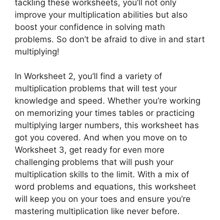
tackling these worksheets, you’ll not only
improve your multiplication abilities but also
boost your confidence in solving math
problems. So don’t be afraid to dive in and start
multiplying!
In Worksheet 2, you’ll find a variety of
multiplication problems that will test your
knowledge and speed. Whether you’re working
on memorizing your times tables or practicing
multiplying larger numbers, this worksheet has
got you covered. And when you move on to
Worksheet 3, get ready for even more
challenging problems that will push your
multiplication skills to the limit. With a mix of
word problems and equations, this worksheet
will keep you on your toes and ensure you’re
mastering multiplication like never before.