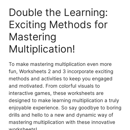
Double the Learning:
Exciting Methods for
Mastering
Multiplication!
To make mastering multiplication even more
fun, Worksheets 2 and 3 incorporate exciting
methods and activities to keep you engaged
and motivated. From colorful visuals to
interactive games, these worksheets are
designed to make learning multiplication a truly
enjoyable experience. So say goodbye to boring
drills and hello to a new and dynamic way of
mastering multiplication with these innovative
worksheets!