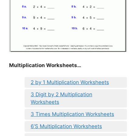
Multiplication Worksheets…
2 by 1 Multiplication Worksheets
3 Digit by 2 Multiplication
Worksheets
3 Times Multiplication Worksheets
6’S Multiplication Worksheets