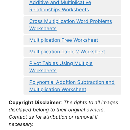
Additive and Multiplicative
Relationships Worksheets
Cross Multiplication Word Problems
Worksheets
Multiplication Free Worksheet
Multiplication Table 2 Worksheet
Pivot Tables Using Multiple
Worksheets
Polynomial Addition Subtraction and
Multiplication Worksheet
Copyright Disclaimer
:
The rights to all images
displayed belong to their original owners.
Contact us for attribution or removal if
necessary.