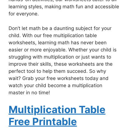
learning styles, making math fun and accessible
for everyone.
Don’t let math be a daunting subject for your
child. With our free multiplication table
worksheets, learning math has never been
easier or more enjoyable. Whether your child is
struggling with multiplication or just wants to
improve their skills, these worksheets are the
perfect tool to help them succeed. So why
wait? Grab your free worksheets today and
watch your child become a multiplication
master in no time!
Multiplication Table
Free Printable