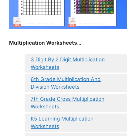
Multiplication Worksheets…
3 Digit By 2 Digit Multiplication
Worksheets
6th Grade Multiplication And
Division Worksheets
7th Grade Cross Multiplication
Worksheets
K5 Learning Multiplication
Worksheets