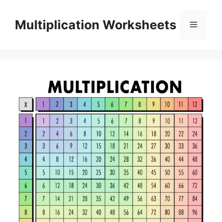
Skip
to
Multiplication Worksheets
Menu
content