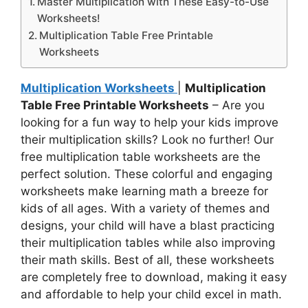
Master Multiplication with These Easy-to-Use
Worksheets!
Multiplication Table Free Printable
Worksheets
Multiplication Worksheets
|
Multiplication
Table Free Printable Worksheets
– Are you
looking for a fun way to help your kids improve
their multiplication skills? Look no further! Our
free multiplication table worksheets are the
perfect solution. These colorful and engaging
worksheets make learning math a breeze for
kids of all ages. With a variety of themes and
designs, your child will have a blast practicing
their multiplication tables while also improving
their math skills. Best of all, these worksheets
are completely free to download, making it easy
and affordable to help your child excel in math.