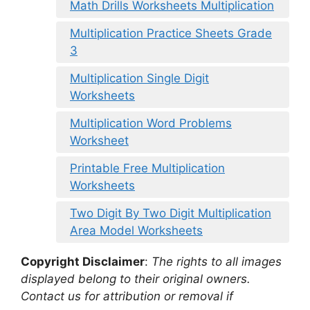
Math Drills Worksheets Multiplication
Multiplication Practice Sheets Grade
3
Multiplication Single Digit
Worksheets
Multiplication Word Problems
Worksheet
Printable Free Multiplication
Worksheets
Two Digit By Two Digit Multiplication
Area Model Worksheets
Copyright Disclaimer
:
The rights to all images
displayed belong to their original owners.
Contact us for attribution or removal if