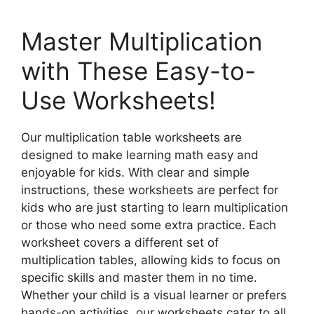
Master Multiplication
with These Easy-to-
Use Worksheets!
Our multiplication table worksheets are
designed to make learning math easy and
enjoyable for kids. With clear and simple
instructions, these worksheets are perfect for
kids who are just starting to learn multiplication
or those who need some extra practice. Each
worksheet covers a different set of
multiplication tables, allowing kids to focus on
specific skills and master them in no time.
Whether your child is a visual learner or prefers
hands-on activities, our worksheets cater to all