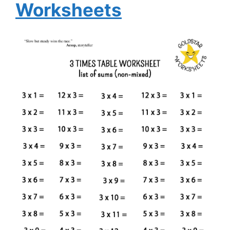
Worksheets