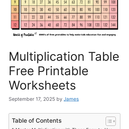
Multiplication Table
Free Printable
Worksheets
September 17, 2025
by
James
Table of Contents