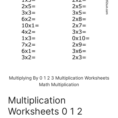
Multiplying By 0 1 2 3 Multiplication Worksheets
Math Multiplication
Multiplication
Worksheets 0 1 2