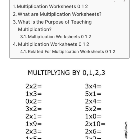
Multiplication Worksheets 0 1 2
What are Multiplication Worksheets?
What is the Purpose of Teaching
Multiplication?
Multiplication Worksheets 0 1 2
Multiplication Worksheets 0 1 2
Related For Multiplication Worksheets 0 1 2