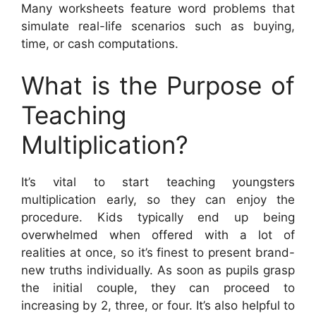
Many worksheets feature word problems that
simulate real-life scenarios such as buying,
time, or cash computations.
What is the Purpose of
Teaching
Multiplication?
It’s vital to start teaching youngsters
multiplication early, so they can enjoy the
procedure. Kids typically end up being
overwhelmed when offered with a lot of
realities at once, so it’s finest to present brand-
new truths individually. As soon as pupils grasp
the initial couple, they can proceed to
increasing by 2, three, or four. It’s also helpful to