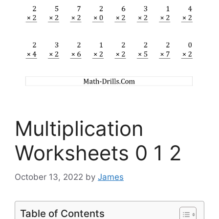
Multiplication
Worksheets 0 1 2
October 13, 2022
by
James
Table of Contents