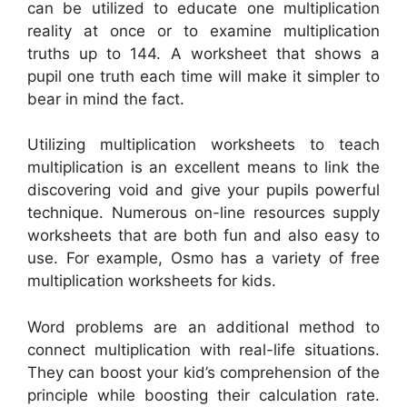
can be utilized to educate one multiplication
reality at once or to examine multiplication
truths up to 144. A worksheet that shows a
pupil one truth each time will make it simpler to
bear in mind the fact.
Utilizing multiplication worksheets to teach
multiplication is an excellent means to link the
discovering void and give your pupils powerful
technique. Numerous on-line resources supply
worksheets that are both fun and also easy to
use. For example, Osmo has a variety of free
multiplication worksheets for kids.
Word problems are an additional method to
connect multiplication with real-life situations.
They can boost your kid’s comprehension of the
principle while boosting their calculation rate.