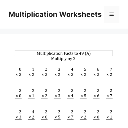
Skip
to
Multiplication Worksheets
Menu
content