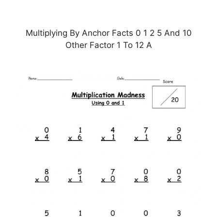
Multiplying By Anchor Facts 0 1 2 5 And 10
Other Factor 1 To 12 A