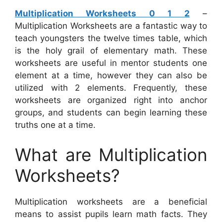
Multiplication Worksheets 0 1 2
–
Multiplication Worksheets are a fantastic way to
teach youngsters the twelve times table, which
is the holy grail of elementary math. These
worksheets are useful in mentor students one
element at a time, however they can also be
utilized with 2 elements. Frequently, these
worksheets are organized right into anchor
groups, and students can begin learning these
truths one at a time.
What are Multiplication
Worksheets?
Multiplication worksheets are a beneficial
means to assist pupils learn math facts. They