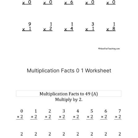
Multiplication Facts 0 1 Worksheet