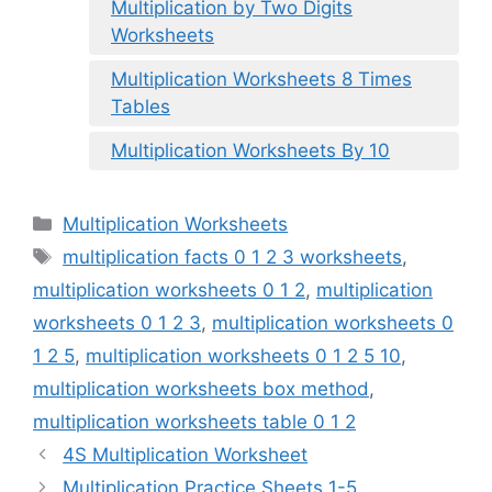
Multiplication by Two Digits
Worksheets
Multiplication Worksheets 8 Times
Tables
Multiplication Worksheets By 10
Categories
Multiplication Worksheets
Tags
multiplication facts 0 1 2 3 worksheets
,
multiplication worksheets 0 1 2
,
multiplication
worksheets 0 1 2 3
,
multiplication worksheets 0
1 2 5
,
multiplication worksheets 0 1 2 5 10
,
multiplication worksheets box method
,
multiplication worksheets table 0 1 2
4S Multiplication Worksheet
Multiplication Practice Sheets 1-5