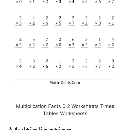
Multiplication Facts 0 2 Worksheets Times
Tables Worksheets