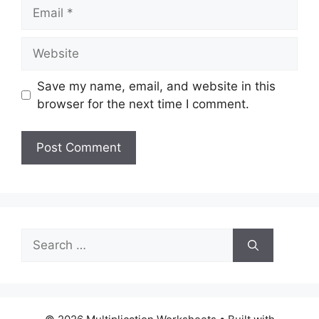
Email
Website
Save my name, email, and website in this
browser for the next time I comment.
Search
for: