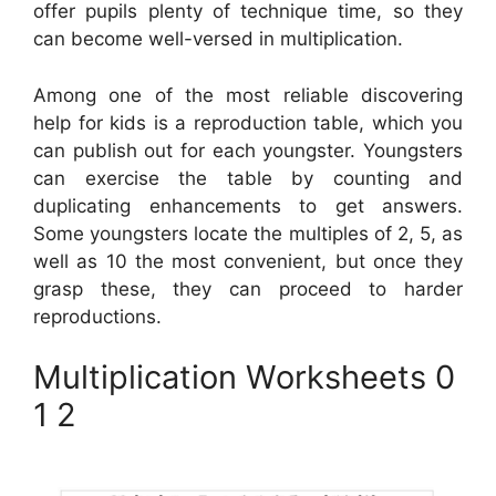
offer pupils plenty of technique time, so they
can become well-versed in multiplication.
Among one of the most reliable discovering
help for kids is a reproduction table, which you
can publish out for each youngster. Youngsters
can exercise the table by counting and
duplicating enhancements to get answers.
Some youngsters locate the multiples of 2, 5, as
well as 10 the most convenient, but once they
grasp these, they can proceed to harder
reproductions.
Multiplication Worksheets 0
1 2