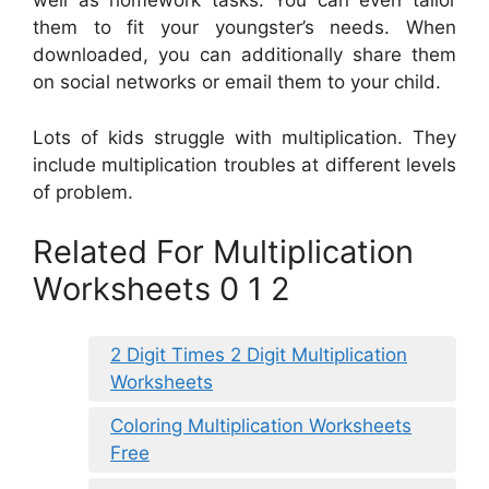
well as homework tasks. You can even tailor
them to fit your youngster’s needs. When
downloaded, you can additionally share them
on social networks or email them to your child.
Lots of kids struggle with multiplication. They
include multiplication troubles at different levels
of problem.
Related For Multiplication
Worksheets 0 1 2
2 Digit Times 2 Digit Multiplication
Worksheets
Coloring Multiplication Worksheets
Free