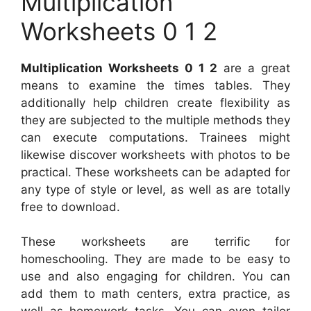
Multiplication
Worksheets 0 1 2
Multiplication Worksheets 0 1 2
are a great
means to examine the times tables. They
additionally help children create flexibility as
they are subjected to the multiple methods they
can execute computations. Trainees might
likewise discover worksheets with photos to be
practical. These worksheets can be adapted for
any type of style or level, as well as are totally
free to download.
These worksheets are terrific for
homeschooling. They are made to be easy to
use and also engaging for children. You can
add them to math centers, extra practice, as