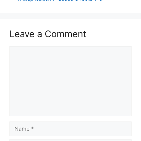
Leave a Comment
Comment
Name