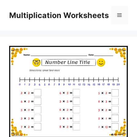
Skip
to
Multiplication Worksheets
Menu
content