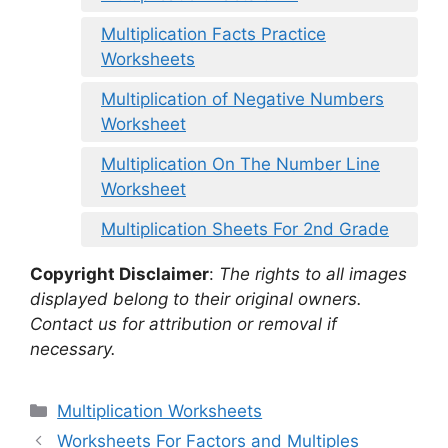
Multiplication Facts Practice
Worksheets
Multiplication of Negative Numbers
Worksheet
Multiplication On The Number Line
Worksheet
Multiplication Sheets For 2nd Grade
Copyright Disclaimer
:
The rights to all images
displayed belong to their original owners.
Contact us for attribution or removal if
necessary.
Categories
Multiplication Worksheets
Worksheets For Factors and Multiples