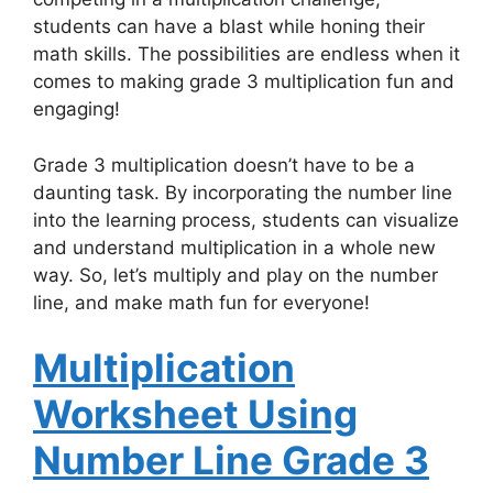
students can have a blast while honing their
math skills. The possibilities are endless when it
comes to making grade 3 multiplication fun and
engaging!
Grade 3 multiplication doesn’t have to be a
daunting task. By incorporating the number line
into the learning process, students can visualize
and understand multiplication in a whole new
way. So, let’s multiply and play on the number
line, and make math fun for everyone!
Multiplication
Worksheet Using
Number Line Grade 3