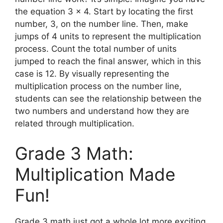
the equation 3 x 4. Start by locating the first
number, 3, on the number line. Then, make
jumps of 4 units to represent the multiplication
process. Count the total number of units
jumped to reach the final answer, which in this
case is 12. By visually representing the
multiplication process on the number line,
students can see the relationship between the
two numbers and understand how they are
related through multiplication.
Grade 3 Math:
Multiplication Made
Fun!
Grade 3 math just got a whole lot more exciting