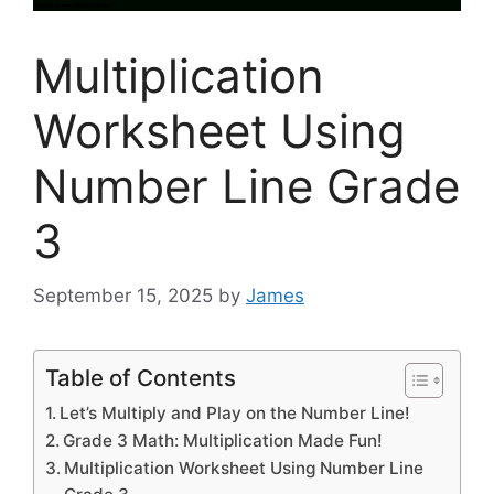
Multiplication
Worksheet Using
Number Line Grade
3
September 15, 2025
by
James
Table of Contents
Let’s Multiply and Play on the Number Line!
Grade 3 Math: Multiplication Made Fun!
Multiplication Worksheet Using Number Line