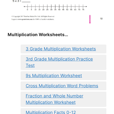
Multiplication Worksheets…
3 Grade Multiplication Worksheets
3rd Grade Multiplication Practice
Test
9s Multiplication Worksheet
Cross Multiplication Word Problems
Fraction and Whole Number
Multiplication Worksheet
Multiplication Facts 0-12