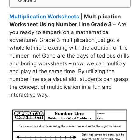
Grade 3
Multiplication Worksheets
|
Multiplication
Worksheet Using Number Line Grade 3
– Are
you ready to embark on a mathematical
adventure? Grade 3 multiplication just got a
whole lot more exciting with the addition of the
number line! Gone are the days of tedious drills
and boring worksheets – now, we can multiply
and play at the same time. By utilizing the
number line as a visual aid, students can grasp
the concept of multiplication in a fun and
interactive way.