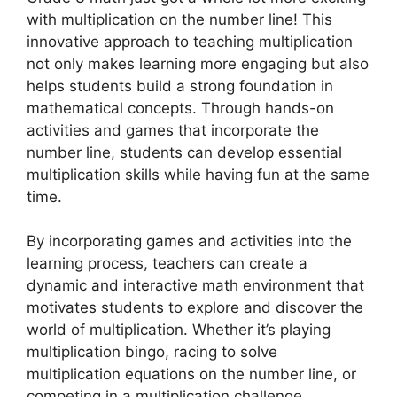
with multiplication on the number line! This
innovative approach to teaching multiplication
not only makes learning more engaging but also
helps students build a strong foundation in
mathematical concepts. Through hands-on
activities and games that incorporate the
number line, students can develop essential
multiplication skills while having fun at the same
time.
By incorporating games and activities into the
learning process, teachers can create a
dynamic and interactive math environment that
motivates students to explore and discover the
world of multiplication. Whether it’s playing
multiplication bingo, racing to solve
multiplication equations on the number line, or
competing in a multiplication challenge,