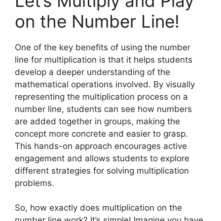
Let’s Multiply and Play
on the Number Line!
One of the key benefits of using the number
line for multiplication is that it helps students
develop a deeper understanding of the
mathematical operations involved. By visually
representing the multiplication process on a
number line, students can see how numbers
are added together in groups, making the
concept more concrete and easier to grasp.
This hands-on approach encourages active
engagement and allows students to explore
different strategies for solving multiplication
problems.
So, how exactly does multiplication on the
number line work? It’s simple! Imagine you have