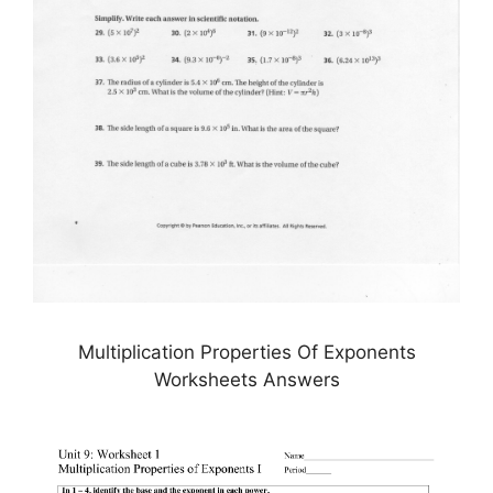
Multiplication Properties Of Exponents
Worksheets Answers