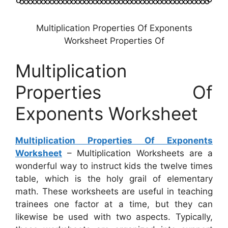
Multiplication Properties Of Exponents
Worksheet Properties Of
Multiplication
Properties Of
Exponents Worksheet
Multiplication Properties Of Exponents
Worksheet
– Multiplication Worksheets are a
wonderful way to instruct kids the twelve times
table, which is the holy grail of elementary
math. These worksheets are useful in teaching
trainees one factor at a time, but they can
likewise be used with two aspects. Typically,