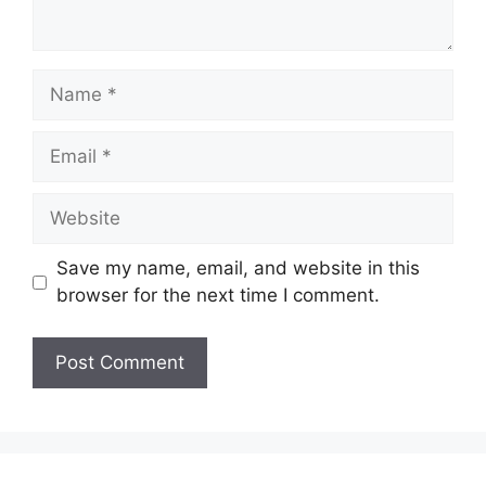
Name
Email
Website
Save my name, email, and website in this
browser for the next time I comment.