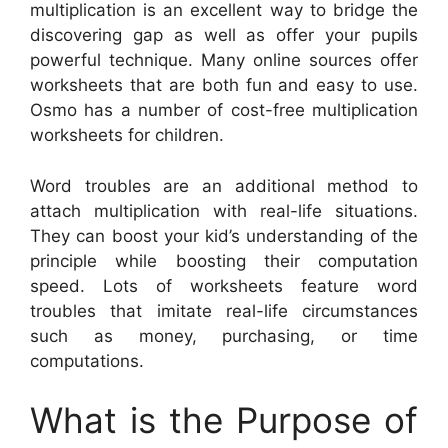
multiplication is an excellent way to bridge the
discovering gap as well as offer your pupils
powerful technique. Many online sources offer
worksheets that are both fun and easy to use.
Osmo has a number of cost-free multiplication
worksheets for children.
Word troubles are an additional method to
attach multiplication with real-life situations.
They can boost your kid’s understanding of the
principle while boosting their computation
speed. Lots of worksheets feature word
troubles that imitate real-life circumstances
such as money, purchasing, or time
computations.
What is the Purpose of