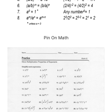
Pin On Math