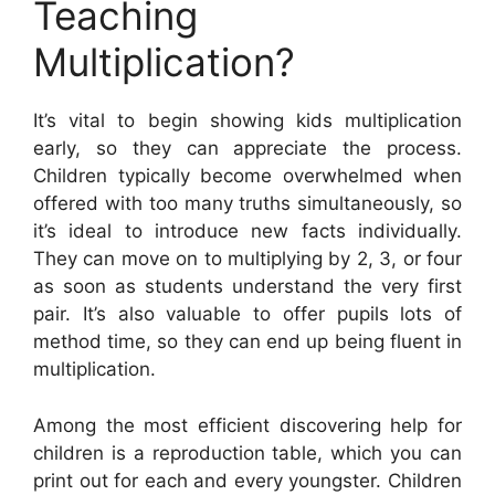
Teaching
Multiplication?
It’s vital to begin showing kids multiplication
early, so they can appreciate the process.
Children typically become overwhelmed when
offered with too many truths simultaneously, so
it’s ideal to introduce new facts individually.
They can move on to multiplying by 2, 3, or four
as soon as students understand the very first
pair. It’s also valuable to offer pupils lots of
method time, so they can end up being fluent in
multiplication.
Among the most efficient discovering help for
children is a reproduction table, which you can
print out for each and every youngster. Children