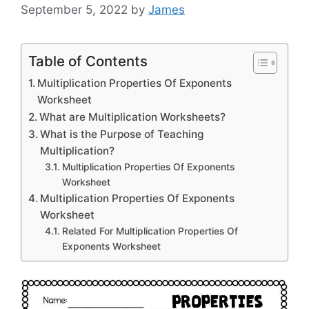
September 5, 2022
by
James
Table of Contents
Multiplication Properties Of Exponents
Worksheet
What are Multiplication Worksheets?
What is the Purpose of Teaching
Multiplication?
Multiplication Properties Of Exponents
Worksheet
Multiplication Properties Of Exponents
Worksheet
Related For Multiplication Properties Of
Exponents Worksheet