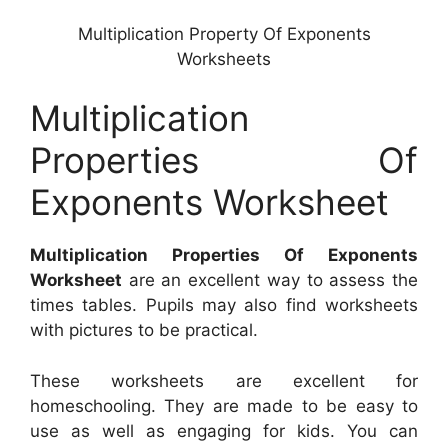
Multiplication Property Of Exponents
Worksheets
Multiplication
Properties Of
Exponents Worksheet
Multiplication Properties Of Exponents
Worksheet
are an excellent way to assess the
times tables. Pupils may also find worksheets
with pictures to be practical.
These worksheets are excellent for
homeschooling. They are made to be easy to
use as well as engaging for kids. You can