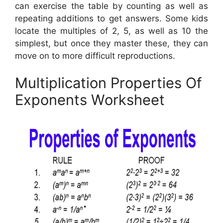
can exercise the table by counting as well as
repeating additions to get answers. Some kids
locate the multiples of 2, 5, as well as 10 the
simplest, but once they master these, they can
move on to more difficult reproductions.
Multiplication Properties Of
Exponents Worksheet