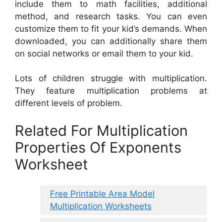
include them to math facilities, additional
method, and research tasks. You can even
customize them to fit your kid’s demands. When
downloaded, you can additionally share them
on social networks or email them to your kid.
Lots of children struggle with multiplication.
They feature multiplication problems at
different levels of problem.
Related For Multiplication
Properties Of Exponents
Worksheet
Free Printable Area Model
Multiplication Worksheets