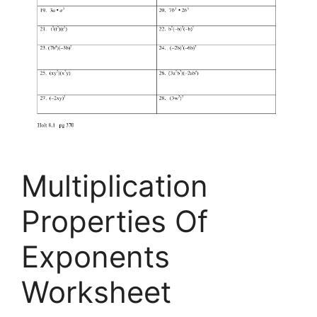
Multiplication
Properties Of
Exponents
Worksheet