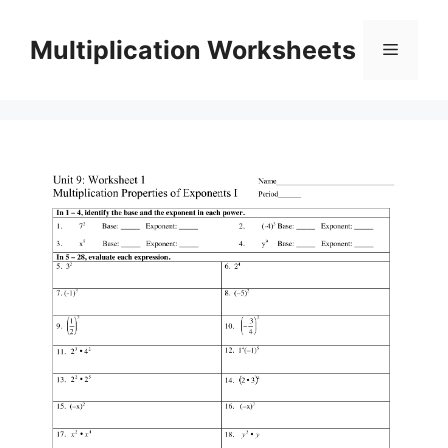
Skip
to
Multiplication Worksheets
Menu
content