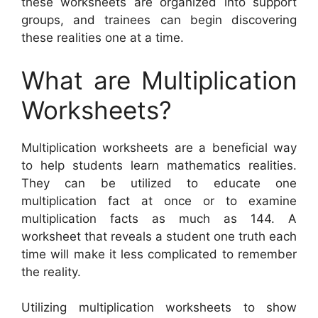
these worksheets are organized into support
groups, and trainees can begin discovering
these realities one at a time.
What are Multiplication
Worksheets?
Multiplication worksheets are a beneficial way
to help students learn mathematics realities.
They can be utilized to educate one
multiplication fact at once or to examine
multiplication facts as much as 144. A
worksheet that reveals a student one truth each
time will make it less complicated to remember
the reality.
Utilizing multiplication worksheets to show