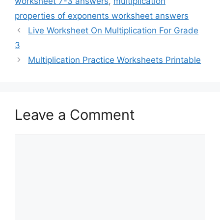
worksheet 7-3 answers
,
multiplication
properties of exponents worksheet answers
Live Worksheet On Multiplication For Grade
3
Multiplication Practice Worksheets Printable
Leave a Comment
Comment