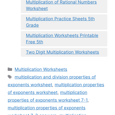
Multiplication of Rational Numbers
Worksheet
Multiplication Practice Sheets 5th
Grade
Multiplication Worksheets Printable
Free 5th
Two Digit Multiplication Worksheets
Categories
Multiplication Worksheets
Tags
multiplication and division properties of
exponents worksheet
,
multiplication properties
of exponents worksheet
,
multiplication
properties of exponents worksheet 7-1
,
multiplication properties of exponents