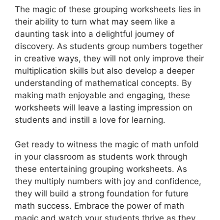
The magic of these grouping worksheets lies in
their ability to turn what may seem like a
daunting task into a delightful journey of
discovery. As students group numbers together
in creative ways, they will not only improve their
multiplication skills but also develop a deeper
understanding of mathematical concepts. By
making math enjoyable and engaging, these
worksheets will leave a lasting impression on
students and instill a love for learning.
Get ready to witness the magic of math unfold
in your classroom as students work through
these entertaining grouping worksheets. As
they multiply numbers with joy and confidence,
they will build a strong foundation for future
math success. Embrace the power of math
magic and watch your students thrive as they