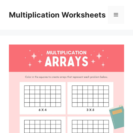
Skip
to
Multiplication Worksheets
Menu
content