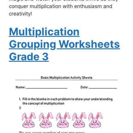
conquer multiplication with enthusiasm and
creativity!
Multiplication
Grouping Worksheets
Grade 3