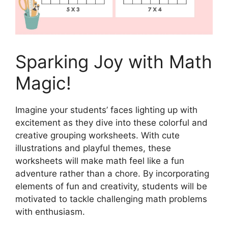
Sparking Joy with Math
Magic!
Imagine your students’ faces lighting up with
excitement as they dive into these colorful and
creative grouping worksheets. With cute
illustrations and playful themes, these
worksheets will make math feel like a fun
adventure rather than a chore. By incorporating
elements of fun and creativity, students will be
motivated to tackle challenging math problems
with enthusiasm.