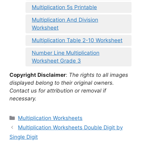
Multiplication 5s Printable
Multiplication And Division
Worksheet
Multiplication Table 2-10 Worksheet
Number Line Multiplication
Worksheet Grade 3
Copyright Disclaimer
:
The rights to all images
displayed belong to their original owners.
Contact us for attribution or removal if
necessary.
Categories
Multiplication Worksheets
Multiplication Worksheets Double Digit by
Single Digit