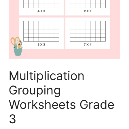
Multiplication
Grouping
Worksheets Grade
3