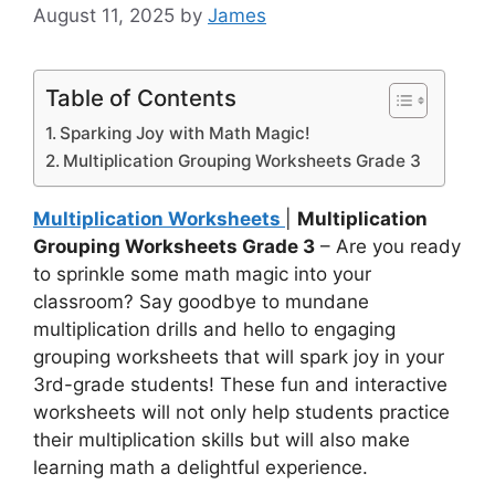
August 11, 2025
by
James
Table of Contents
Sparking Joy with Math Magic!
Multiplication Grouping Worksheets Grade 3
Multiplication Worksheets
|
Multiplication
Grouping Worksheets Grade 3
– Are you ready
to sprinkle some math magic into your
classroom? Say goodbye to mundane
multiplication drills and hello to engaging
grouping worksheets that will spark joy in your
3rd-grade students! These fun and interactive
worksheets will not only help students practice
their multiplication skills but will also make
learning math a delightful experience.