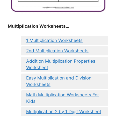
Multiplication Worksheets…
1 Multiplication Worksheets
2nd Multiplication Worksheets
Addition Multiplication Properties
Worksheet
Easy Multiplication and Division
Worksheets
Math Multiplication Worksheets For
Kids
Multiplication 2 by 1 Digit Worksheet