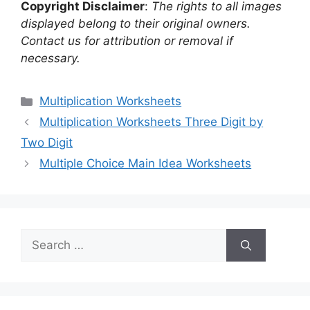
Copyright Disclaimer
:
The rights to all images
displayed belong to their original owners.
Contact us for attribution or removal if
necessary.
Categories
Multiplication Worksheets
Multiplication Worksheets Three Digit by
Two Digit
Multiple Choice Main Idea Worksheets
Search
for: