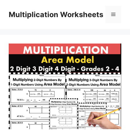
Skip
to
Multiplication Worksheets
Menu
content