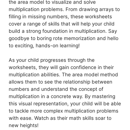
the area model to visualize and solve
multiplication problems. From drawing arrays to
filling in missing numbers, these worksheets
cover a range of skills that will help your child
build a strong foundation in multiplication. Say
goodbye to boring rote memorization and hello
to exciting, hands-on learning!
As your child progresses through the
worksheets, they will gain confidence in their
multiplication abilities. The area model method
allows them to see the relationship between
numbers and understand the concept of
multiplication in a concrete way. By mastering
this visual representation, your child will be able
to tackle more complex multiplication problems
with ease. Watch as their math skills soar to
new heights!