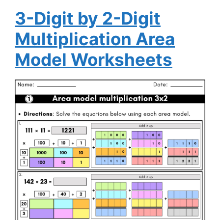
3-Digit by 2-Digit
Multiplication Area
Model Worksheets