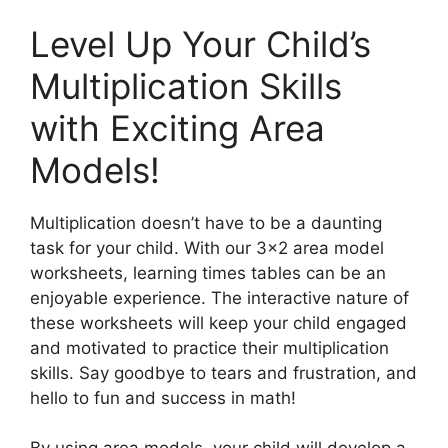
Level Up Your Child’s
Multiplication Skills
with Exciting Area
Models!
Multiplication doesn’t have to be a daunting
task for your child. With our 3×2 area model
worksheets, learning times tables can be an
enjoyable experience. The interactive nature of
these worksheets will keep your child engaged
and motivated to practice their multiplication
skills. Say goodbye to tears and frustration, and
hello to fun and success in math!