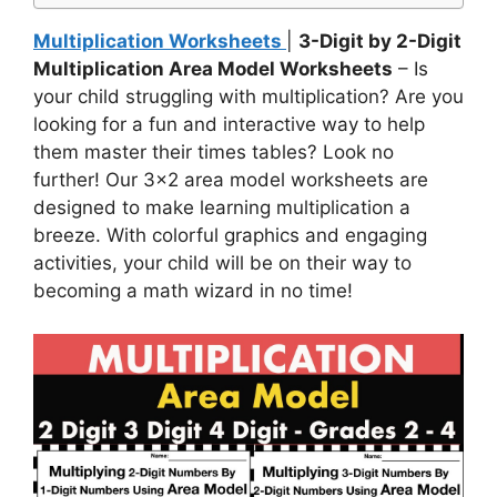
Multiplication Worksheets
|
3-Digit by 2-Digit
Multiplication Area Model Worksheets
– Is
your child struggling with multiplication? Are you
looking for a fun and interactive way to help
them master their times tables? Look no
further! Our 3×2 area model worksheets are
designed to make learning multiplication a
breeze. With colorful graphics and engaging
activities, your child will be on their way to
becoming a math wizard in no time!