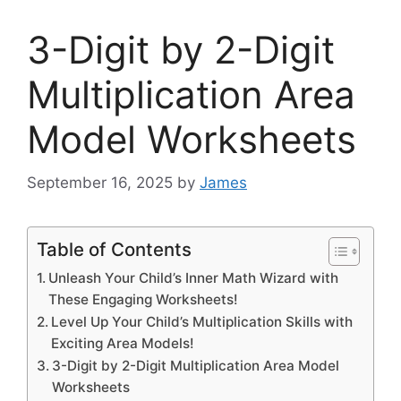
3-Digit by 2-Digit
Multiplication Area
Model Worksheets
September 16, 2025
by
James
Table of Contents
Unleash Your Child’s Inner Math Wizard with
These Engaging Worksheets!
Level Up Your Child’s Multiplication Skills with
Exciting Area Models!
3-Digit by 2-Digit Multiplication Area Model
Worksheets