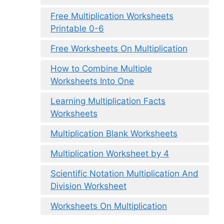
Free Multiplication Worksheets
Printable 0-6
Free Worksheets On Multiplication
How to Combine Multiple
Worksheets Into One
Learning Multiplication Facts
Worksheets
Multiplication Blank Worksheets
Multiplication Worksheet by 4
Scientific Notation Multiplication And
Division Worksheet
Worksheets On Multiplication