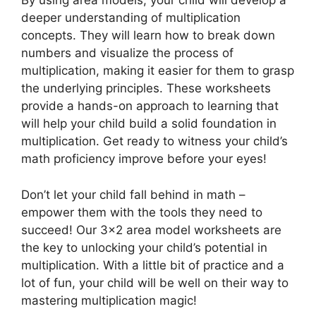
By using area models, your child will develop a
deeper understanding of multiplication
concepts. They will learn how to break down
numbers and visualize the process of
multiplication, making it easier for them to grasp
the underlying principles. These worksheets
provide a hands-on approach to learning that
will help your child build a solid foundation in
multiplication. Get ready to witness your child’s
math proficiency improve before your eyes!
Don’t let your child fall behind in math –
empower them with the tools they need to
succeed! Our 3×2 area model worksheets are
the key to unlocking your child’s potential in
multiplication. With a little bit of practice and a
lot of fun, your child will be well on their way to
mastering multiplication magic!