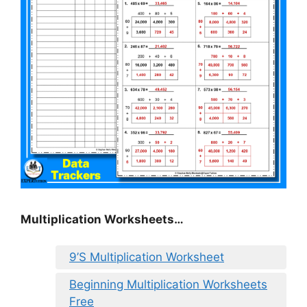
Multiplication Worksheets…
9’S Multiplication Worksheet
Beginning Multiplication Worksheets
Free