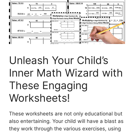
Unleash Your Child’s
Inner Math Wizard with
These Engaging
Worksheets!
These worksheets are not only educational but
also entertaining. Your child will have a blast as
they work through the various exercises, using