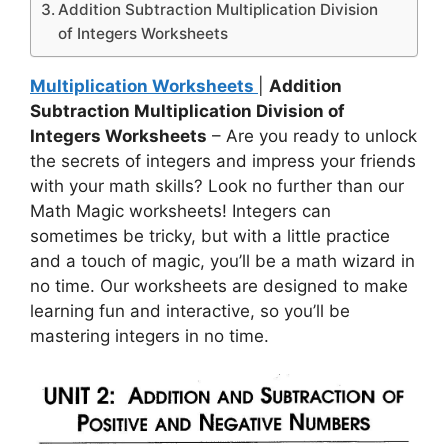
Addition Subtraction Multiplication Division
of Integers Worksheets
Multiplication Worksheets
|
Addition
Subtraction Multiplication Division of
Integers Worksheets
– Are you ready to unlock
the secrets of integers and impress your friends
with your math skills? Look no further than our
Math Magic worksheets! Integers can
sometimes be tricky, but with a little practice
and a touch of magic, you’ll be a math wizard in
no time. Our worksheets are designed to make
learning fun and interactive, so you’ll be
mastering integers in no time.