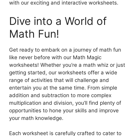
with our exciting and interactive worksheets.
Dive into a World of
Math Fun!
Get ready to embark on a journey of math fun
like never before with our Math Magic
worksheets! Whether you’re a math whiz or just
getting started, our worksheets offer a wide
range of activities that will challenge and
entertain you at the same time. From simple
addition and subtraction to more complex
multiplication and division, you’ll find plenty of
opportunities to hone your skills and improve
your math knowledge.
Each worksheet is carefully crafted to cater to