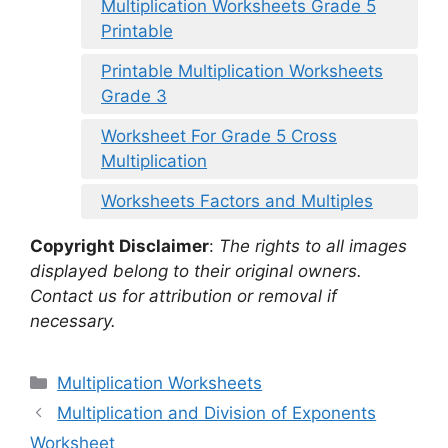
Multiplication Worksheets Grade 5
Printable
Printable Multiplication Worksheets
Grade 3
Worksheet For Grade 5 Cross
Multiplication
Worksheets Factors and Multiples
Copyright Disclaimer
:
The rights to all images
displayed belong to their original owners.
Contact us for attribution or removal if
necessary.
Categories
Multiplication Worksheets
Multiplication and Division of Exponents
Worksheet