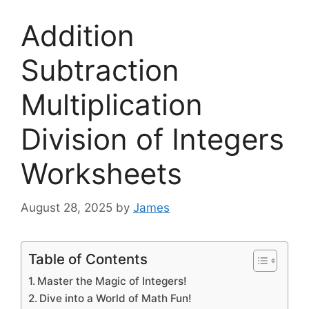
Addition
Subtraction
Multiplication
Division of Integers
Worksheets
August 28, 2025
by
James
Table of Contents
Master the Magic of Integers!
Dive into a World of Math Fun!