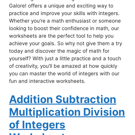
Galore! offers a unique and exciting way to
practice and improve your skills with integers.
Whether you’re a math enthusiast or someone
looking to boost their confidence in math, our
worksheets are the perfect tool to help you
achieve your goals. So why not give them a try
today and discover the magic of math for
yourself? With just a little practice and a touch
of creativity, you’ll be amazed at how quickly
you can master the world of integers with our
fun and interactive worksheets.
Addition Subtraction
Multiplication Division
of Integers