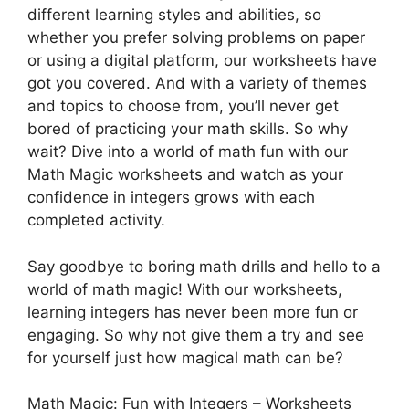
different learning styles and abilities, so
whether you prefer solving problems on paper
or using a digital platform, our worksheets have
got you covered. And with a variety of themes
and topics to choose from, you’ll never get
bored of practicing your math skills. So why
wait? Dive into a world of math fun with our
Math Magic worksheets and watch as your
confidence in integers grows with each
completed activity.
Say goodbye to boring math drills and hello to a
world of math magic! With our worksheets,
learning integers has never been more fun or
engaging. So why not give them a try and see
for yourself just how magical math can be?
Math Magic: Fun with Integers – Worksheets