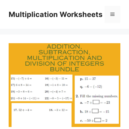
Skip
to
Multiplication Worksheets
Menu
content