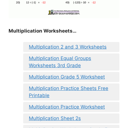
Multiplication Worksheets…
Multiplication 2 and 3 Worksheets
Multiplication Equal Groups
Worksheets 3rd Grade
Multiplication Grade 5 Worksheet
Multiplication Practice Sheets Free
Printable
Multiplication Practice Worksheet
Multiplication Sheet 2s