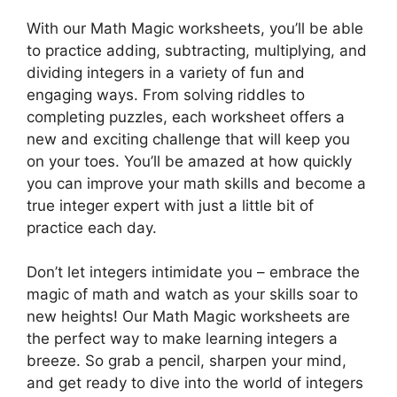
With our Math Magic worksheets, you’ll be able
to practice adding, subtracting, multiplying, and
dividing integers in a variety of fun and
engaging ways. From solving riddles to
completing puzzles, each worksheet offers a
new and exciting challenge that will keep you
on your toes. You’ll be amazed at how quickly
you can improve your math skills and become a
true integer expert with just a little bit of
practice each day.
Don’t let integers intimidate you – embrace the
magic of math and watch as your skills soar to
new heights! Our Math Magic worksheets are
the perfect way to make learning integers a
breeze. So grab a pencil, sharpen your mind,
and get ready to dive into the world of integers