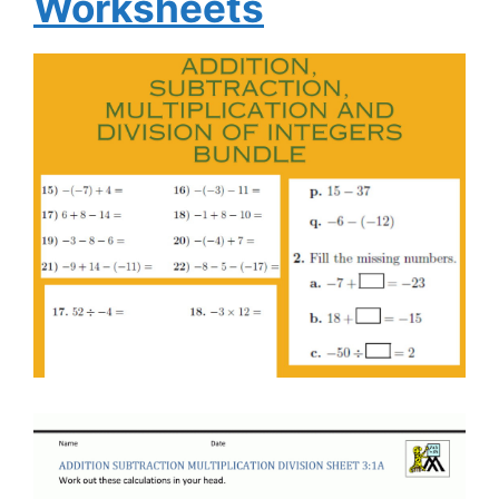
Worksheets