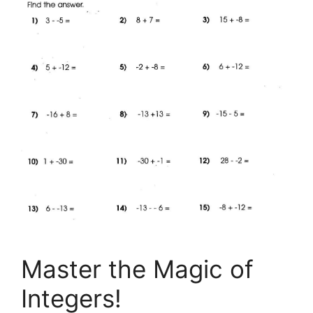
Master the Magic of
Integers!