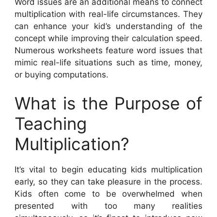
Word issues are an additional means to connect
multiplication with real-life circumstances. They
can enhance your kid’s understanding of the
concept while improving their calculation speed.
Numerous worksheets feature word issues that
mimic real-life situations such as time, money,
or buying computations.
What is the Purpose of
Teaching
Multiplication?
It’s vital to begin educating kids multiplication
early, so they can take pleasure in the process.
Kids often come to be overwhelmed when
presented with too many realities