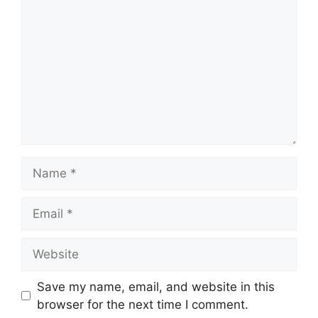
Name
Email
Website
Save my name, email, and website in this
browser for the next time I comment.