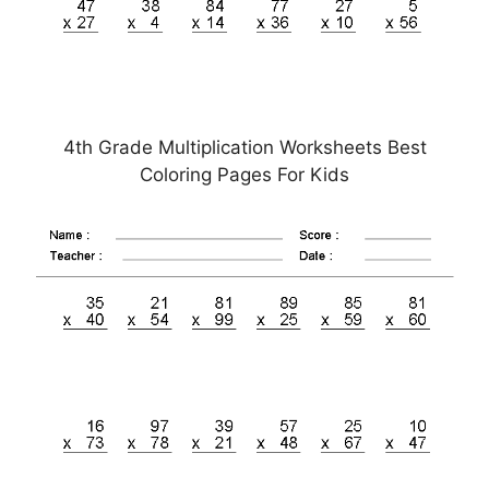
4th Grade Multiplication Worksheets Best
Coloring Pages For Kids