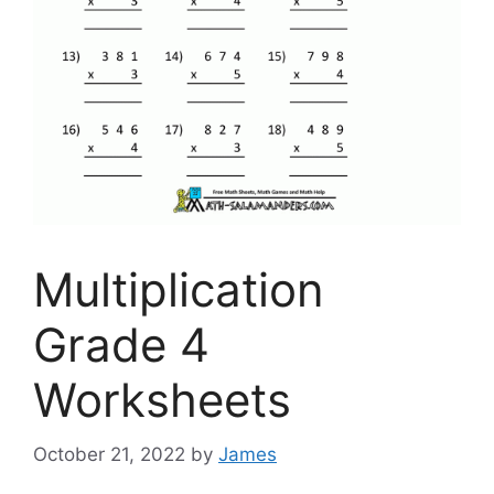
Multiplication
Grade 4
Worksheets
October 21, 2022
by
James