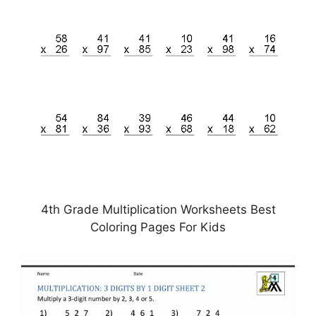
4th Grade Multiplication Worksheets Best
Coloring Pages For Kids