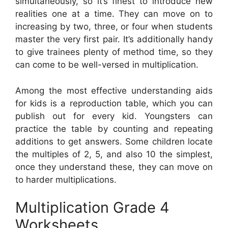
simultaneously, so it’s finest to introduce new
realities one at a time. They can move on to
increasing by two, three, or four when students
master the very first pair. It’s additionally handy
to give trainees plenty of method time, so they
can come to be well-versed in multiplication.
Among the most effective understanding aids
for kids is a reproduction table, which you can
publish out for every kid. Youngsters can
practice the table by counting and repeating
additions to get answers. Some children locate
the multiples of 2, 5, and also 10 the simplest,
once they understand these, they can move on
to harder multiplications.
Multiplication Grade 4
Worksheets