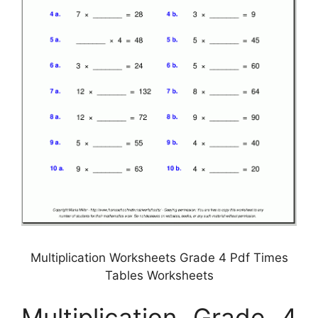
Multiplication Worksheets Grade 4 Pdf Times
Tables Worksheets
Multiplication Grade 4