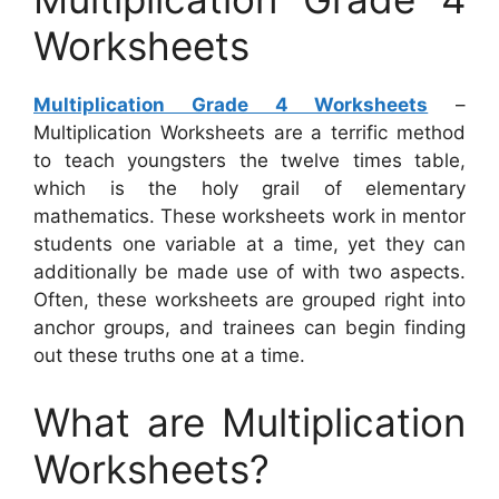
Worksheets
Multiplication Grade 4 Worksheets
–
Multiplication Worksheets are a terrific method
to teach youngsters the twelve times table,
which is the holy grail of elementary
mathematics. These worksheets work in mentor
students one variable at a time, yet they can
additionally be made use of with two aspects.
Often, these worksheets are grouped right into
anchor groups, and trainees can begin finding
out these truths one at a time.
What are Multiplication
Worksheets?