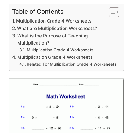
Table of Contents
Multiplication Grade 4 Worksheets
What are Multiplication Worksheets?
What is the Purpose of Teaching
Multiplication?
Multiplication Grade 4 Worksheets
Multiplication Grade 4 Worksheets
Related For Multiplication Grade 4 Worksheets