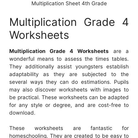
Multiplication Sheet 4th Grade
Multiplication Grade 4
Worksheets
Multiplication Grade 4 Worksheets
are a
wonderful means to assess the times tables.
They additionally assist youngsters establish
adaptability as they are subjected to the
several ways they can do estimations. Pupils
may also discover worksheets with images to
be practical. These worksheets can be adapted
for any style or degree, and are cost-free to
download.
These worksheets are fantastic for
homeschooling. They are created to be easy to