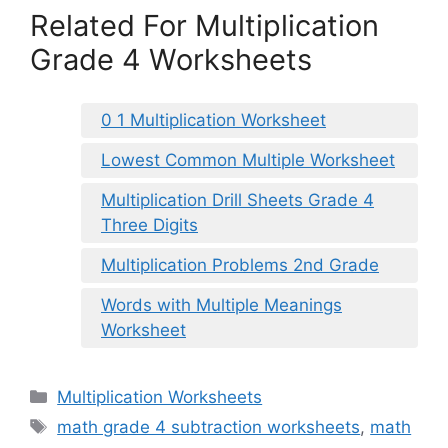
Related For Multiplication
Grade 4 Worksheets
0 1 Multiplication Worksheet
Lowest Common Multiple Worksheet
Multiplication Drill Sheets Grade 4
Three Digits
Multiplication Problems 2nd Grade
Words with Multiple Meanings
Worksheet
Categories
Multiplication Worksheets
Tags
math grade 4 subtraction worksheets
,
math