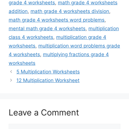
grade 4 worksheets
,
math grade 4 worksheets
addition
,
math grade 4 worksheets division
,
math grade 4 worksheets word problems
,
mental math grade 4 worksheets
,
multiplication
class 4 worksheets
,
multiplication grade 4
worksheets
,
multiplication word problems grade
4 worksheets
,
multiplying fractions grade 4
worksheets
5 Multiplication Worksheets
12 Multiplication Worksheet
Leave a Comment
Comment