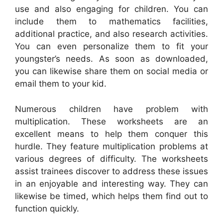
use and also engaging for children. You can
include them to mathematics facilities,
additional practice, and also research activities.
You can even personalize them to fit your
youngster’s needs. As soon as downloaded,
you can likewise share them on social media or
email them to your kid.
Numerous children have problem with
multiplication. These worksheets are an
excellent means to help them conquer this
hurdle. They feature multiplication problems at
various degrees of difficulty. The worksheets
assist trainees discover to address these issues
in an enjoyable and interesting way. They can
likewise be timed, which helps them find out to
function quickly.