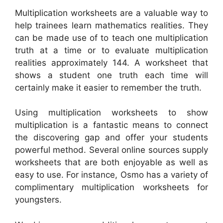
Multiplication worksheets are a valuable way to
help trainees learn mathematics realities. They
can be made use of to teach one multiplication
truth at a time or to evaluate multiplication
realities approximately 144. A worksheet that
shows a student one truth each time will
certainly make it easier to remember the truth.
Using multiplication worksheets to show
multiplication is a fantastic means to connect
the discovering gap and offer your students
powerful method. Several online sources supply
worksheets that are both enjoyable as well as
easy to use. For instance, Osmo has a variety of
complimentary multiplication worksheets for
youngsters.