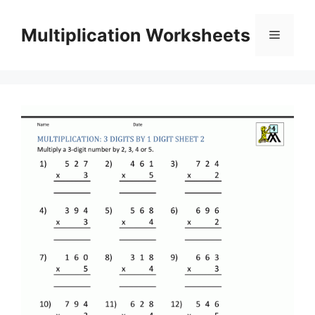
Skip
to
Multiplication Worksheets
Menu
content