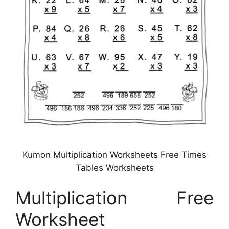
Kumon Multiplication Worksheets Free Times
Tables Worksheets
Multiplication Free
Worksheet