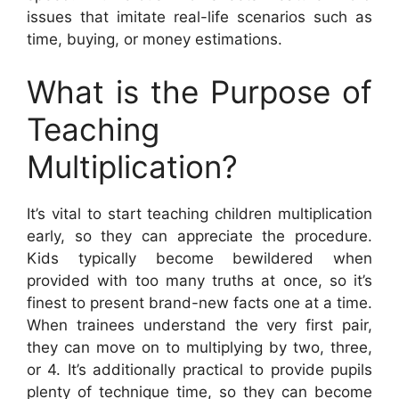
issues that imitate real-life scenarios such as
time, buying, or money estimations.
What is the Purpose of
Teaching
Multiplication?
It’s vital to start teaching children multiplication
early, so they can appreciate the procedure.
Kids typically become bewildered when
provided with too many truths at once, so it’s
finest to present brand-new facts one at a time.
When trainees understand the very first pair,
they can move on to multiplying by two, three,
or 4. It’s additionally practical to provide pupils
plenty of technique time, so they can become