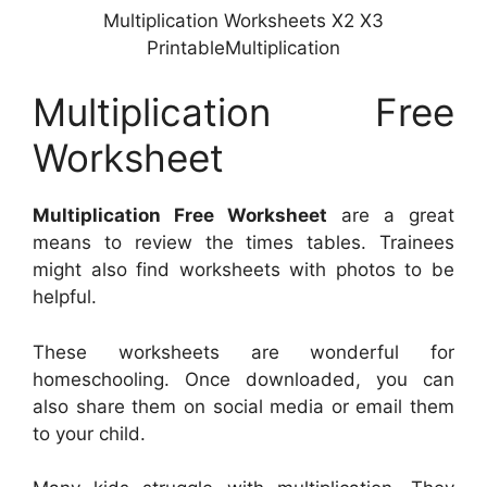
Multiplication Worksheets X2 X3
PrintableMultiplication
Multiplication Free
Worksheet
Multiplication Free Worksheet
are a great
means to review the times tables. Trainees
might also find worksheets with photos to be
helpful.
These worksheets are wonderful for
homeschooling. Once downloaded, you can
also share them on social media or email them
to your child.