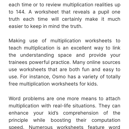
each time or to review multiplication realities up
to 144. A worksheet that reveals a pupil one
truth each time will certainly make it much
easier to keep in mind the truth.
Making use of multiplication worksheets to
teach multiplication is an excellent way to link
the understanding space and provide your
trainees powerful practice. Many online sources
use worksheets that are both fun and easy to
use. For instance, Osmo has a variety of totally
free multiplication worksheets for kids.
Word problems are one more means to attach
multiplication with real-life situations. They can
enhance your kid’s comprehension of the
principle while boosting their computation
speed. Numerous worksheets feature word