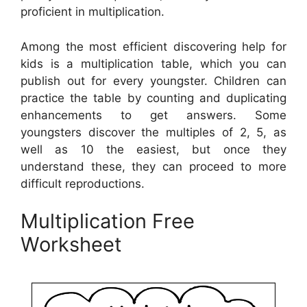
proficient in multiplication.
Among the most efficient discovering help for
kids is a multiplication table, which you can
publish out for every youngster. Children can
practice the table by counting and duplicating
enhancements to get answers. Some
youngsters discover the multiples of 2, 5, as
well as 10 the easiest, but once they
understand these, they can proceed to more
difficult reproductions.
Multiplication Free
Worksheet