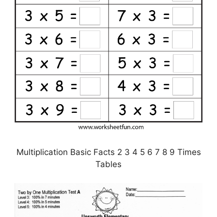
Multiplication Basic Facts 2 3 4 5 6 7 8 9 Times
Tables