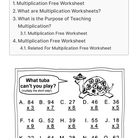
Multiplication Free Worksheet
What are Multiplication Worksheets?
What is the Purpose of Teaching
Multiplication?
Multiplication Free Worksheet
Multiplication Free Worksheet
Related For Multiplication Free Worksheet