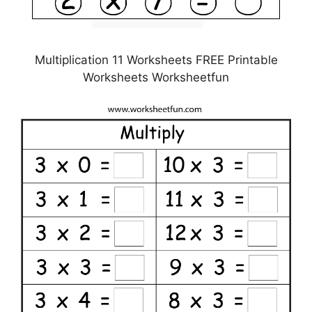
Multiplication 11 Worksheets FREE Printable
Worksheets Worksheetfun