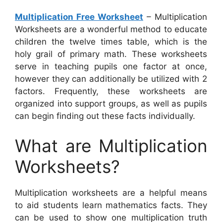
Multiplication Free Worksheet
– Multiplication
Worksheets are a wonderful method to educate
children the twelve times table, which is the
holy grail of primary math. These worksheets
serve in teaching pupils one factor at once,
however they can additionally be utilized with 2
factors. Frequently, these worksheets are
organized into support groups, as well as pupils
can begin finding out these facts individually.
What are Multiplication
Worksheets?
Multiplication worksheets are a helpful means
to aid students learn mathematics facts. They
can be used to show one multiplication truth