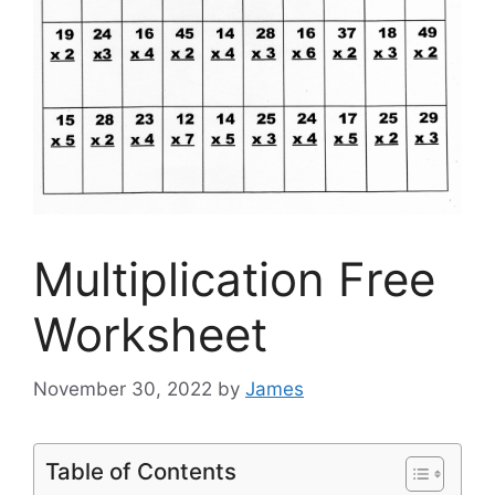
Multiplication Free
Worksheet
November 30, 2022
by
James
Table of Contents