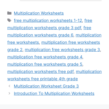
Categories
Multiplication Worksheets
Tags
free multiplication worksheets 1-12
,
free
multiplication worksheets grade 3 pdf
,
free
multiplication worksheets grade 6
,
multiplication
free worksheets
,
multiplication free worksheets
grade 2
,
multiplication free worksheets grade 3
,
multiplication free worksheets grade 4
,
multiplication free worksheets grade 5
,
multiplication worksheets free pdf
,
multiplication
worksheets free printable 4th grade
Multiplication Worksheet Grade 3
Introduction To Multiplication Worksheets