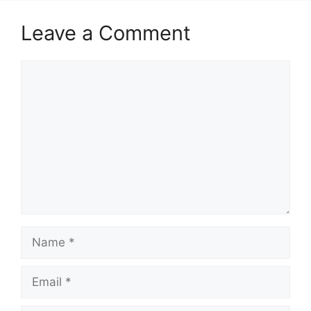
Leave a Comment
Comment
Name
Email