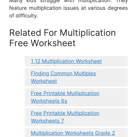
Many kids struggle with multiplication. They
feature multiplication issues at various degrees
of difficulty.
Related For Multiplication
Free Worksheet
1 12 Multiplication Worksheet
Finding Common Multiples
Worksheet
Free Printable Multiplication
Worksheets 6s
Free Printable Multiplication
Worksheets 7
Multiplication Worksheets Grade 2