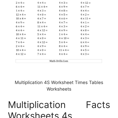
Multiplication 4S Worksheet Times Tables
Worksheets
Multiplication Facts
Worksheets 4s