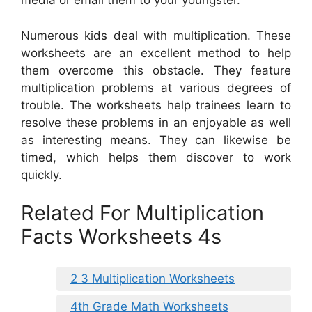
media or email them to your youngster.
Numerous kids deal with multiplication. These
worksheets are an excellent method to help
them overcome this obstacle. They feature
multiplication problems at various degrees of
trouble. The worksheets help trainees learn to
resolve these problems in an enjoyable as well
as interesting means. They can likewise be
timed, which helps them discover to work
quickly.
Related For Multiplication
Facts Worksheets 4s
2 3 Multiplication Worksheets
4th Grade Math Worksheets