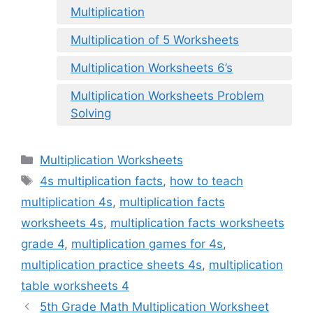
Multiplication
Multiplication of 5 Worksheets
Multiplication Worksheets 6’s
Multiplication Worksheets Problem
Solving
Categories
Multiplication Worksheets
Tags
4s multiplication facts
,
how to teach
multiplication 4s
,
multiplication facts
worksheets 4s
,
multiplication facts worksheets
grade 4
,
multiplication games for 4s
,
multiplication practice sheets 4s
,
multiplication
table worksheets 4
5th Grade Math Multiplication Worksheet