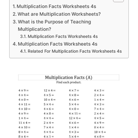
Multiplication Facts Worksheets 4s
What are Multiplication Worksheets?
What is the Purpose of Teaching
Multiplication?
Multiplication Facts Worksheets 4s
Multiplication Facts Worksheets 4s
Related For Multiplication Facts Worksheets 4s