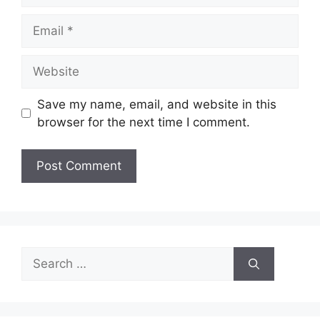
Email
Website
Save my name, email, and website in this
browser for the next time I comment.
Search
for: