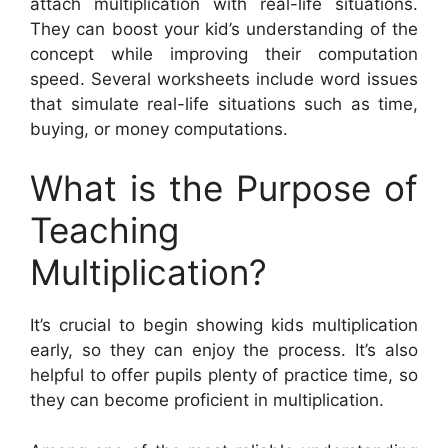
attach multiplication with real-life situations.
They can boost your kid’s understanding of the
concept while improving their computation
speed. Several worksheets include word issues
that simulate real-life situations such as time,
buying, or money computations.
What is the Purpose of
Teaching
Multiplication?
It’s crucial to begin showing kids multiplication
early, so they can enjoy the process. It’s also
helpful to offer pupils plenty of practice time, so
they can become proficient in multiplication.