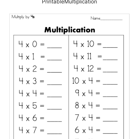
PrintableMultiplication