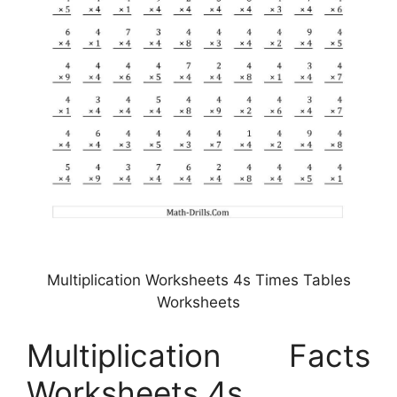
Multiplication Worksheets 4s Times Tables
Worksheets
Multiplication Facts
Worksheets 4s