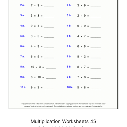
Multiplication Worksheets 4S