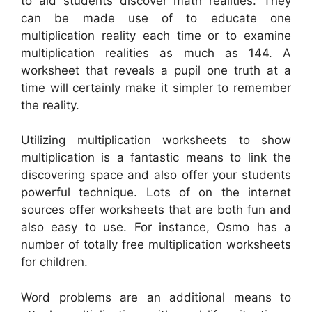
to aid students discover math realities. They
can be made use of to educate one
multiplication reality each time or to examine
multiplication realities as much as 144. A
worksheet that reveals a pupil one truth at a
time will certainly make it simpler to remember
the reality.
Utilizing multiplication worksheets to show
multiplication is a fantastic means to link the
discovering space and also offer your students
powerful technique. Lots of on the internet
sources offer worksheets that are both fun and
also easy to use. For instance, Osmo has a
number of totally free multiplication worksheets
for children.
Word problems are an additional means to