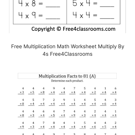
Free Multiplication Math Worksheet Multiply By
4s Free4Classrooms