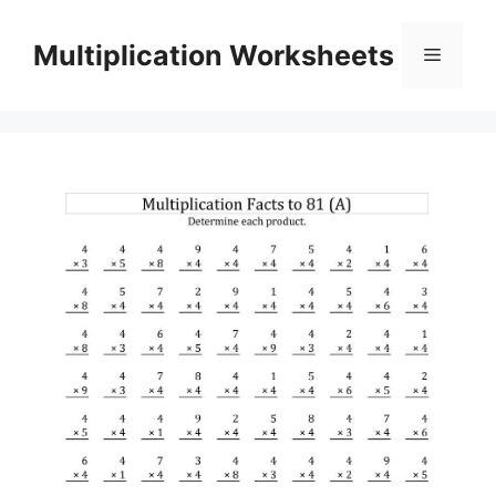
Skip
to
Multiplication Worksheets
Menu
content