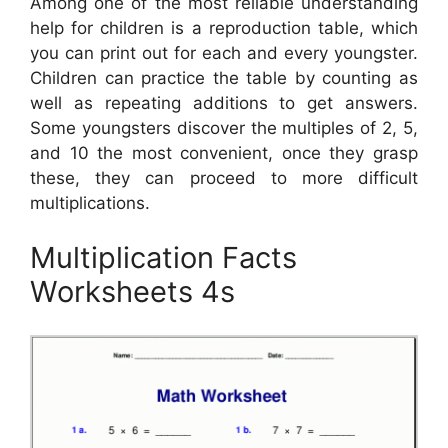
Among one of the most reliable understanding
help for children is a reproduction table, which
you can print out for each and every youngster.
Children can practice the table by counting as
well as repeating additions to get answers.
Some youngsters discover the multiples of 2, 5,
and 10 the most convenient, once they grasp
these, they can proceed to more difficult
multiplications.
Multiplication Facts
Worksheets 4s