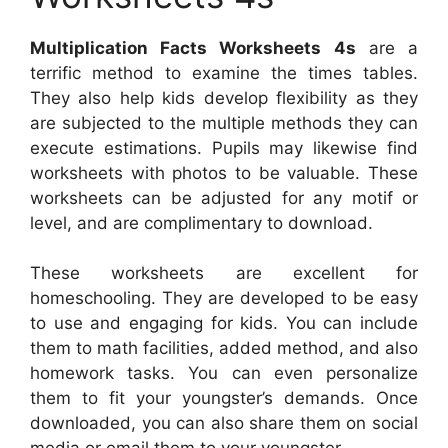
Multiplication Facts Worksheets 4s
are a
terrific method to examine the times tables.
They also help kids develop flexibility as they
are subjected to the multiple methods they can
execute estimations. Pupils may likewise find
worksheets with photos to be valuable. These
worksheets can be adjusted for any motif or
level, and are complimentary to download.
These worksheets are excellent for
homeschooling. They are developed to be easy
to use and engaging for kids. You can include
them to math facilities, added method, and also
homework tasks. You can even personalize
them to fit your youngster’s demands. Once
downloaded, you can also share them on social