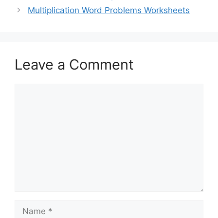
Multiplication Word Problems Worksheets
Leave a Comment
Comment
Name