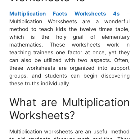
Multiplication Facts Worksheets 4s
–
Multiplication Worksheets are a wonderful
method to teach kids the twelve times table,
which is the holy grail of elementary
mathematics. These worksheets work in
teaching trainees one factor at once, yet they
can also be utilized with two aspects. Often,
these worksheets are organized into support
groups, and students can begin discovering
these truths individually.
What are Multiplication
Worksheets?
Multiplication worksheets are an useful method