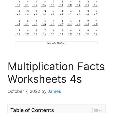
Multiplication Facts
Worksheets 4s
October 7, 2022
by
James
Table of Contents