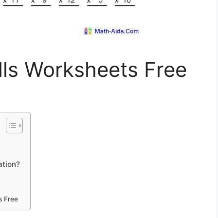
ills Worksheets Free
ation?
s Free