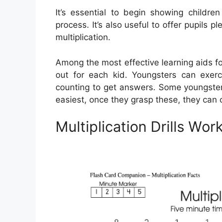
It’s essential to begin showing children
process. It’s also useful to offer pupils 
multiplication.
Among the most effective learning aids for
out for each kid. Youngsters can exerc
counting to get answers. Some youngsters
easiest, once they grasp these, they can c
Multiplication Drills Wo