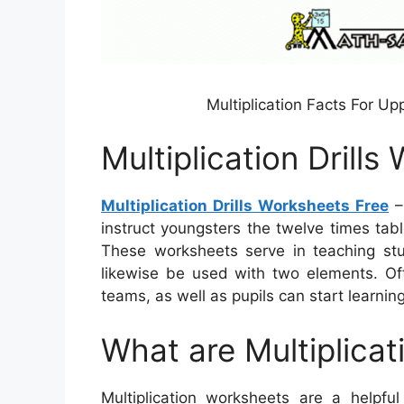
Multiplication Facts For U
Multiplication Drill
Multiplication Drills Worksheets Free
–
instruct youngsters the twelve times tabl
These worksheets serve in teaching st
likewise be used with two elements. Of
teams, as well as pupils can start learning
What are Multiplica
Multiplication worksheets are a helpf