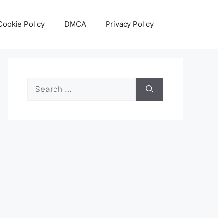
Cookie Policy
DMCA
Privacy Policy
Search
for: