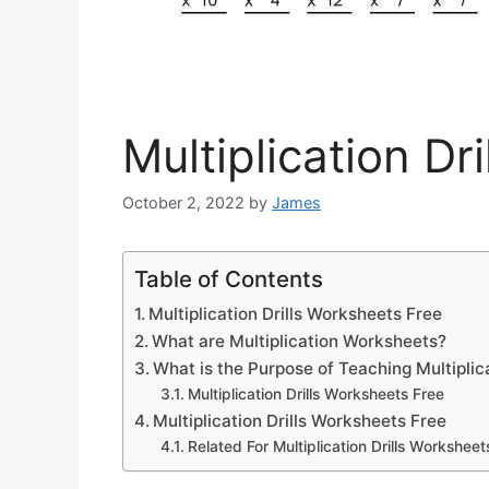
Multiplication Dr
October 2, 2022
by
James
Table of Contents
Multiplication Drills Worksheets Free
What are Multiplication Worksheets?
What is the Purpose of Teaching Multiplic
Multiplication Drills Worksheets Free
Multiplication Drills Worksheets Free
Related For Multiplication Drills Worksheet