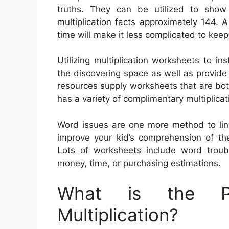
truths. They can be utilized to show 
multiplication facts approximately 144. 
time will make it less complicated to keep
Utilizing multiplication worksheets to ins
the discovering space as well as provide
resources supply worksheets that are bo
has a variety of complimentary multiplica
Word issues are one more method to link 
improve your kid’s comprehension of the
Lots of worksheets include word troubl
money, time, or purchasing estimations.
What is the Pu
Multiplication?