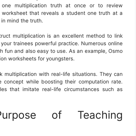
one multiplication truth at once or to review
A worksheet that reveals a student one truth at a
 in mind the truth.
truct multiplication is an excellent method to link
 your trainees powerful practice. Numerous online
th fun and also easy to use. As an example, Osmo
tion worksheets for youngsters.
multiplication with real-life situations. They can
 concept while boosting their computation rate.
es that imitate real-life circumstances such as
rpose of Teaching