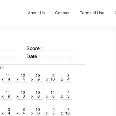
About Us
Contact
Terms of Use