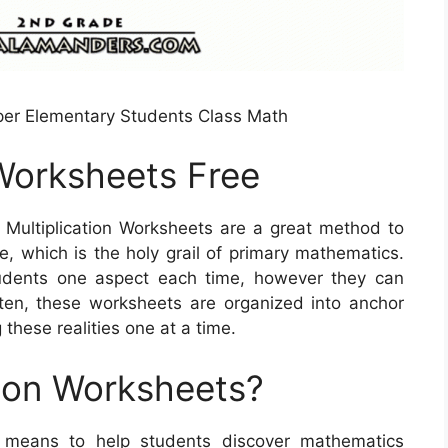
pper Elementary Students Class Math
s Worksheets Free
 Multiplication Worksheets are a great method to
e, which is the holy grail of primary mathematics.
udents one aspect each time, however they can
ten, these worksheets are organized into anchor
 these realities one at a time.
tion Worksheets?
ul means to help students discover mathematics