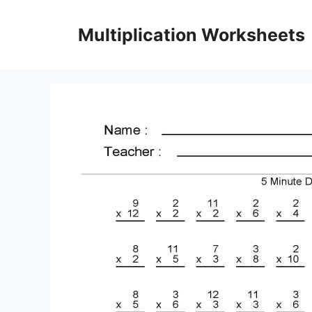
Skip
to
Multiplication Worksheets
content