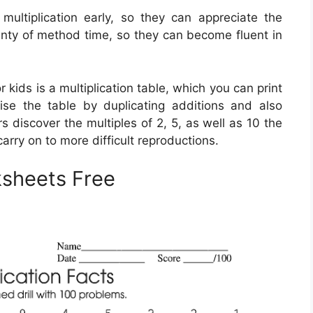
 multiplication early, so they can appreciate the
plenty of method time, so they can become fluent in
 kids is a multiplication table, which you can print
ise the table by duplicating additions and also
 discover the multiples of 2, 5, as well as 10 the
arry on to more difficult reproductions.
rksheets Free