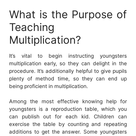
What is the Purpose of
Teaching
Multiplication?
It’s vital to begin instructing youngsters
multiplication early, so they can delight in the
procedure. It’s additionally helpful to give pupils
plenty of method time, so they can end up
being proficient in multiplication.
Among the most effective knowing help for
youngsters is a reproduction table, which you
can publish out for each kid. Children can
exercise the table by counting and repeating
additions to get the answer. Some youngsters