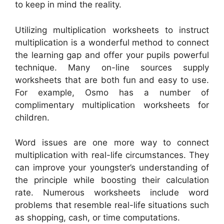
to keep in mind the reality.
Utilizing multiplication worksheets to instruct
multiplication is a wonderful method to connect
the learning gap and offer your pupils powerful
technique. Many on-line sources supply
worksheets that are both fun and easy to use.
For example, Osmo has a number of
complimentary multiplication worksheets for
children.
Word issues are one more way to connect
multiplication with real-life circumstances. They
can improve your youngster’s understanding of
the principle while boosting their calculation
rate. Numerous worksheets include word
problems that resemble real-life situations such
as shopping, cash, or time computations.