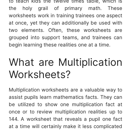
to teach kids the twelve times table, which is
the holy grail of primary math. These
worksheets work in training trainees one aspect
at once, yet they can additionally be used with
two elements. Often, these worksheets are
grouped into support teams, and trainees can
begin learning these realities one at a time.
What are Multiplication
Worksheets?
Multiplication worksheets are a valuable way to
assist pupils learn mathematics facts. They can
be utilized to show one multiplication fact at
once or to review multiplication realities up to
144. A worksheet that reveals a pupil one fact
at a time will certainly make it less complicated