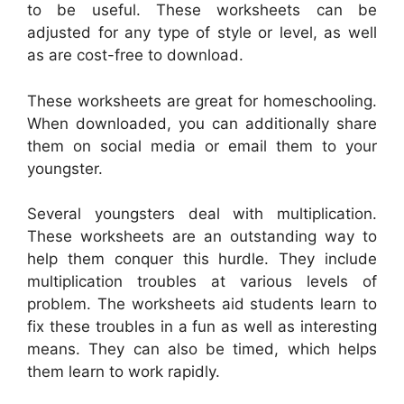
to be useful. These worksheets can be
adjusted for any type of style or level, as well
as are cost-free to download.
These worksheets are great for homeschooling.
When downloaded, you can additionally share
them on social media or email them to your
youngster.
Several youngsters deal with multiplication.
These worksheets are an outstanding way to
help them conquer this hurdle. They include
multiplication troubles at various levels of
problem. The worksheets aid students learn to
fix these troubles in a fun as well as interesting
means. They can also be timed, which helps
them learn to work rapidly.