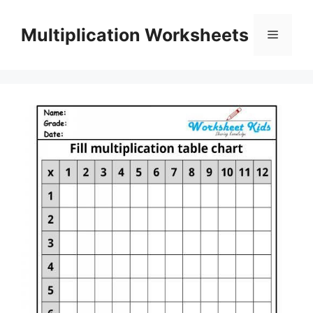
Skip
to
Multiplication Worksheets
Menu
content