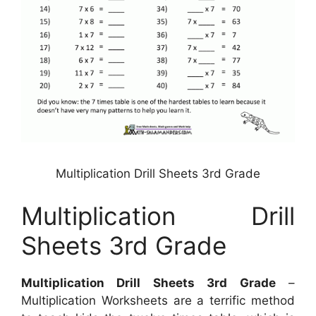
Multiplication Drill Sheets 3rd Grade
Multiplication Drill
Sheets 3rd Grade
Multiplication Drill Sheets 3rd Grade
–
Multiplication Worksheets are a terrific method