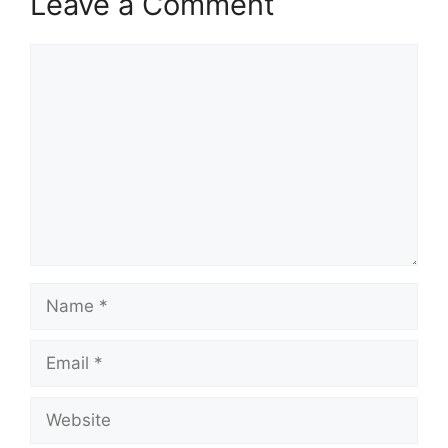
Leave a Comment
Comment
Name
Email
Website