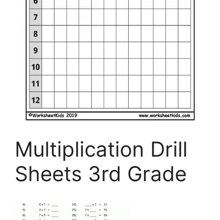
Multiplication Drill
Sheets 3rd Grade