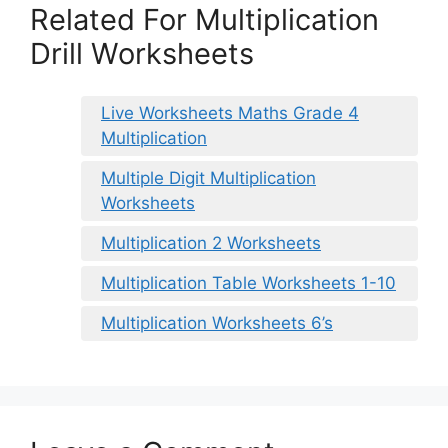
Related For Multiplication
Drill Worksheets
Live Worksheets Maths Grade 4
Multiplication
Multiple Digit Multiplication
Worksheets
Multiplication 2 Worksheets
Multiplication Table Worksheets 1-10
Multiplication Worksheets 6’s