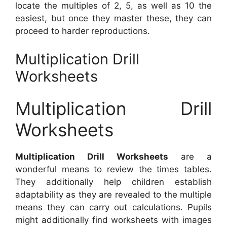
locate the multiples of 2, 5, as well as 10 the
easiest, but once they master these, they can
proceed to harder reproductions.
Multiplication Drill
Worksheets
Multiplication Drill
Worksheets
Multiplication Drill Worksheets
are a
wonderful means to review the times tables.
They additionally help children establish
adaptability as they are revealed to the multiple
means they can carry out calculations. Pupils
might additionally find worksheets with images