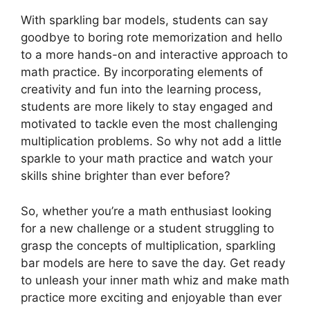
With sparkling bar models, students can say
goodbye to boring rote memorization and hello
to a more hands-on and interactive approach to
math practice. By incorporating elements of
creativity and fun into the learning process,
students are more likely to stay engaged and
motivated to tackle even the most challenging
multiplication problems. So why not add a little
sparkle to your math practice and watch your
skills shine brighter than ever before?
So, whether you’re a math enthusiast looking
for a new challenge or a student struggling to
grasp the concepts of multiplication, sparkling
bar models are here to save the day. Get ready
to unleash your inner math whiz and make math
practice more exciting and enjoyable than ever