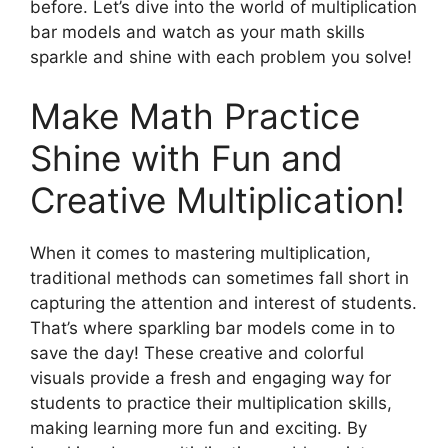
before. Let’s dive into the world of multiplication
bar models and watch as your math skills
sparkle and shine with each problem you solve!
Make Math Practice
Shine with Fun and
Creative Multiplication!
When it comes to mastering multiplication,
traditional methods can sometimes fall short in
capturing the attention and interest of students.
That’s where sparkling bar models come in to
save the day! These creative and colorful
visuals provide a fresh and engaging way for
students to practice their multiplication skills,
making learning more fun and exciting. By