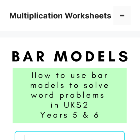
Skip
to
Multiplication Worksheets
Menu
content