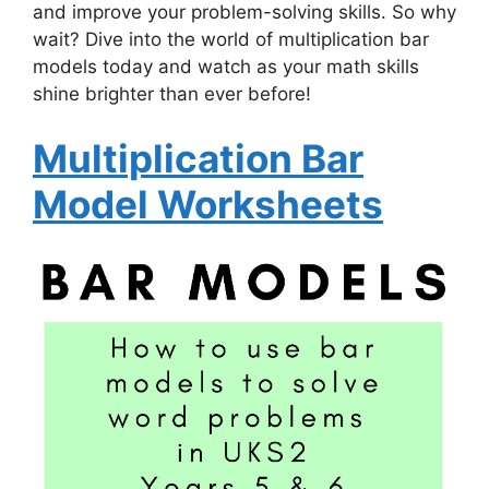
and improve your problem-solving skills. So why
wait? Dive into the world of multiplication bar
models today and watch as your math skills
shine brighter than ever before!
Multiplication Bar
Model Worksheets