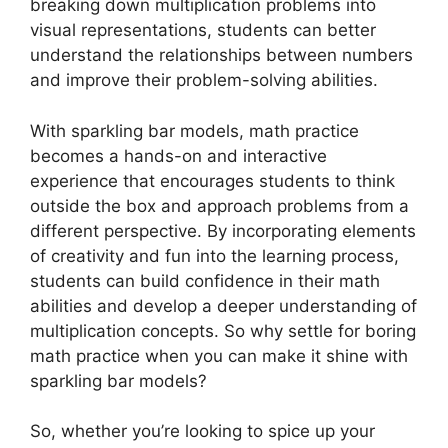
breaking down multiplication problems into
visual representations, students can better
understand the relationships between numbers
and improve their problem-solving abilities.
With sparkling bar models, math practice
becomes a hands-on and interactive
experience that encourages students to think
outside the box and approach problems from a
different perspective. By incorporating elements
of creativity and fun into the learning process,
students can build confidence in their math
abilities and develop a deeper understanding of
multiplication concepts. So why settle for boring
math practice when you can make it shine with
sparkling bar models?
So, whether you’re looking to spice up your