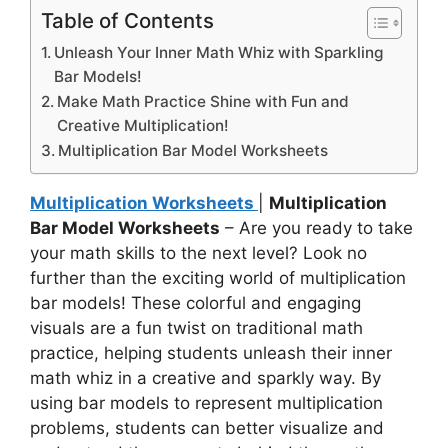
Table of Contents
Unleash Your Inner Math Whiz with Sparkling
Bar Models!
Make Math Practice Shine with Fun and
Creative Multiplication!
Multiplication Bar Model Worksheets
Multiplication Worksheets
|
Multiplication
Bar Model Worksheets
– Are you ready to take
your math skills to the next level? Look no
further than the exciting world of multiplication
bar models! These colorful and engaging
visuals are a fun twist on traditional math
practice, helping students unleash their inner
math whiz in a creative and sparkly way. By
using bar models to represent multiplication
problems, students can better visualize and