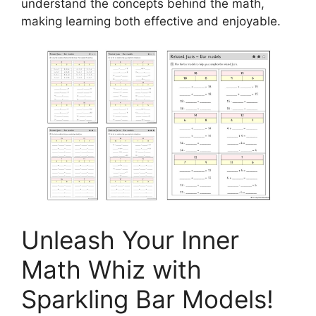
understand the concepts behind the math,
making learning both effective and enjoyable.
Unleash Your Inner
Math Whiz with
Sparkling Bar Models!