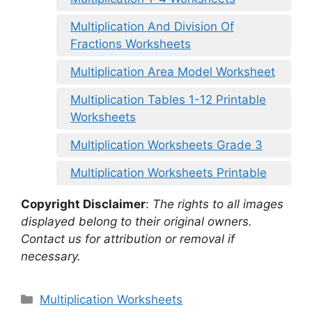
Multiplication And Division Of
Fractions Worksheets
Multiplication Area Model Worksheet
Multiplication Tables 1-12 Printable
Worksheets
Multiplication Worksheets Grade 3
Multiplication Worksheets Printable
Copyright Disclaimer
:
The rights to all images
displayed belong to their original owners.
Contact us for attribution or removal if
necessary.
Categories
Multiplication Worksheets