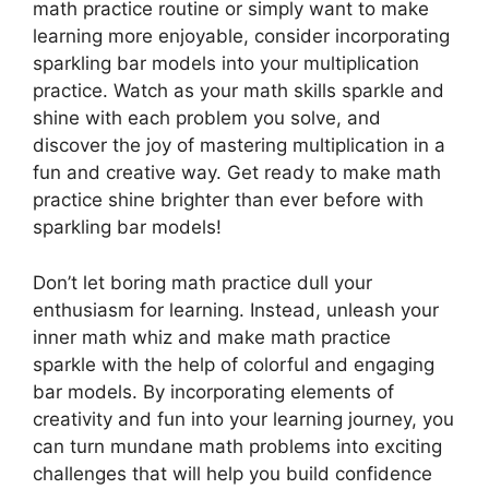
math practice routine or simply want to make
learning more enjoyable, consider incorporating
sparkling bar models into your multiplication
practice. Watch as your math skills sparkle and
shine with each problem you solve, and
discover the joy of mastering multiplication in a
fun and creative way. Get ready to make math
practice shine brighter than ever before with
sparkling bar models!
Don’t let boring math practice dull your
enthusiasm for learning. Instead, unleash your
inner math whiz and make math practice
sparkle with the help of colorful and engaging
bar models. By incorporating elements of
creativity and fun into your learning journey, you
can turn mundane math problems into exciting
challenges that will help you build confidence