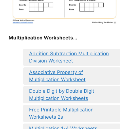
Multiplication Worksheets…
Addition Subtraction Multiplication
Division Worksheet
Associative Property of
Multiplication Worksheet
Double Digit by Double Digit
Multiplication Worksheets
Free Printable Multiplication
Worksheets 2s
Multiplication 1-4 Worksheets