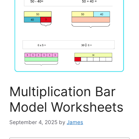
Multiplication Bar
Model Worksheets
September 4, 2025
by
James