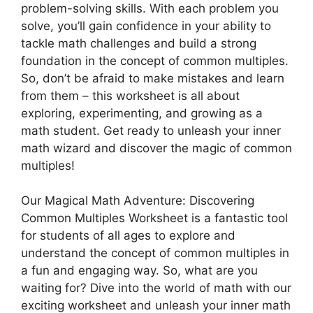
problem-solving skills. With each problem you
solve, you’ll gain confidence in your ability to
tackle math challenges and build a strong
foundation in the concept of common multiples.
So, don’t be afraid to make mistakes and learn
from them – this worksheet is all about
exploring, experimenting, and growing as a
math student. Get ready to unleash your inner
math wizard and discover the magic of common
multiples!
Our Magical Math Adventure: Discovering
Common Multiples Worksheet is a fantastic tool
for students of all ages to explore and
understand the concept of common multiples in
a fun and engaging way. So, what are you
waiting for? Dive into the world of math with our
exciting worksheet and unleash your inner math