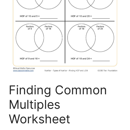
Finding Common
Multiples
Worksheet