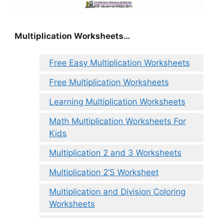
Multiplication Worksheets…
Free Easy Multiplication Worksheets
Free Multiplication Worksheets
Learning Multiplication Worksheets
Math Multiplication Worksheets For
Kids
Multiplication 2 and 3 Worksheets
Multiplication 2’S Worksheet
Multiplication and Division Coloring
Worksheets