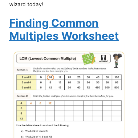
wizard today!
Finding Common
Multiples Worksheet