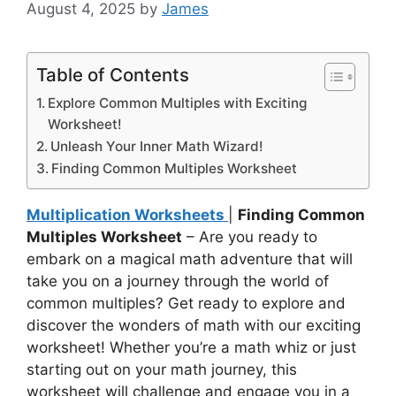
August 4, 2025
by
James
Table of Contents
Explore Common Multiples with Exciting
Worksheet!
Unleash Your Inner Math Wizard!
Finding Common Multiples Worksheet
Multiplication Worksheets
|
Finding Common
Multiples Worksheet
– Are you ready to
embark on a magical math adventure that will
take you on a journey through the world of
common multiples? Get ready to explore and
discover the wonders of math with our exciting
worksheet! Whether you’re a math whiz or just
starting out on your math journey, this
worksheet will challenge and engage you in a