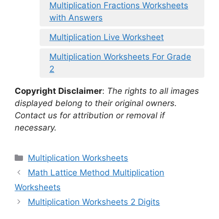
Multiplication Fractions Worksheets
with Answers
Multiplication Live Worksheet
Multiplication Worksheets For Grade
2
Copyright Disclaimer
:
The rights to all images
displayed belong to their original owners.
Contact us for attribution or removal if
necessary.
Categories
Multiplication Worksheets
Math Lattice Method Multiplication
Worksheets
Multiplication Worksheets 2 Digits