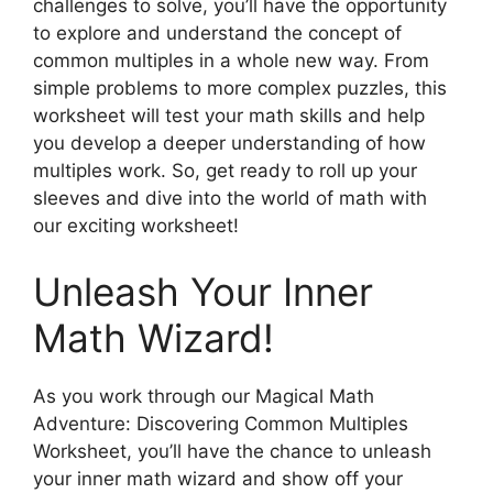
challenges to solve, you’ll have the opportunity
to explore and understand the concept of
common multiples in a whole new way. From
simple problems to more complex puzzles, this
worksheet will test your math skills and help
you develop a deeper understanding of how
multiples work. So, get ready to roll up your
sleeves and dive into the world of math with
our exciting worksheet!
Unleash Your Inner
Math Wizard!
As you work through our Magical Math
Adventure: Discovering Common Multiples
Worksheet, you’ll have the chance to unleash
your inner math wizard and show off your