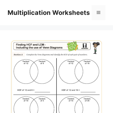
Skip
to
Multiplication Worksheets
Menu
content