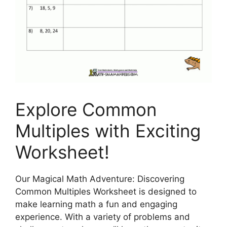
Explore Common
Multiples with Exciting
Worksheet!
Our Magical Math Adventure: Discovering
Common Multiples Worksheet is designed to
make learning math a fun and engaging
experience. With a variety of problems and