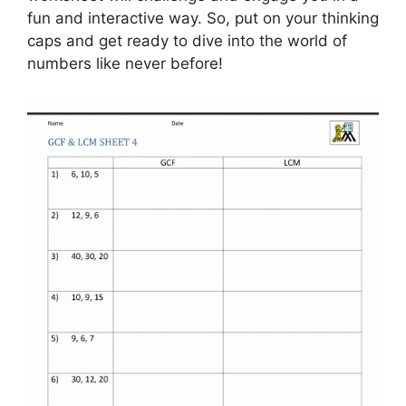
fun and interactive way. So, put on your thinking
caps and get ready to dive into the world of
numbers like never before!