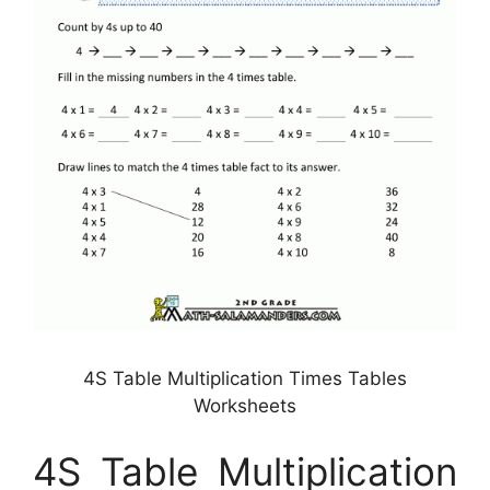
4S Table Multiplication Times Tables
Worksheets
4S Table Multiplication