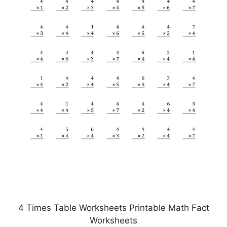
4 Times Table Worksheets Printable Math Fact
Worksheets