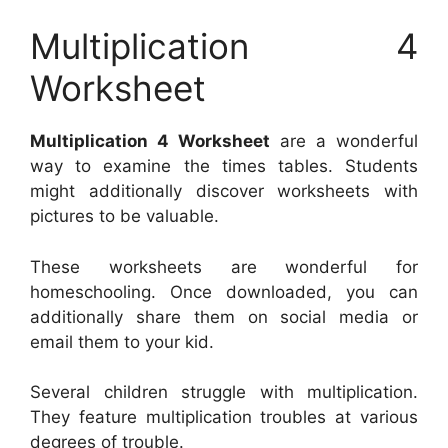
Multiplication 4
Worksheet
Multiplication 4 Worksheet
are a wonderful
way to examine the times tables. Students
might additionally discover worksheets with
pictures to be valuable.
These worksheets are wonderful for
homeschooling. Once downloaded, you can
additionally share them on social media or
email them to your kid.
Several children struggle with multiplication.
They feature multiplication troubles at various
degrees of trouble.