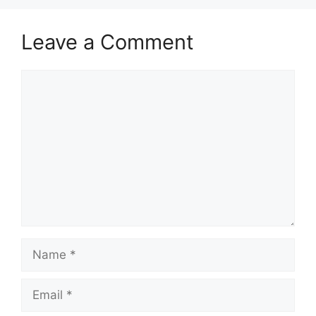
Leave a Comment
Comment
Name
Email