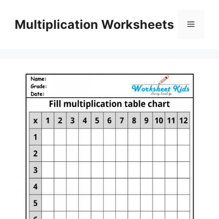
Skip
to
Multiplication Worksheets
Menu
content