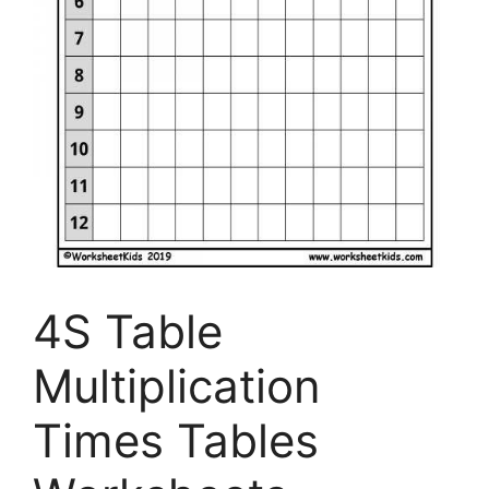
4S Table
Multiplication
Times Tables