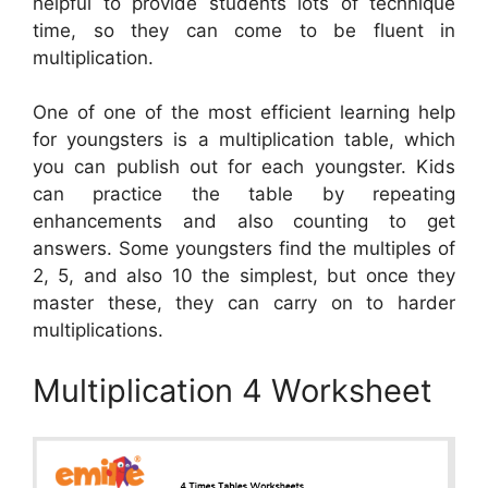
helpful to provide students lots of technique
time, so they can come to be fluent in
multiplication.
One of one of the most efficient learning help
for youngsters is a multiplication table, which
you can publish out for each youngster. Kids
can practice the table by repeating
enhancements and also counting to get
answers. Some youngsters find the multiples of
2, 5, and also 10 the simplest, but once they
master these, they can carry on to harder
multiplications.
Multiplication 4 Worksheet