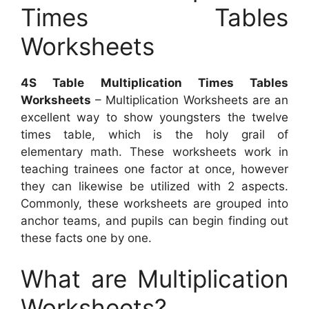
Times Tables
Worksheets
4S Table Multiplication Times Tables
Worksheets
– Multiplication Worksheets are an
excellent way to show youngsters the twelve
times table, which is the holy grail of
elementary math. These worksheets work in
teaching trainees one factor at once, however
they can likewise be utilized with 2 aspects.
Commonly, these worksheets are grouped into
anchor teams, and pupils can begin finding out
these facts one by one.
What are Multiplication
Worksheets?