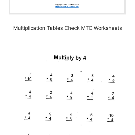
Multiplication Tables Check MTC Worksheets