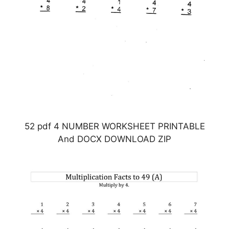
52 pdf 4 NUMBER WORKSHEET PRINTABLE
And DOCX DOWNLOAD ZIP