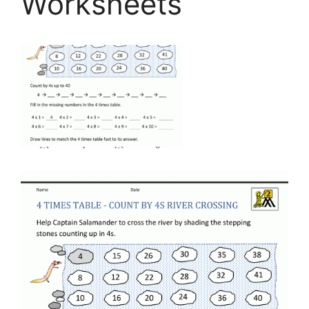
Worksheets