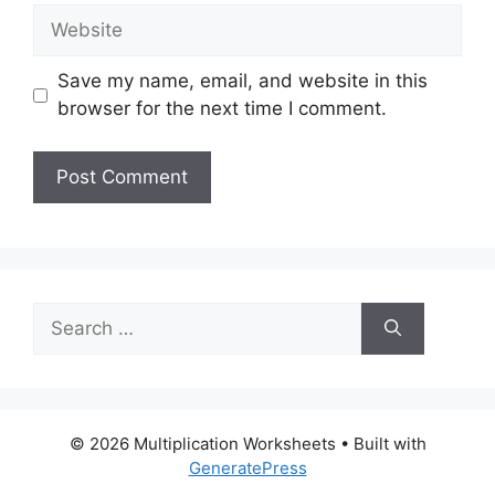
Website
Save my name, email, and website in this
browser for the next time I comment.
Search
for:
© 2026 Multiplication Worksheets
• Built with
GeneratePress