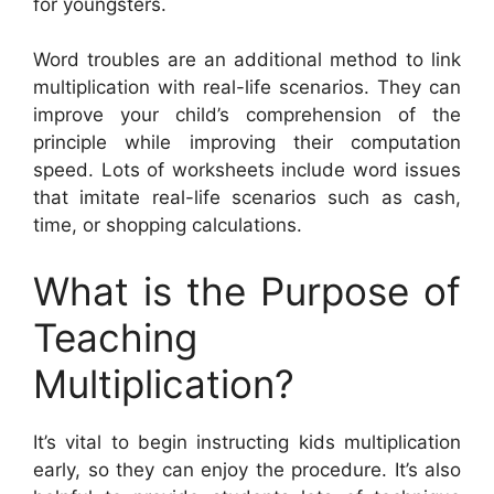
for youngsters.
Word troubles are an additional method to link
multiplication with real-life scenarios. They can
improve your child’s comprehension of the
principle while improving their computation
speed. Lots of worksheets include word issues
that imitate real-life scenarios such as cash,
time, or shopping calculations.
What is the Purpose of
Teaching
Multiplication?
It’s vital to begin instructing kids multiplication
early, so they can enjoy the procedure. It’s also