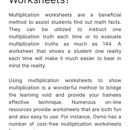
Multiplication worksheets are a beneficial
method to assist students find out math facts.
They can be utilized to instruct one
multiplication truth each time or to evaluate
multiplication truths as much as 144. A
worksheet that shows a student one reality
each time will make it much easier to bear in
mind the reality.
Using multiplication worksheets to show
multiplication is a wonderful method to bridge
the learning void and provide your trainees
effective technique. Numerous on-line
resources provide worksheets that are both fun
and also easy to use. For instance, Osmo has a
number of cost-free multiplication worksheets