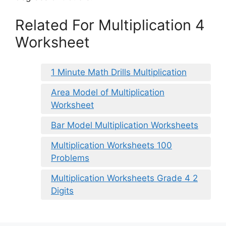
Related For Multiplication 4
Worksheet
1 Minute Math Drills Multiplication
Area Model of Multiplication
Worksheet
Bar Model Multiplication Worksheets
Multiplication Worksheets 100
Problems
Multiplication Worksheets Grade 4 2
Digits