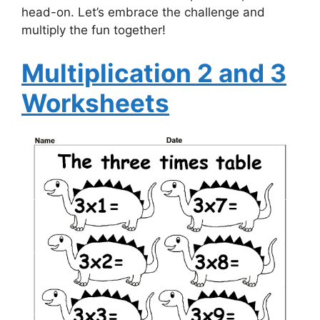
head-on. Let’s embrace the challenge and
multiply the fun together!
Multiplication 2 and 3
Worksheets