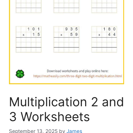
Multiplication 2 and
3 Worksheets
September 13, 2025
by
James