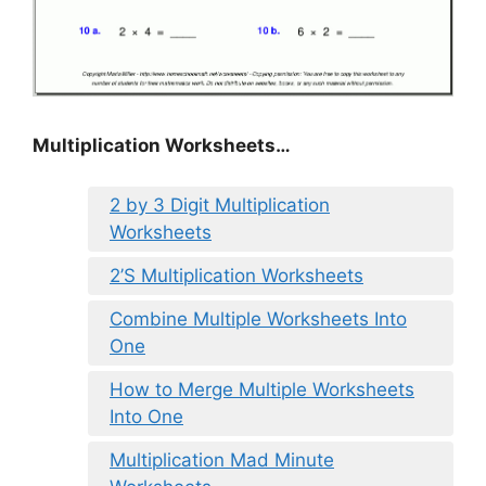
Multiplication Worksheets…
2 by 3 Digit Multiplication
Worksheets
2’S Multiplication Worksheets
Combine Multiple Worksheets Into
One
How to Merge Multiple Worksheets
Into One
Multiplication Mad Minute