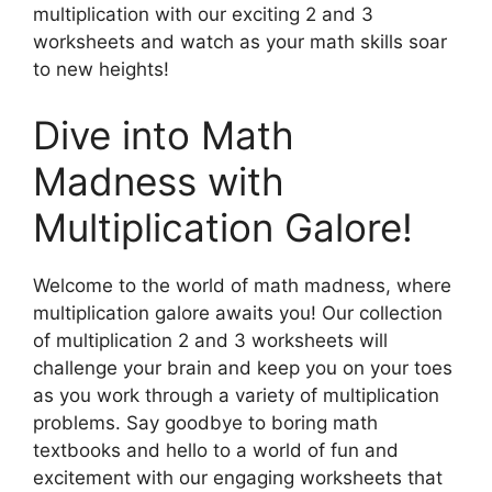
multiplication with our exciting 2 and 3
worksheets and watch as your math skills soar
to new heights!
Dive into Math
Madness with
Multiplication Galore!
Welcome to the world of math madness, where
multiplication galore awaits you! Our collection
of multiplication 2 and 3 worksheets will
challenge your brain and keep you on your toes
as you work through a variety of multiplication
problems. Say goodbye to boring math
textbooks and hello to a world of fun and
excitement with our engaging worksheets that