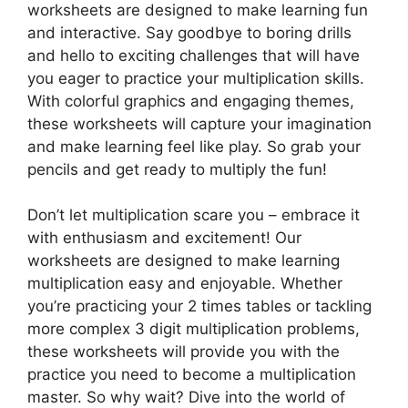
worksheets are designed to make learning fun
and interactive. Say goodbye to boring drills
and hello to exciting challenges that will have
you eager to practice your multiplication skills.
With colorful graphics and engaging themes,
these worksheets will capture your imagination
and make learning feel like play. So grab your
pencils and get ready to multiply the fun!
Don’t let multiplication scare you – embrace it
with enthusiasm and excitement! Our
worksheets are designed to make learning
multiplication easy and enjoyable. Whether
you’re practicing your 2 times tables or tackling
more complex 3 digit multiplication problems,
these worksheets will provide you with the
practice you need to become a multiplication
master. So why wait? Dive into the world of