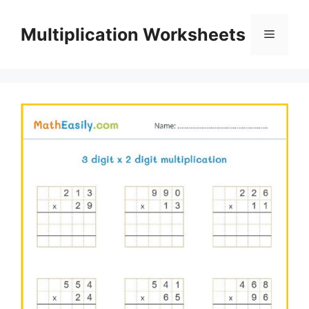
Skip
to
Multiplication Worksheets
Menu
content