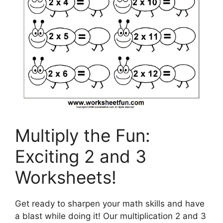
Multiply the Fun:
Exciting 2 and 3
Worksheets!
Get ready to sharpen your math skills and have
a blast while doing it! Our multiplication 2 and 3