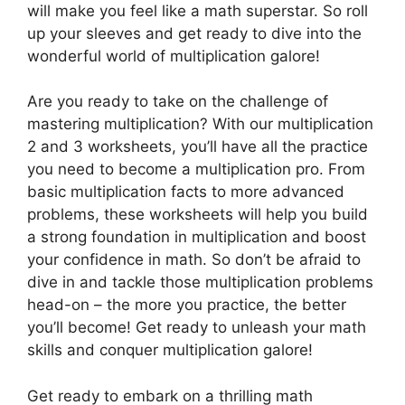
will make you feel like a math superstar. So roll
up your sleeves and get ready to dive into the
wonderful world of multiplication galore!
Are you ready to take on the challenge of
mastering multiplication? With our multiplication
2 and 3 worksheets, you’ll have all the practice
you need to become a multiplication pro. From
basic multiplication facts to more advanced
problems, these worksheets will help you build
a strong foundation in multiplication and boost
your confidence in math. So don’t be afraid to
dive in and tackle those multiplication problems
head-on – the more you practice, the better
you’ll become! Get ready to unleash your math
skills and conquer multiplication galore!
Get ready to embark on a thrilling math