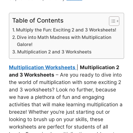
Table of Contents
Multiply the Fun: Exciting 2 and 3 Worksheets!
Dive into Math Madness with Multiplication
Galore!
Multiplication 2 and 3 Worksheets
Multiplication Worksheets
|
Multiplication 2
and 3 Worksheets
– Are you ready to dive into
the world of multiplication with some exciting 2
and 3 worksheets? Look no further, because
we have a plethora of fun and engaging
activities that will make learning multiplication a
breeze! Whether you’re just starting out or
looking to brush up on your skills, these
worksheets are perfect for students of all