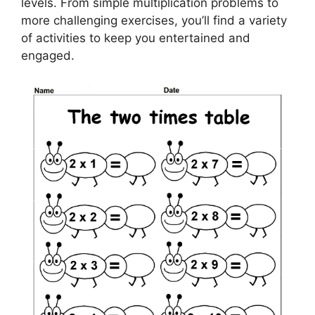
levels. From simple multiplication problems to
more challenging exercises, you’ll find a variety
of activities to keep you entertained and
engaged.