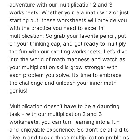
adventure with our multiplication 2 and 3
worksheets. Whether you’re a math whiz or just
starting out, these worksheets will provide you
with the practice you need to excel in
multiplication. So grab your favorite pencil, put
on your thinking cap, and get ready to multiply
the fun with our exciting worksheets. Let’s dive
into the world of math madness and watch as
your multiplication skills grow stronger with
each problem you solve. It’s time to embrace
the challenge and unleash your inner math
genius!
Multiplication doesn’t have to be a daunting
task – with our multiplication 2 and 3
worksheets, you can turn learning into a fun
and enjoyable experience. So don’t be afraid to
dive in and tackle those multiplication problems