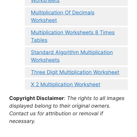
Worksheets
Multiplication Of Decimals
Worksheet
Multiplication Worksheets 8 Times
Tables
Standard Algorithm Multiplication
Worksheets
Three Digit Multiplication Worksheet
X 2 Multiplication Worksheet
Copyright Disclaimer
:
The rights to all images
displayed belong to their original owners.
Contact us for attribution or removal if
necessary.