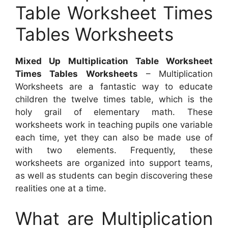
Table Worksheet Times
Tables Worksheets
Mixed Up Multiplication Table Worksheet
Times Tables Worksheets
– Multiplication
Worksheets are a fantastic way to educate
children the twelve times table, which is the
holy grail of elementary math. These
worksheets work in teaching pupils one variable
each time, yet they can also be made use of
with two elements. Frequently, these
worksheets are organized into support teams,
as well as students can begin discovering these
realities one at a time.
What are Multiplication