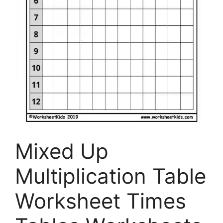
Mixed Up
Multiplication Table
Worksheet Times