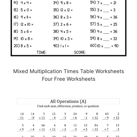
Mixed Multiplication Times Table Worksheets
Four Free Worksheets