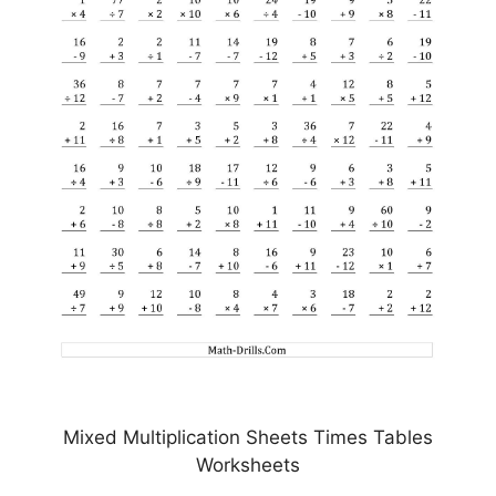
Mixed Multiplication Sheets Times Tables
Worksheets