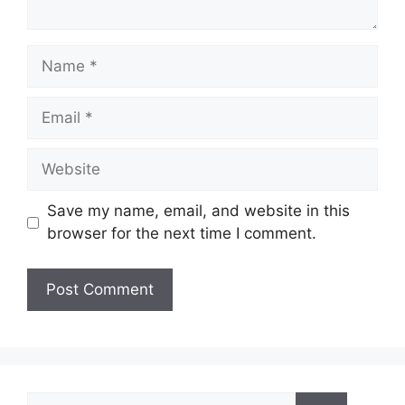
Name
Email
Website
Save my name, email, and website in this
browser for the next time I comment.
Search