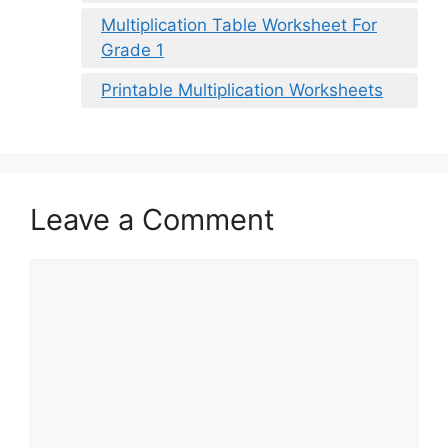
Multiplication Table Worksheet For
Grade 1
Printable Multiplication Worksheets
Leave a Comment
Comment