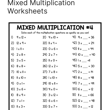
Mixed Multiplication
Worksheets