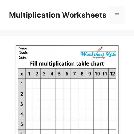
Skip
to
Multiplication Worksheets
Menu
content