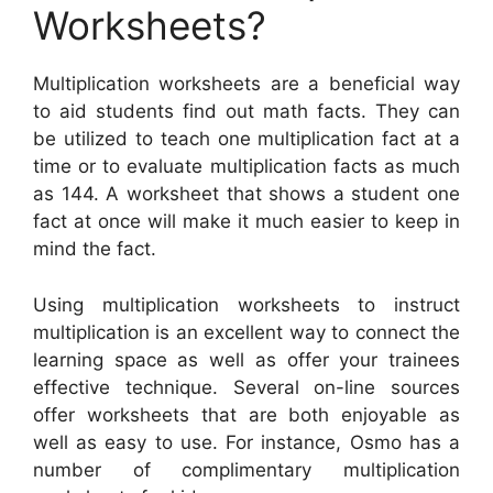
Worksheets?
Multiplication worksheets are a beneficial way
to aid students find out math facts. They can
be utilized to teach one multiplication fact at a
time or to evaluate multiplication facts as much
as 144. A worksheet that shows a student one
fact at once will make it much easier to keep in
mind the fact.
Using multiplication worksheets to instruct
multiplication is an excellent way to connect the
learning space as well as offer your trainees
effective technique. Several on-line sources
offer worksheets that are both enjoyable as
well as easy to use. For instance, Osmo has a
number of complimentary multiplication