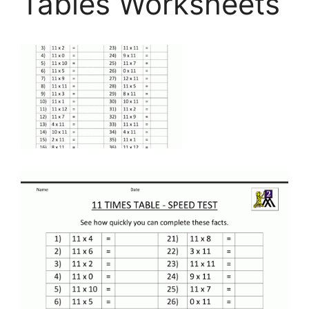
Tables Worksheets