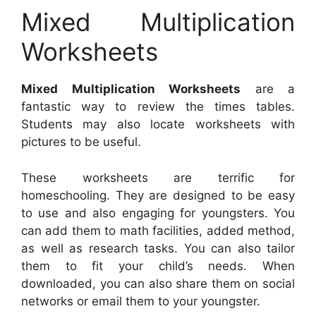
Mixed Multiplication
Worksheets
Mixed Multiplication Worksheets
are a
fantastic way to review the times tables.
Students may also locate worksheets with
pictures to be useful.
These worksheets are terrific for
homeschooling. They are designed to be easy
to use and also engaging for youngsters. You
can add them to math facilities, added method,
as well as research tasks. You can also tailor
them to fit your child’s needs. When
downloaded, you can also share them on social
networks or email them to your youngster.