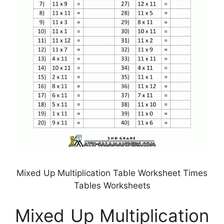
Mixed Up Multiplication Table Worksheet Times
Tables Worksheets
Mixed Up Multiplication