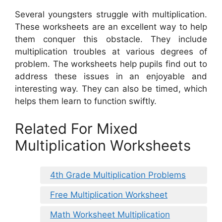
Several youngsters struggle with multiplication.
These worksheets are an excellent way to help
them conquer this obstacle. They include
multiplication troubles at various degrees of
problem. The worksheets help pupils find out to
address these issues in an enjoyable and
interesting way. They can also be timed, which
helps them learn to function swiftly.
Related For Mixed
Multiplication Worksheets
4th Grade Multiplication Problems
Free Multiplication Worksheet
Math Worksheet Multiplication