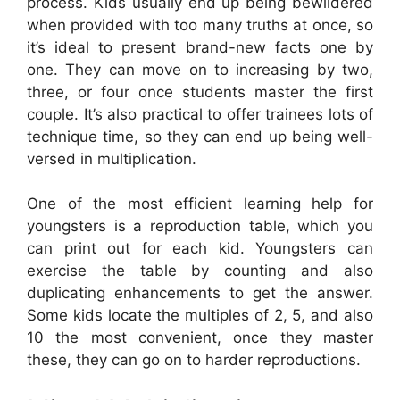
process. Kids usually end up being bewildered
when provided with too many truths at once, so
it’s ideal to present brand-new facts one by
one. They can move on to increasing by two,
three, or four once students master the first
couple. It’s also practical to offer trainees lots of
technique time, so they can end up being well-
versed in multiplication.
One of the most efficient learning help for
youngsters is a reproduction table, which you
can print out for each kid. Youngsters can
exercise the table by counting and also
duplicating enhancements to get the answer.
Some kids locate the multiples of 2, 5, and also
10 the most convenient, once they master
these, they can go on to harder reproductions.