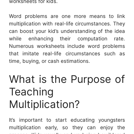
worksheets for kids.
Word problems are one more means to link
multiplication with real-life circumstances. They
can boost your kid’s understanding of the idea
while enhancing their computation rate.
Numerous worksheets include word problems
that imitate real-life circumstances such as
time, buying, or cash estimations.
What is the Purpose of
Teaching
Multiplication?
It’s important to start educating youngsters
multiplication early, so they can enjoy the