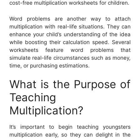
cost-free multiplication worksheets for children.
Word problems are another way to attach
multiplication with real-life situations. They can
enhance your child’s understanding of the idea
while boosting their calculation speed. Several
worksheets feature word problems that
simulate real-life circumstances such as money,
time, or purchasing estimations.
What is the Purpose of
Teaching
Multiplication?
It’s important to begin teaching youngsters
multiplication early, so they can delight in the