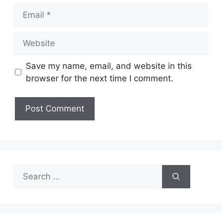
Email
Website
Save my name, email, and website in this
browser for the next time I comment.
Search
for: