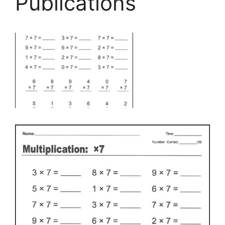
Publications