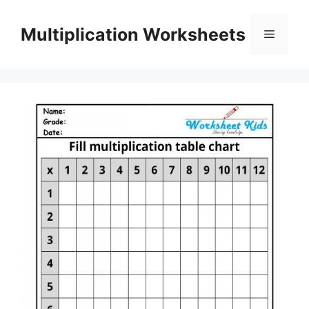
Skip
to
Multiplication Worksheets
Menu
content