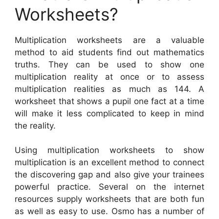
Worksheets?
Multiplication worksheets are a valuable
method to aid students find out mathematics
truths. They can be used to show one
multiplication reality at once or to assess
multiplication realities as much as 144. A
worksheet that shows a pupil one fact at a time
will make it less complicated to keep in mind
the reality.
Using multiplication worksheets to show
multiplication is an excellent method to connect
the discovering gap and also give your trainees
powerful practice. Several on the internet
resources supply worksheets that are both fun
as well as easy to use. Osmo has a number of