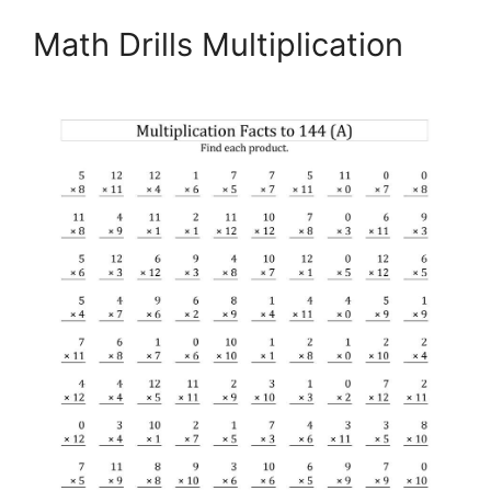
Math Drills Multiplication