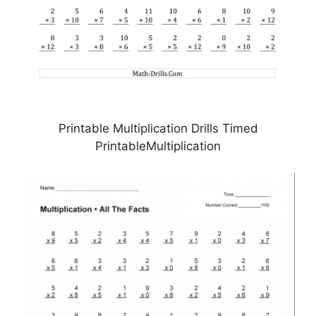
Printable Multiplication Drills Timed
PrintableMultiplication