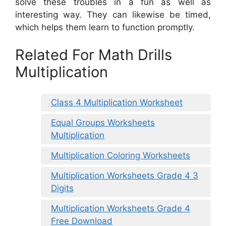
solve these troubles in a fun as well as
interesting way. They can likewise be timed,
which helps them learn to function promptly.
Related For Math Drills
Multiplication
Class 4 Multiplication Worksheet
Equal Groups Worksheets
Multiplication
Multiplication Coloring Worksheets
Multiplication Worksheets Grade 4 3
Digits
Multiplication Worksheets Grade 4
Free Download