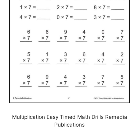
Multiplication Easy Timed Math Drills Remedia
Publications