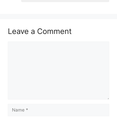
Leave a Comment
Comment
Name