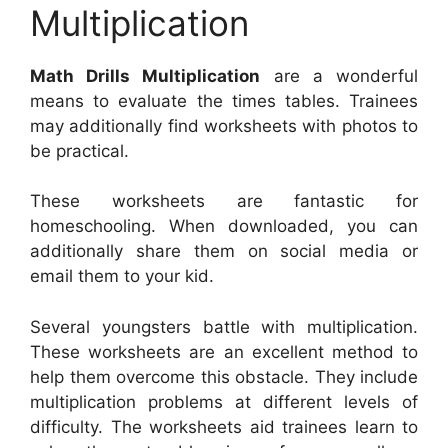
Multiplication
Math Drills Multiplication
are a wonderful
means to evaluate the times tables. Trainees
may additionally find worksheets with photos to
be practical.
These worksheets are fantastic for
homeschooling. When downloaded, you can
additionally share them on social media or
email them to your kid.
Several youngsters battle with multiplication.
These worksheets are an excellent method to
help them overcome this obstacle. They include
multiplication problems at different levels of
difficulty. The worksheets aid trainees learn to