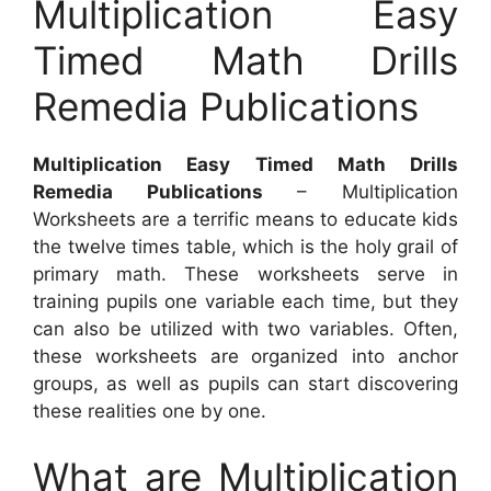
Multiplication Easy
Timed Math Drills
Remedia Publications
Multiplication Easy Timed Math Drills
Remedia Publications
– Multiplication
Worksheets are a terrific means to educate kids
the twelve times table, which is the holy grail of
primary math. These worksheets serve in
training pupils one variable each time, but they
can also be utilized with two variables. Often,
these worksheets are organized into anchor
groups, as well as pupils can start discovering
these realities one by one.
What are Multiplication