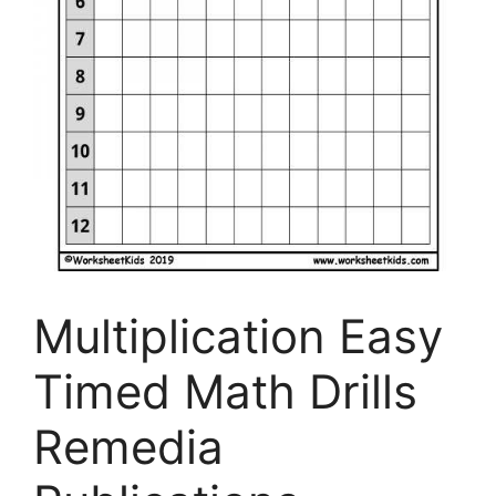
Multiplication Easy
Timed Math Drills
Remedia