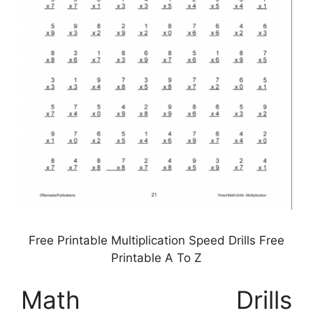
Free Printable Multiplication Speed Drills Free
Printable A To Z
Math Drills