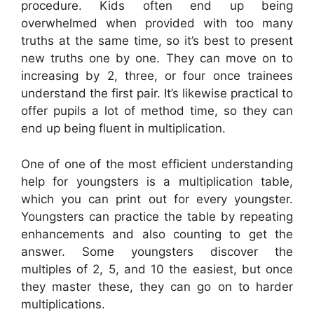
procedure. Kids often end up being
overwhelmed when provided with too many
truths at the same time, so it’s best to present
new truths one by one. They can move on to
increasing by 2, three, or four once trainees
understand the first pair. It’s likewise practical to
offer pupils a lot of method time, so they can
end up being fluent in multiplication.
One of one of the most efficient understanding
help for youngsters is a multiplication table,
which you can print out for every youngster.
Youngsters can practice the table by repeating
enhancements and also counting to get the
answer. Some youngsters discover the
multiples of 2, 5, and 10 the easiest, but once
they master these, they can go on to harder
multiplications.